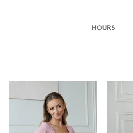
HOURS