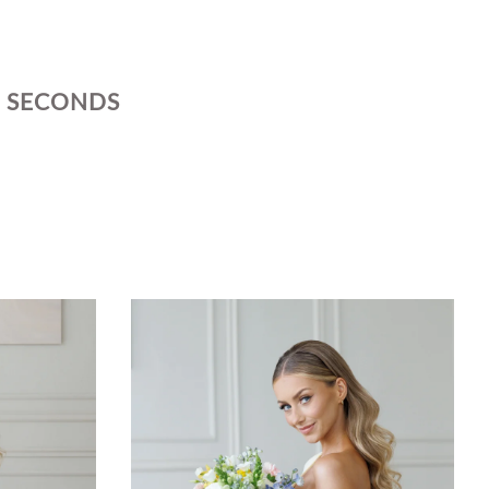
SECONDS