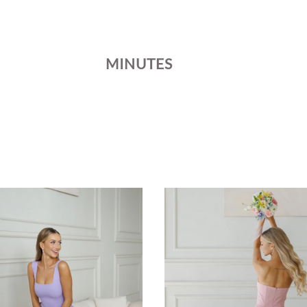
MINUTES