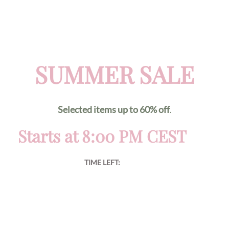
SUMMER SALE
Selected items up to 60% off
.
Starts at 8:00 PM CEST
TIME LEFT: