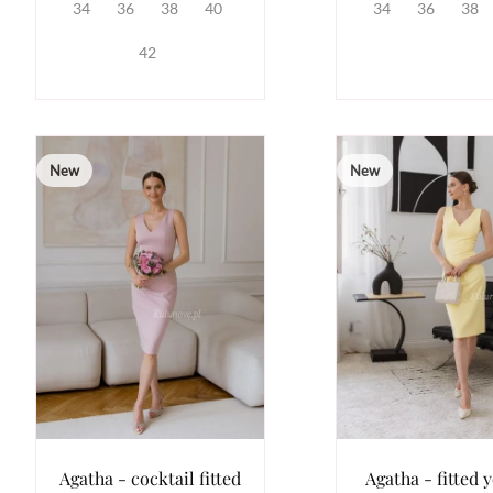
34
36
38
40
34
36
38
42
New
New
Agatha - cocktail fitted
Agatha - fitted 