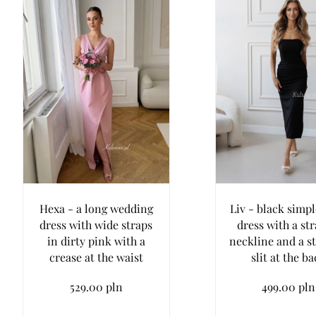
Hexa - a long wedding
Liv - black simp
dress with wide straps
dress with a str
in dirty pink with a
neckline and a s
crease at the waist
slit at the b
529.00 pln
499.00 pln