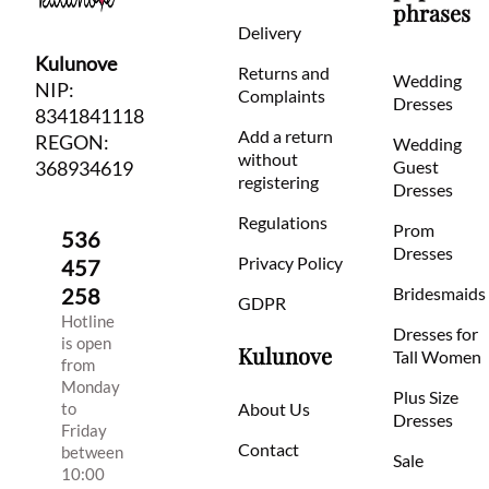
phrases
Delivery
Kulunove
Returns and
Wedding
NIP:
Complaints
Dresses
8341841118
Add a return
REGON:
Wedding
without
368934619
Guest
registering
Dresses
Regulations
Prom
536
Dresses
Privacy Policy
457
258
Bridesmaids
GDPR
Hotline
Dresses for
is open
Kulunove
Tall Women
from
Monday
Plus Size
to
About Us
Dresses
Friday
Contact
between
Sale
10:00