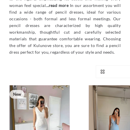
woman feel special.
..read more
In our assortment you will
find a wide range of pencil dresses, ideal for various
occasions - both formal and less formal meetings. Our
pencil dresses are characterized by high quality
workmanship, thoughtful cut and carefully selected
materials that guarantee comfortable wearing. Choosing
the offer of Kulunove store, you are sure to find a pencil
dress perfect for you, regardless of your style and needs.
New