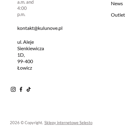
a.m. and
News
4:00
p.m.
Outlet
kontakt@kulunove.pl
ul. Aleje
Sienkiewicza
1D,
99-400
Łowicz
2026 © Copyright.
Sklepy internetowe Selesto