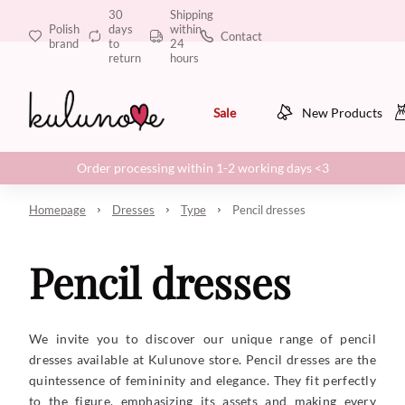
30
Shipping
Polish
days
within
Contact
brand
to
24
return
hours
Sale
New Products
Order processing within 1-2 working days <3
Homepage
Dresses
Type
Pencil dresses
Pencil dresses
We invite you to discover our unique range of pencil
dresses available at Kulunove store. Pencil dresses are the
quintessence of femininity and elegance. They fit perfectly
to the figure, emphasizing its assets and making every