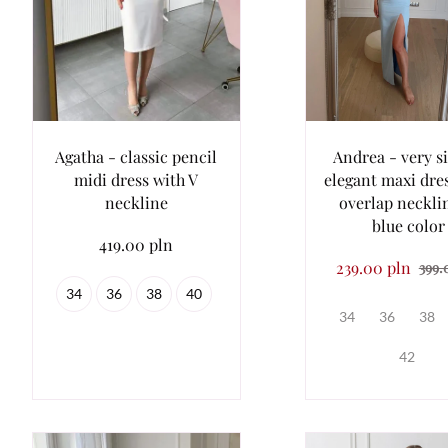
Agatha - classic pencil
Andrea - very s
midi dress with V
elegant maxi dre
neckline
overlap neckli
blue color
419.00 pln
239.00 pln
399.
34
36
38
40
34
36
38
42