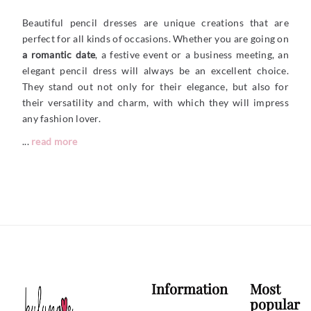
Beautiful pencil dresses are unique creations that are
perfect for all kinds of occasions. Whether you are going on
a romantic date
, a festive event or a business meeting, an
elegant pencil dress will always be an excellent choice.
They stand out not only for their elegance, but also for
their versatility and charm, with which they will impress
any fashion lover.
...
read more
Information
Most
popular