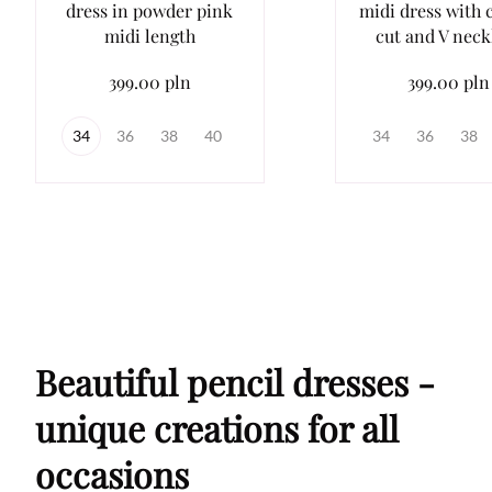
dress in powder pink
midi dress with c
midi length
cut and V neck
399.00 pln
399.00 pln
34
36
38
40
34
36
38
Beautiful pencil dresses -
unique creations for all
occasions