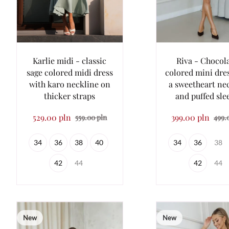
Karlie midi - classic
Riva - Chocol
sage colored midi dress
colored mini dre
with karo neckline on
a sweetheart ne
thicker straps
and puffed sle
529.00 pln
399.00 pln
559.00 pln
499.
34
36
38
40
34
36
38
42
44
42
44
New
New