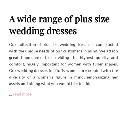
A wide range of plus size
wedding dresses
Our collection of plus size wedding dresses is constructed
with the unique needs of our customers in mind. We attach
great importance to providing the highest quality and
comfort, hugely important for women with fuller shapes.
Our wedding dresses for fluffy women are created with the
diversity of a woman's figure in mind, emphasizing her
assets and hiding what you would like to hide.
...
read more