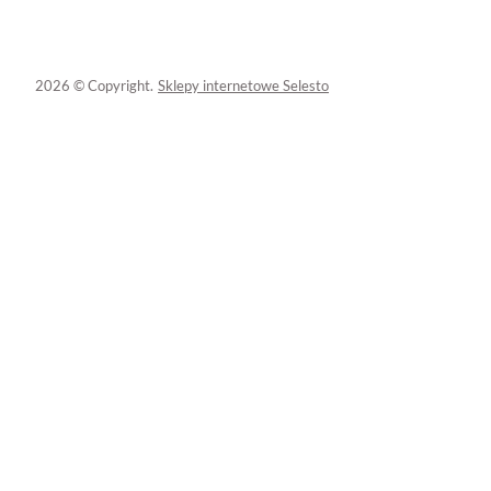
2026 © Copyright.
Sklepy internetowe Selesto