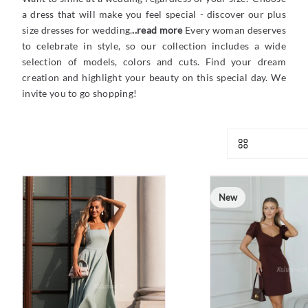
a dress that will make you feel special - discover our plus
size dresses for wedding.
..read more
Every woman deserves
to celebrate in style, so our collection includes a wide
selection of models, colors and cuts. Find your dream
creation and highlight your beauty on this special day. We
invite you to go shopping!
New