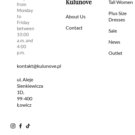
Kulunove
Tall Women
from
Monday
Plus Size
to
About Us
Dresses
Friday
Contact
between
Sale
10:00
a.m. and
News
4:00
p.m.
Outlet
kontakt@kulunove.pl
ul. Aleje
Sienkiewicza
1D,
99-400
Łowicz