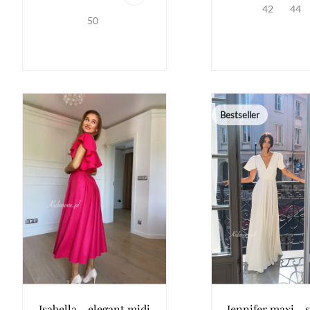
42
44
50
Bestseller
Isabella - elegant midi
Jennifer maxi - 