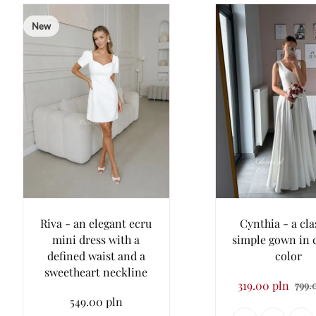
New
Riva - an elegant ecru
Cynthia - a cla
mini dress with a
simple gown in
defined waist and a
color
sweetheart neckline
319.00 pln
799.
549.00 pln