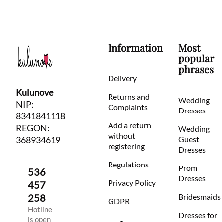
Information
Most
popular
phrases
Delivery
Kulunove
Returns and
Wedding
NIP:
Complaints
Dresses
8341841118
Add a return
REGON:
Wedding
without
368934619
Guest
registering
Dresses
Regulations
Prom
536
Dresses
Privacy Policy
457
258
Bridesmaids
GDPR
Hotline
Dresses for
is open