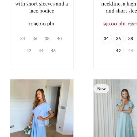
with short sleeves and a
neckline, a high
lace bodice
and short sle
1099.00 pln
599.00 pln
659.
34
36
38
40
34
36
38
42
44
46
42
44
New