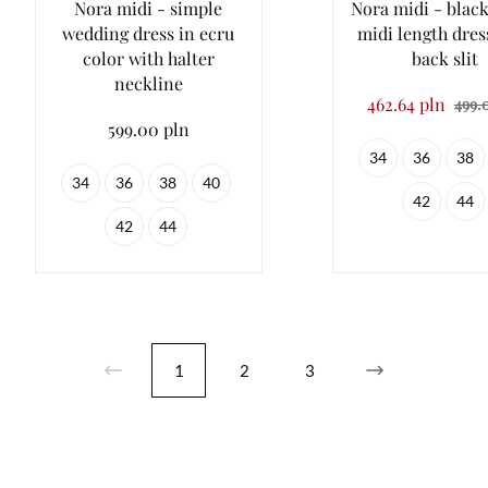
Nora midi - simple
Nora midi - black
wedding dress in ecru
midi length dres
color with halter
back slit
neckline
462.64 pln
499.
599.00 pln
34
36
38
34
36
38
40
42
44
42
44
1
2
3