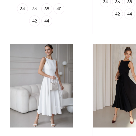
34
36
38
34
36
38
40
42
44
42
44