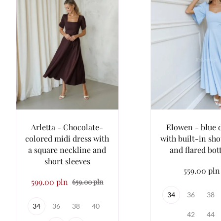
Arletta - Chocolate-
Elowen - blue 
colored midi dress with
with built-in sh
a square neckline and
and flared bo
short sleeves
559.00 pln
599.00 pln
659.00 pln
34
36
38
34
36
38
40
42
44