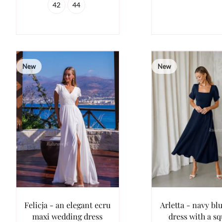
42
44
New
New
Felicja - an elegant ecru
Arletta - navy bl
maxi wedding dress
dress with a s