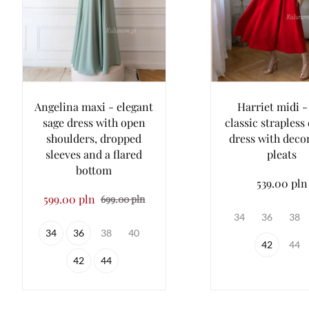
Angelina maxi - elegant
Harriet midi -
sage dress with open
classic strapless
shoulders, dropped
dress with deco
sleeves and a flared
pleats
bottom
539.00 pln
599.00 pln
699.00 pln
34
36
38
34
36
38
40
42
44
42
44