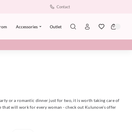
Contact
rom
Accessories
Outlet
arty or a romantic dinner just for two, it is worth taking care of
ce that will work for every woman - check out Kulunove's offer