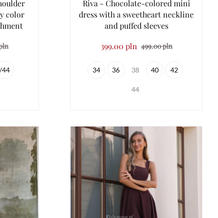
houlder
Riva - Chocolate-colored mini
y color
dress with a sweetheart neckline
ishment
and puffed sleeves
399.00 pln
pln
499.00 pln
/44
34
36
38
40
42
44