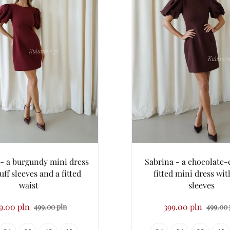
- a burgundy mini dress
Sabrina - a chocolate-
uff sleeves and a fitted
fitted mini dress wit
waist
sleeves
9.00 pln
399.00 pln
499.00 pln
499.00 