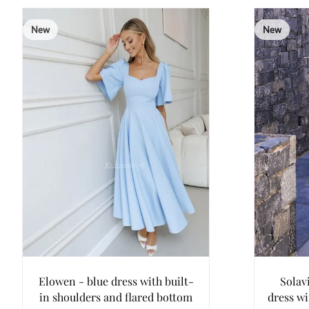
New
New
Elowen - blue dress with built-
Solav
in shoulders and flared bottom
dress w