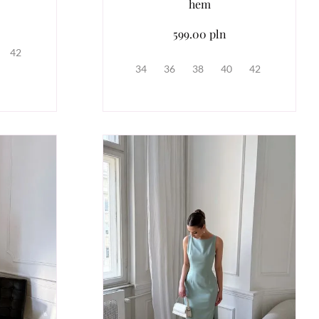
hem
599.00 pln
42
34
36
38
40
42