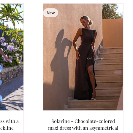
New
ss with a
Solavine - Chocolate-colored
eckline
maxi dress with an asymmetrical