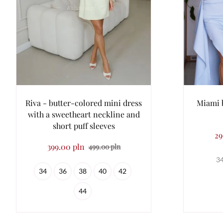
Riva - butter-colored mini dress
Miami 
with a sweetheart neckline and
short puff sleeves
29
399.00 pln
499.00 pln
3
34
36
38
40
42
44