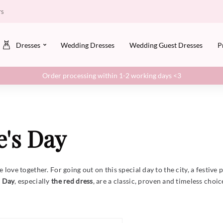
rs
Dresses
Wedding Dresses
Wedding Guest Dresses
P
Order processing within 1-2 working days <3
e's Day
love together. For going out on this special day to the city, a festive p
s Day
, especially
the red dress
, are a classic, proven and timeless choi