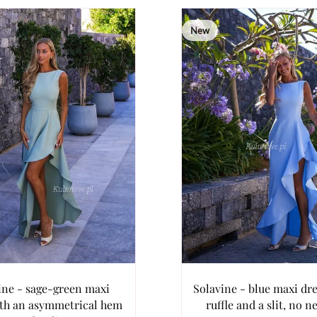
New
ine - sage-green maxi
Solavine - blue maxi dre
ith an asymmetrical hem
ruffle and a slit, no n