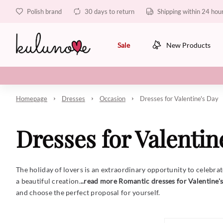
Polish brand
30 days to return
Shipping within 24 hou
Sale
New Products
Homepage
Dresses
Occasion
Dresses for Valentine's Day
Dresses for Valentin
The holiday of lovers is an extraordinary opportunity to celebrate 
a beautiful creation.
..read more
Romantic dresses for Valentine'
and choose the perfect proposal for yourself.