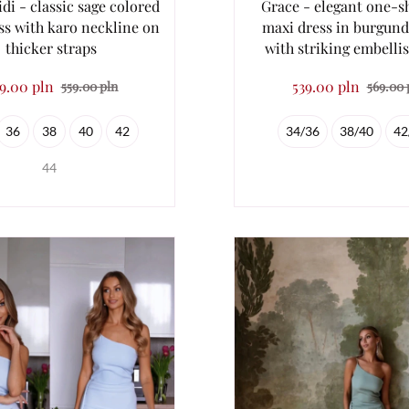
di - classic sage colored
Grace - elegant one-s
ss with karo neckline on
maxi dress in burgund
thicker straps
with striking embell
9.00 pln
539.00 pln
559.00 pln
569.00 
36
38
40
42
34/36
38/40
42
44