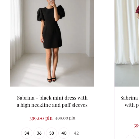
Sabrina - black mini dress with
Sabrina 
a high neckline and puff sleeves
with p
399.00 pln
499.00 pln
39
34
36
38
40
42