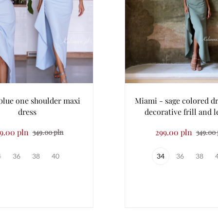
blue one shoulder maxi
Miami - sage colored dr
dress
decorative frill and le
9.00 pln
299.00 pln
349.00 pln
349.00 
4
36
38
40
34
36
38