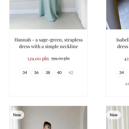
Hannah - a sage-green, strapless
Isabel
dress with a simple neckline
dress
529.00 pln
42
599.00 pln
34
36
38
40
42
34
4
New
New