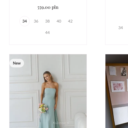
559.00 pln
34
36
38
40
42
34
44
New