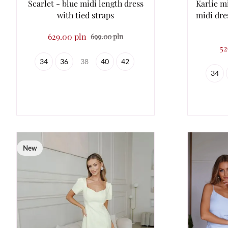
Scarlet - blue midi length dress
Karlie mi
with tied straps
midi dre
629.00 pln
699.00 pln
52
34
36
38
40
42
34
New