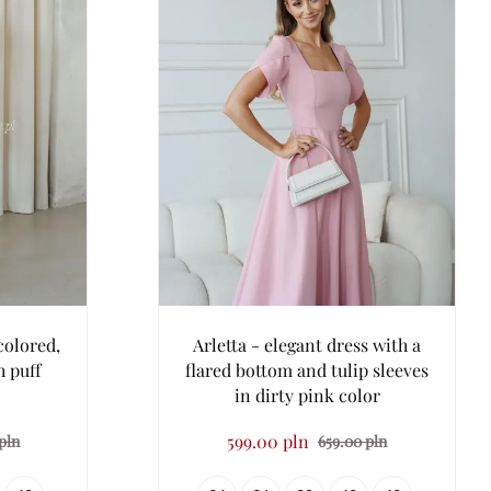
colored,
Arletta - elegant dress with a
h puff
flared bottom and tulip sleeves
in dirty pink color
599.00 pln
pln
659.00 pln