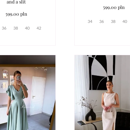
and a slit
599.00 pln
599.00 pln
34
36
38
40
36
38
40
42