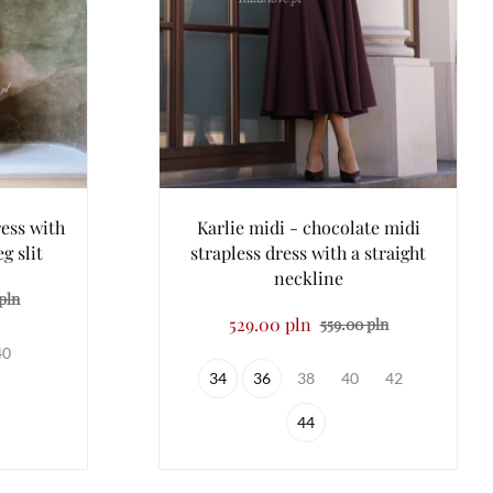
ess with
Karlie midi - chocolate midi
g slit
strapless dress with a straight
neckline
pln
529.00 pln
559.00 pln
40
34
36
38
40
42
44