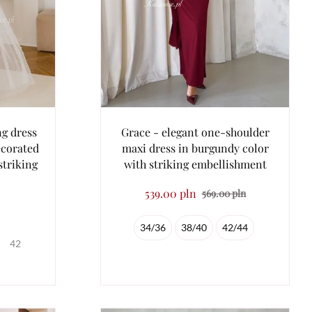
ng dress
Grace - elegant one-shoulder
ecorated
maxi dress in burgundy color
striking
with striking embellishment
539.00 pln
569.00 pln
34/36
38/40
42/44
42