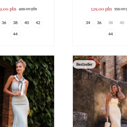
9.00 pln
529.00 pln
499.00 pln
559.00 
36
38
40
42
34
36
38
40
44
44
Bestseller