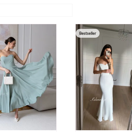
Bestseller