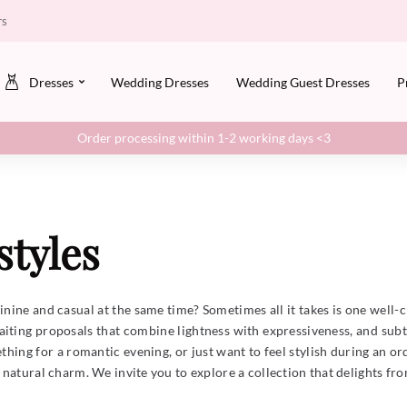
rs
Dresses
Wedding Dresses
Wedding Guest Dresses
P
Order processing within 1-2 working days <3
styles
minine and casual at the same time? Sometimes all it takes is one well
iting proposals that combine lightness with expressiveness, and subt
ing for a romantic evening, or just want to feel stylish during an ord
atural charm. We invite you to explore a collection that delights from