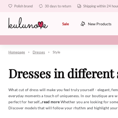
Polish brand
30 days to return
Shipping within 24 hou
Sale
New Products
Homepage
Dresses
Style
Dresses in different 
What cut of dress will make you feel truly yourself - elegant, fe
everyday moments a touch of uniqueness. In our boutique are wa
perfect for herself.
..read more
Whether you are looking for someth
Discover models that will follow your rhythm and highlight your n