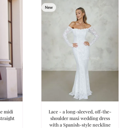
New
te midi
Lace - a long-sleeved, off-the-
straight
shoulder maxi wedding dress
with a Spanish-style neckline