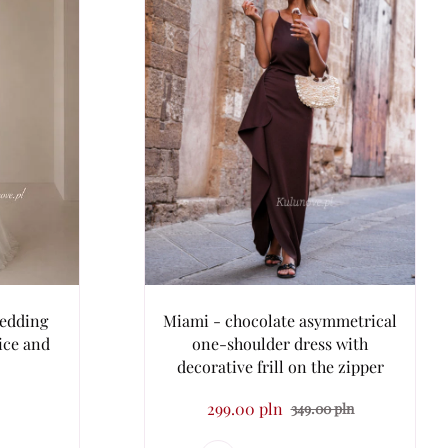
wedding
Miami - chocolate asymmetrical
dice and
one-shoulder dress with
decorative frill on the zipper
299.00 pln
349.00 pln