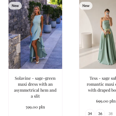
New
New
Solavine - sage-green
Tess - sage su
maxi dress with an
romantic maxi 
asymmetrical hem and
with draped bo
a slit
699.00 pln
599.00 pln
34
36
38