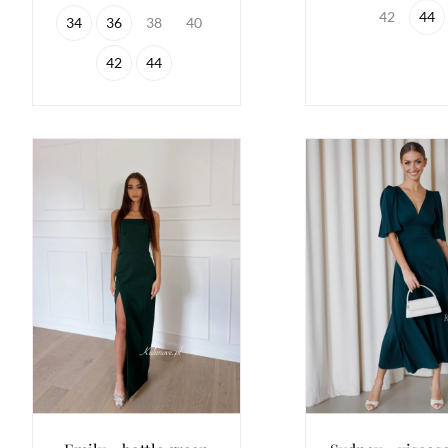
42
44
34
36
38
40
42
44