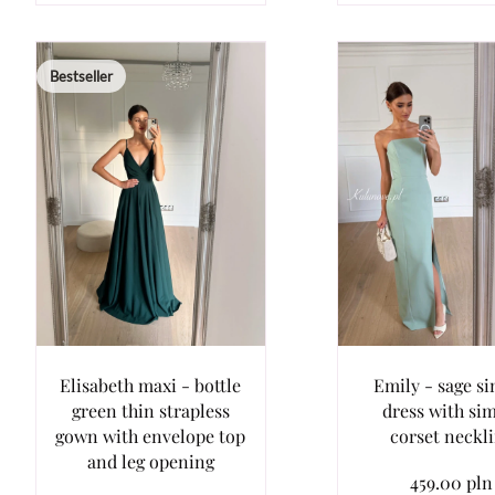
Bestseller
Elisabeth maxi - bottle
Emily - sage s
green thin strapless
dress with si
gown with envelope top
corset neckl
and leg opening
459.00 pln