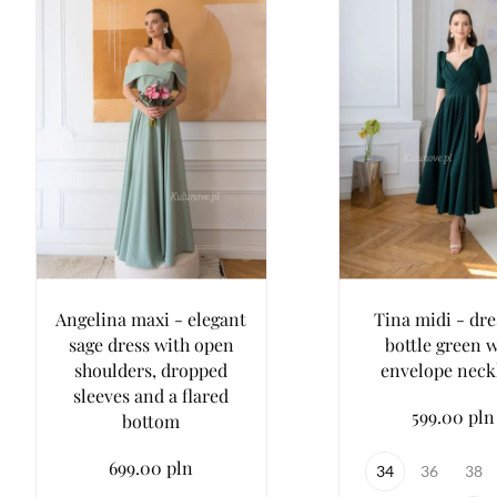
Angelina maxi - elegant
Tina midi - dre
sage dress with open
bottle green 
shoulders, dropped
envelope neck
sleeves and a flared
599.00 pln
bottom
699.00 pln
34
36
38