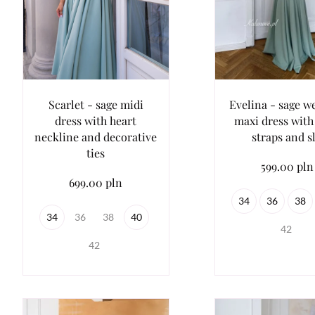
Scarlet - sage midi
Evelina - sage w
dress with heart
maxi dress with 
neckline and decorative
straps and sl
ties
599.00 pln
699.00 pln
34
36
38
34
36
38
40
42
42