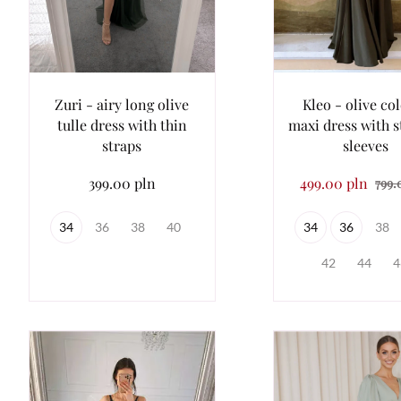
Zuri - airy long olive
Kleo - olive co
tulle dress with thin
maxi dress with s
straps
sleeves
399.00 pln
499.00 pln
799.
34
36
38
40
34
36
38
42
44
4