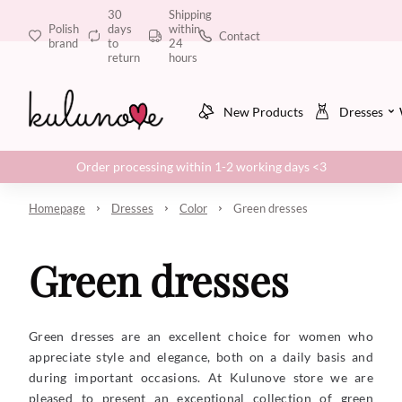
30
Shipping
Polish
days
within
Contact
brand
to
24
return
hours
New Products
Dresses
Order processing within 1-2 working days <3
Homepage
Dresses
Color
Green dresses
Green dresses
Green dresses are an excellent choice for women who
appreciate style and elegance, both on a daily basis and
during important occasions. At Kulunove store we are
pleased to present an exceptional collection of green