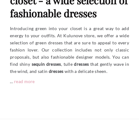
closet - a wide selection of
fashionable dresses
Introducing green into your closet is a great way to add
energy to your outfits. At Kulunove store, we offer a wide
selection of green dresses that are sure to appeal to every
fashion lover. Our collection includes not only classic
proposals, but also fashionable designer models. You can
find shiny
sequin dresses
, tulle
dresses
that gently wave in
the wind, and satin
dresses
with a delicate sheen.
...
read more