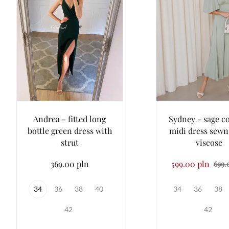
Andrea - fitted long
Sydney - sage c
bottle green dress with
midi dress sewn
strut
viscose
369.00 pln
599.00 pln
699.
34
36
38
40
34
36
38
42
42