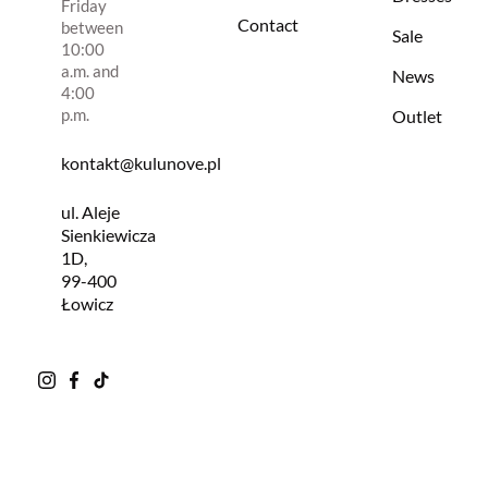
Friday
Contact
between
Sale
10:00
a.m. and
News
4:00
p.m.
Outlet
kontakt@kulunove.pl
ul. Aleje
Sienkiewicza
1D,
99-400
Łowicz