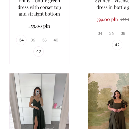
Emily - bottle green
Sydney - viscos
dress with corset top
dress in bottle 
and straight bottom
599.00 pln
699.
459.00 pln
34
36
38
34
36
38
40
42
42