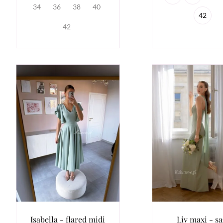
34
36
38
40
42
42
Isabella - flared midi
Liv maxi - s