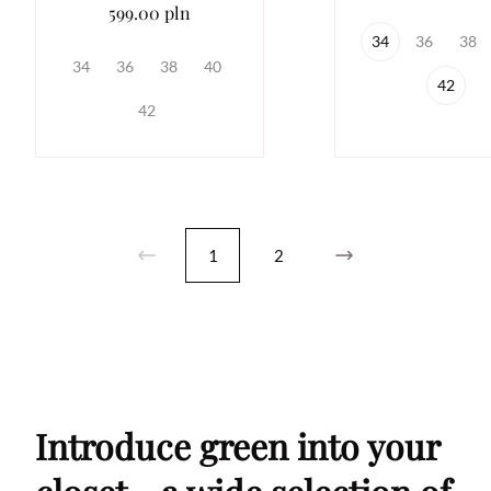
599.00 pln
34
36
38
34
36
38
40
42
42
1
2
Introduce green into your