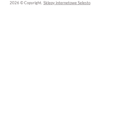
2026 © Copyright.
Sklepy internetowe Selesto