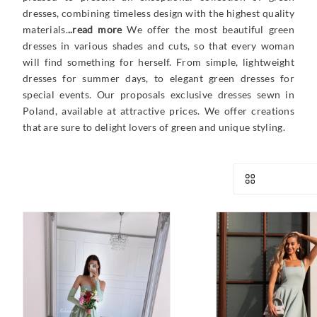
dresses, combining timeless design with the highest quality
materials.
..read more
We offer the most beautiful green
dresses in various shades and cuts, so that every woman
will find something for herself. From simple, lightweight
dresses for summer days, to elegant green dresses for
special events. Our proposals exclusive dresses sewn in
Poland, available at attractive prices. We offer creations
that are sure to delight lovers of green and unique styling.