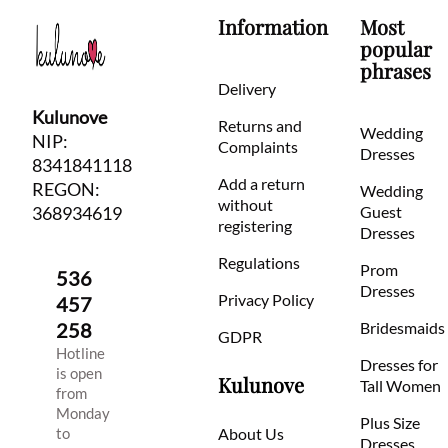
Information
Most
popular
phrases
Delivery
Kulunove
Returns and
Wedding
NIP:
Complaints
Dresses
8341841118
Add a return
REGON:
Wedding
without
368934619
Guest
registering
Dresses
Regulations
Prom
536
Dresses
Privacy Policy
457
258
Bridesmaids
GDPR
Hotline
Dresses for
is open
Kulunove
Tall Women
from
Monday
Plus Size
to
About Us
Dresses