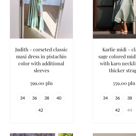
Judith - corseted classic
Karlie midi - cl
maxi dress in pistachio
sage colored mid
color with additional
with karo neckl
sleeves
thicker stra
599.00 pln
559.00 pln
34
36
38
40
34
36
38
42
42
44