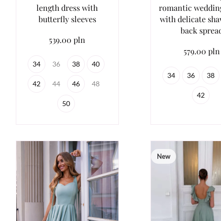
length dress with
romantic weddin
butterfly sleeves
with delicate sh
back sprea
539.00 pln
579.00 pln
34
36
38
40
34
36
38
42
44
46
48
42
50
New