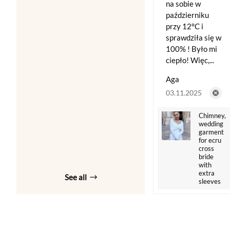
na sobie w
październiku
przy 12°C i
sprawdziła się w
100% ! Było mi
ciepło! Więc,...
Aga
03.11.2025
Chimney,
wedding
garment
for ecru
cross
bride
with
extra
See all
sleeves