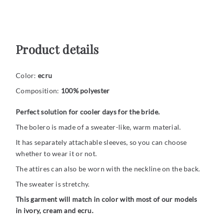
Product details
Color:
ecru
Composition:
100
% polyester
Perfect solution for cooler days for the bride.
The bolero is made of a sweater-like, warm material.
It has separately attachable sleeves, so you can choose
whether to wear it or not.
The attires can also be worn with the neckline on the back.
The sweater is stretchy.
This garment will match in color with most of our models
in ivory, cream and ecru.