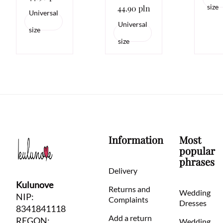
size
44.90 pln
Universal
Universal
size
size
Information
Most
popular
phrases
Delivery
Kulunove
Returns and
Wedding
NIP:
Complaints
Dresses
8341841118
Add a return
REGON:
Wedding