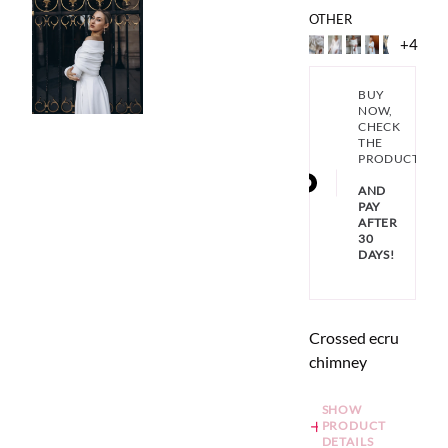
OTHER
+4
BUY
NOW,
CHECK
THE
PRODUCT
AND
PAY
AFTER
30
DAYS!
Crossed ecru
chimney
SHOW
PRODUCT
DETAILS