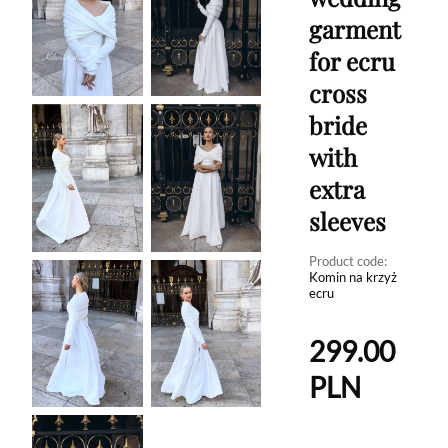
garment
for ecru
cross
bride
with
extra
sleeves
Product code:
Komin na krzyż
ecru
299.00
PLN