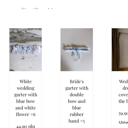
White
Bride's
Wed
wedding
garter with
dr
garter with
double
cove
blue bow
bow and
the 
and white
blue
59.9
flower #6
rubber
band #5
Univ
44.90 pln