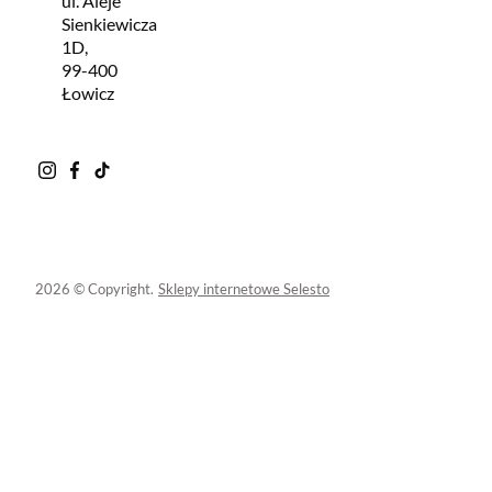
ul. Aleje
Sienkiewicza
1D,
99-400
Łowicz
2026 © Copyright.
Sklepy internetowe Selesto