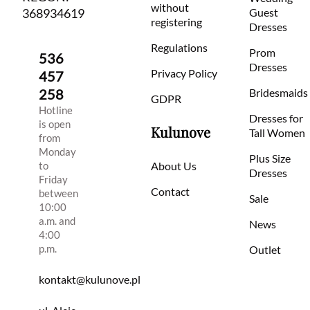
without
368934619
Guest
registering
Dresses
Regulations
Prom
536
Dresses
Privacy Policy
457
258
Bridesmaids
GDPR
Hotline
Dresses for
is open
Kulunove
Tall Women
from
Monday
Plus Size
to
About Us
Dresses
Friday
Contact
between
Sale
10:00
a.m. and
News
4:00
p.m.
Outlet
kontakt@kulunove.pl