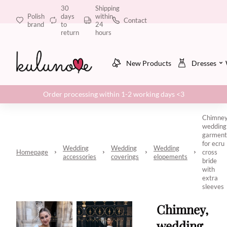
30
Shipping
Polish
days
within
Contact
brand
to
24
return
hours
New Products
Dresses
Order processing within 1-2 working days <3
Chimney
wedding
garment
for ecru
Wedding
Wedding
Wedding
Homepage
cross
accessories
coverings
elopements
bride
with
extra
sleeves
Chimney,
wedding