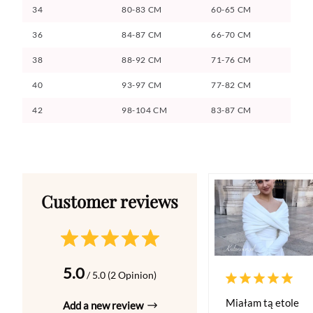
34
80-83 CM
60-65 CM
36
84-87 CM
66-70 CM
38
88-92 CM
71-76 CM
40
93-97 CM
77-82 CM
42
98-104 CM
83-87 CM
5.0
/ 5.0 (2 Opinion)
Miałam tą etole
Add a new review