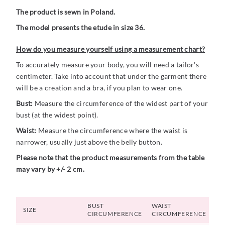
The product is sewn in Poland.
The model presents the etude in size 36.
How do you measure yourself using a measurement chart?
To accurately measure your body, you will need a tailor's
centimeter. Take into account that under the garment there
will be a creation and a bra, if you plan to wear one.
Bust:
Measure the circumference of the widest part of your
bust (at the widest point).
Waist:
Measure the circumference where the waist is
narrower, usually just above the belly button.
Please note that the product measurements from the table
may vary by +/- 2 cm.
BUST
WAIST
SIZE
CIRCUMFERENCE
CIRCUMFERENCE