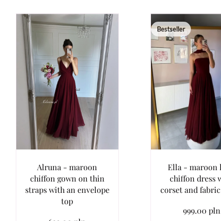
Bestseller
Alruna - maroon
Ella - maroon 
chiffon gown on thin
chiffon dress 
straps with an envelope
corset and fabri
top
999.00 pln