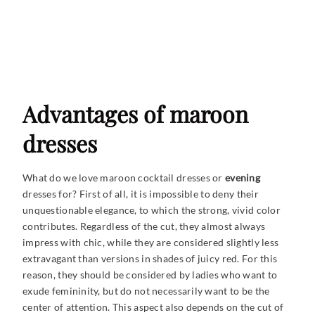
Advantages of maroon
dresses
What do we love maroon cocktail dresses or
evening
dresses for? First of all, it is impossible to deny their
unquestionable elegance, to which the strong, vivid color
contributes. Regardless of the cut, they almost always
impress with chic, while they are considered slightly less
extravagant than versions in shades of juicy red. For this
reason, they should be considered by ladies who want to
exude femininity, but do not necessarily want to be the
center of attention. This aspect also depends on the cut of