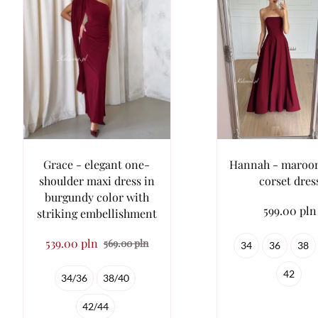
Grace - elegant one-
Hannah - maroon 
shoulder maxi dress in
corset dres
burgundy color with
599.00 pln
striking embellishment
539.00 pln
569.00 pln
34
36
38
42
34/36
38/40
42/44