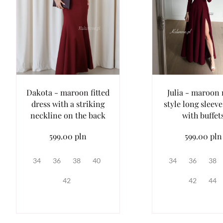
Dakota - maroon fitted
Julia - maroon 
dress with a striking
style long sleeve
neckline on the back
with buffet
599.00 pln
599.00 pln
34
36
38
40
34
36
38
42
42
44