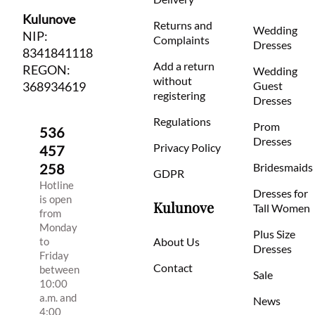
Kulunove
Returns and
Wedding
NIP:
Complaints
Dresses
8341841118
Add a return
REGON:
Wedding
without
368934619
Guest
registering
Dresses
Regulations
Prom
536
Dresses
Privacy Policy
457
258
Bridesmaids
GDPR
Hotline
Dresses for
is open
Kulunove
Tall Women
from
Monday
Plus Size
to
About Us
Dresses
Friday
Contact
between
Sale
10:00
a.m. and
News
4:00