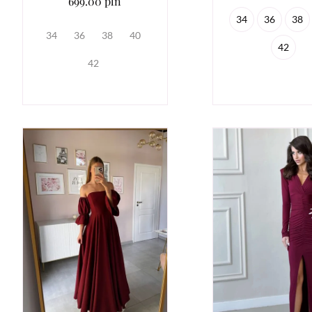
699.00 pln
34
36
38
34
36
38
40
42
42