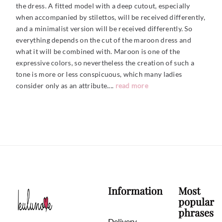
the dress. A fitted model with a deep cutout, especially
when accompanied by stilettos, will be received differently,
and a minimalist version will be received differently. So
everything depends on the cut of the maroon dress and
what it will be combined with. Maroon is one of the
expressive colors, so nevertheless the creation of such a
tone is more or less conspicuous, which many ladies
consider only as an
attribute....
read more
Information
Most
popular
phrases
Delivery