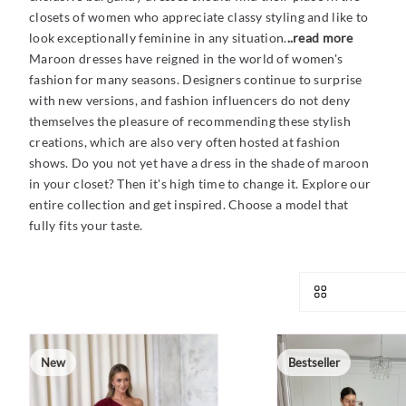
closets of women who appreciate classy styling and like to
look exceptionally feminine in any situation.
..read more
Maroon dresses have reigned in the world of women's
fashion for many seasons. Designers continue to surprise
with new versions, and fashion influencers do not deny
themselves the pleasure of recommending these stylish
creations, which are also very often hosted at fashion
shows. Do you not yet have a dress in the shade of maroon
in your closet? Then it's high time to change it. Explore our
entire collection and get inspired. Choose a model that
fully fits your taste.
New
Bestseller