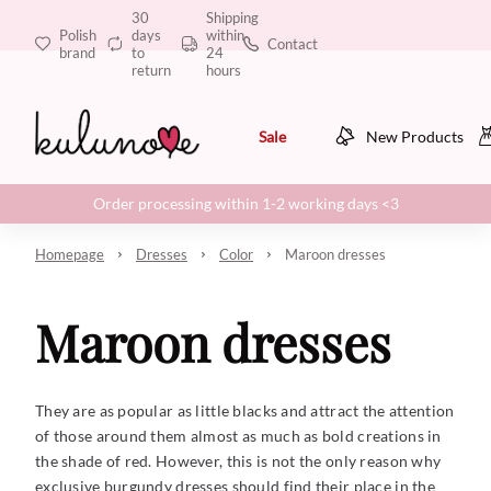
30
Shipping
Polish
days
within
Contact
brand
to
24
return
hours
Sale
New Products
Order processing within 1-2 working days <3
Homepage
Dresses
Color
Maroon dresses
Maroon dresses
They are as popular as little blacks and attract the attention
of those around them almost as much as bold creations in
the shade of red. However, this is not the only reason why
exclusive burgundy dresses should find their place in the