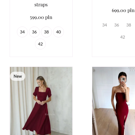
straps
699.00 pln
599.00 pln
34
36
38
34
36
38
40
42
42
New