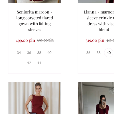
Seniorita maroon -
Lianna - maroo
long corseted flared
sleeve crinkle
gown with falling
dress with vis
sleeves
blend
499.00 pln
319.00 pln
699.00 pln
349.
34
36
38
40
36
38
40
42
44