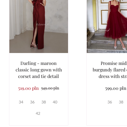
Darling - maroon
Promise midi
classic long gown with
burgundy flared 
corset and tie detail
dress with st
519.00 pln
599.00 pln
549.00 pln
34
36
38
40
36
38
42