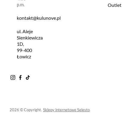
p.m.
Outlet
kontakt@kulunove.pl
ul. Aleje
Sienkiewicza
1D,
99-400
Łowicz
2026 © Copyright.
Sklepy internetowe Selesto