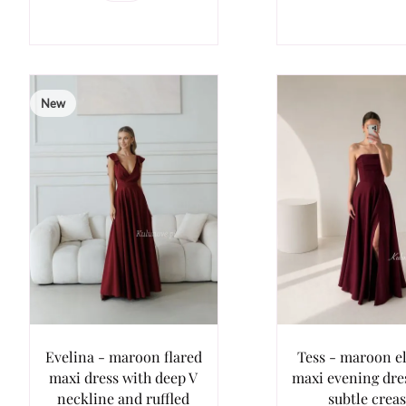
New
Evelina - maroon flared
Tess - maroon e
maxi dress with deep V
maxi evening dre
neckline and ruffled
subtle crea