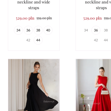
neckline and wide
neckline and 
straps
straps
529.00 pln
529.00 pln
559.00 pln
559.
34
36
38
40
34
36
38
42
44
42
44