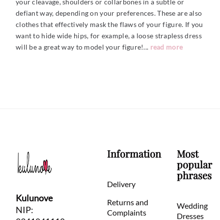
your cleavage, shoulders or collarbones in a subtle or
defiant way, depending on your preferences. These are also
clothes that effectively mask the flaws of your figure. If you
want to hide wide hips, for example, a loose strapless dress
will be a great way to model your figure!.
..
read more
Information
Most
popular
phrases
Delivery
Kulunove
Returns and
Wedding
NIP:
Complaints
Dresses