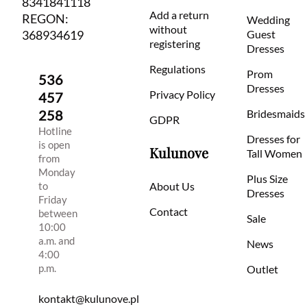
8341841118
Add a return
REGON:
Wedding
without
368934619
Guest
registering
Dresses
Regulations
Prom
536
Dresses
Privacy Policy
457
258
Bridesmaids
GDPR
Hotline
Dresses for
is open
Kulunove
Tall Women
from
Monday
Plus Size
to
About Us
Dresses
Friday
Contact
between
Sale
10:00
a.m. and
News
4:00
p.m.
Outlet
kontakt@kulunove.pl