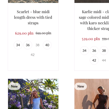
Scarlet - blue midi
Karlie midi - cl
length dress with tied
sage colored mid
straps
with karo neckl
thicker stra
629.00 pln
699.00 pln
529.00 pln
559.
34
36
38
40
34
36
38
42
42
44
New
New