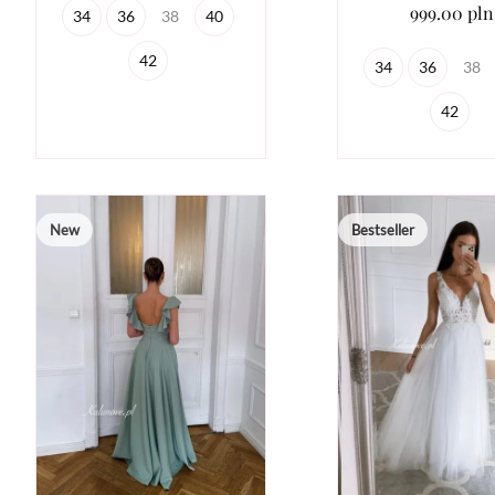
999.00 pln
34
36
38
40
42
34
36
38
42
New
Bestseller