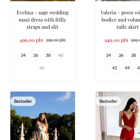
Evelina - sage wedding
Valeria - gown wi
maxi dress with frilly
bodice and volu
straps and slit
tulle skirt
499.00 pln
949.00 pln
599.00 pln
999.
34
36
38
40
34
36
38
42
42
44
4
Bestseller
Bestseller