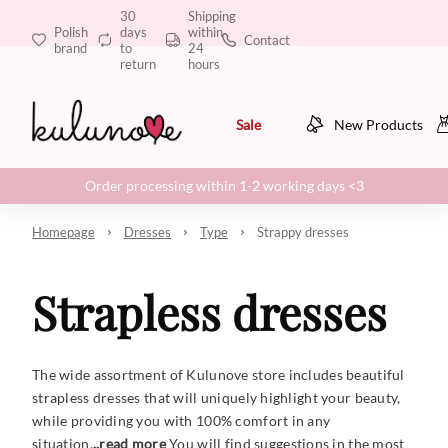
30
Shipping
Polish
days
within
Contact
brand
to
24
return
hours
Sale
New Products
Order processing within 1-2 working days <3
Homepage
Dresses
Type
Strappy dresses
Strapless dresses
The wide assortment of Kulunove store includes beautiful
strapless dresses that will uniquely highlight your beauty,
while providing you with 100% comfort in any
situation.
..read more
You will find suggestions in the most