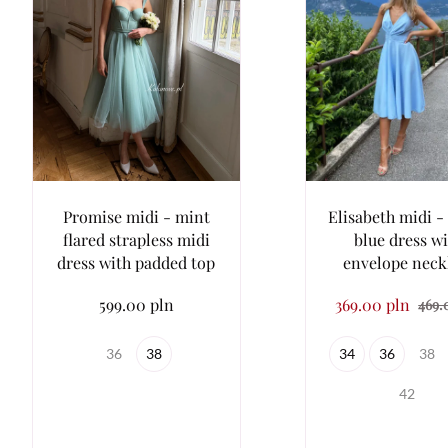
Promise midi - mint
Elisabeth midi - 
flared strapless midi
blue dress w
dress with padded top
envelope neck
599.00 pln
369.00 pln
469.
36
38
34
36
38
42