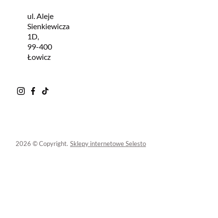
ul. Aleje
Sienkiewicza
1D,
99-400
Łowicz
2026 © Copyright.
Sklepy internetowe Selesto