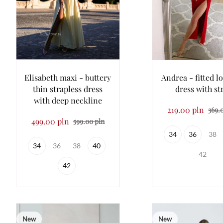
Elisabeth maxi - buttery
Andrea - fitted l
thin strapless dress
dress with st
with deep neckline
219.00 pln
369.
499.00 pln
599.00 pln
34
36
38
34
36
38
40
42
42
New
New