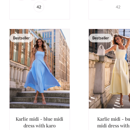
42
42
Bestseller
Bestseller
Karlie midi - blue midi
Karlie midi - bu
dress with karo
midi dress with