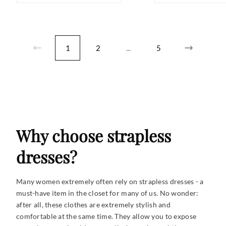
1
2
...
5
Why choose strapless
dresses?
Many women extremely often rely on strapless dresses - a
must-have item in the closet for many of us. No wonder:
after all, these clothes are extremely stylish and
comfortable at the same time. They allow you to expose