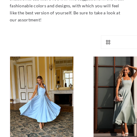
fashionable colors and designs, with which you will feel
like the best version of yourself. Be sure to take a look at
our assortment!