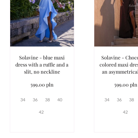
Solavine - blue maxi
Solavine - Choc
dress with a ruffle and a
colored maxi dre
slit, no neckline
an asymmetrica
599.00 pln
599.00 pln
34
36
38
40
34
36
38
42
42