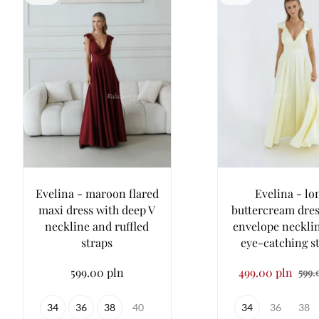
Evelina - maroon flared
Evelina - lo
maxi dress with deep V
buttercream dres
neckline and ruffled
envelope neckli
straps
eye-catching s
599.00 pln
499.00 pln
599.
34
36
38
40
34
36
38