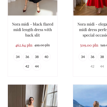
Nora midi - black flared
Nora midi - eleg
midi length dress with
midi dress perfe
back slit
special occas
462.64 pln
509.00 pln
499.00 pln
549.
34
36
38
40
34
36
38
42
44
42
44