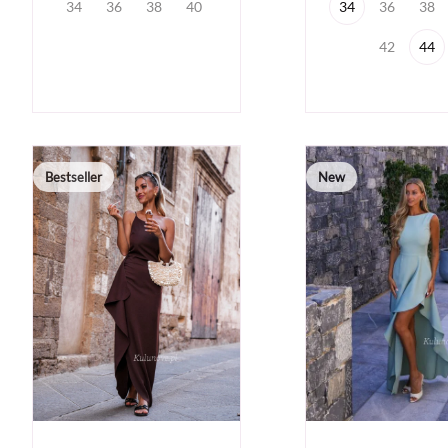
34
36
38
40
34
36
38
42
44
Bestseller
New