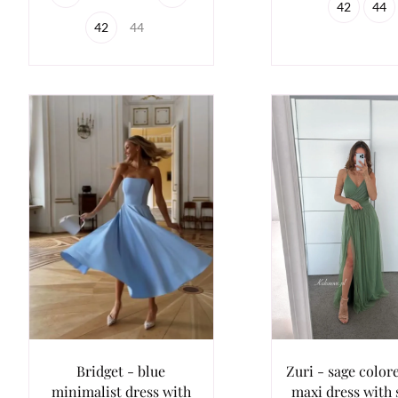
42
44
42
44
Bridget - blue
Zuri - sage colore
minimalist dress with
maxi dress with 