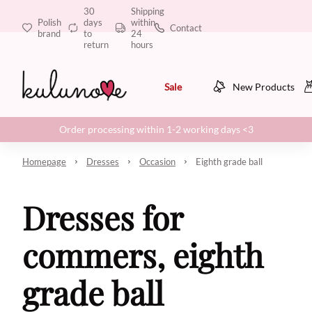
30
Shipping
Polish
days
within
Contact
brand
to
24
return
hours
Sale
New Products
Order processing within 1-2 working days <3
Homepage
Dresses
Occasion
Eighth grade ball
Dresses for
commers, eighth
grade ball