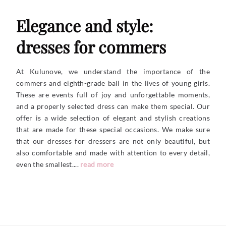
Elegance and style:
dresses for commers
At Kulunove, we understand the importance of the
commers and eighth-grade ball in the lives of young girls.
These are events full of joy and unforgettable moments,
and a properly selected dress can make them special. Our
offer is a wide selection of elegant and stylish creations
that are made for these special occasions. We make sure
that our dresses for dressers are not only beautiful, but
also comfortable and made with attention to every detail,
even the
smallest....
read more