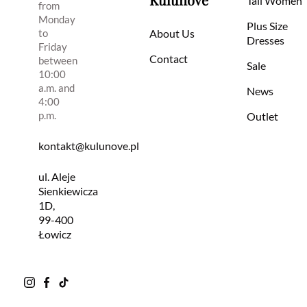
Tall Women
from
Monday
Plus Size
to
About Us
Dresses
Friday
Contact
between
Sale
10:00
a.m. and
News
4:00
p.m.
Outlet
kontakt@kulunove.pl
ul. Aleje
Sienkiewicza
1D,
99-400
Łowicz