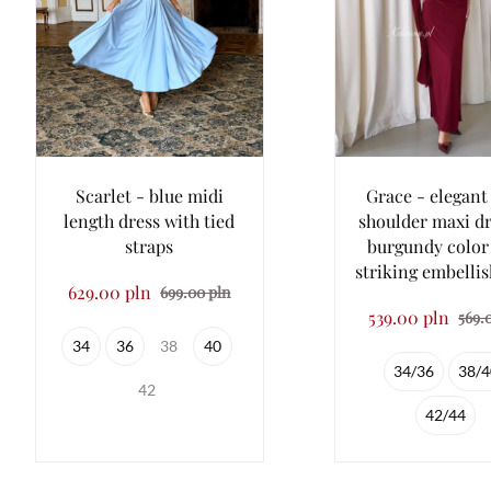
Scarlet - blue midi
Grace - elegant
length dress with tied
shoulder maxi dr
straps
burgundy color
striking embelli
629.00 pln
699.00 pln
539.00 pln
569.
34
36
38
40
34/36
38/4
42
42/44