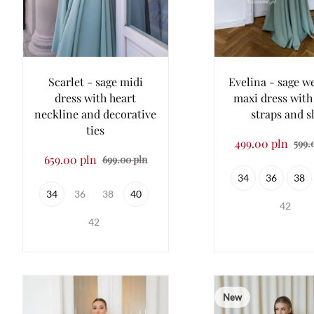
Scarlet - sage midi
Evelina - sage w
dress with heart
maxi dress with 
neckline and decorative
straps and sl
ties
499.00 pln
599.
659.00 pln
699.00 pln
34
36
38
34
36
38
40
42
42
New