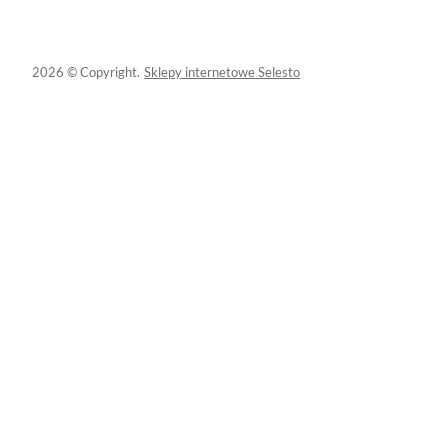
2026 © Copyright.
Sklepy internetowe Selesto