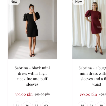
New
New
Sabrina - black mini
Sabrina - a bur
dress with a high
mini dress with
neckline and puff
sleeves and a f
sleeves
waist
399.00 pln
399.00 pln
499.00 pln
499.
34
36
38
40
34
36
38