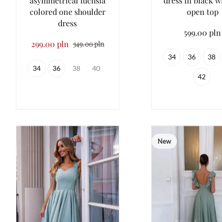
asymmetrical fuchsia
dress in black w
colored one shoulder
open top
dress
599.00 pln
299.00 pln
349.00 pln
34
36
38
34
36
38
40
42
New