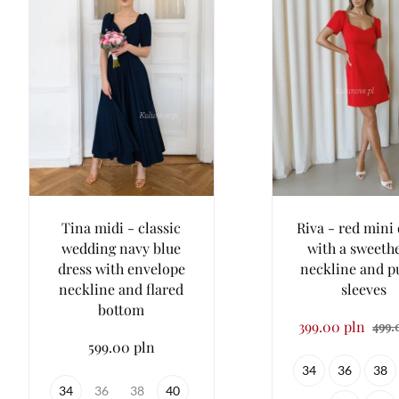
Tina midi - classic
Riva - red mini
wedding navy blue
with a sweeth
dress with envelope
neckline and p
neckline and flared
sleeves
bottom
399.00 pln
499.
599.00 pln
34
36
38
34
36
38
40