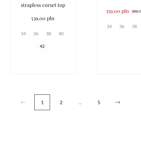
strapless corset top
359.00 pln
399.
539.00 pln
34
36
38
34
36
38
40
42
1
2
...
5