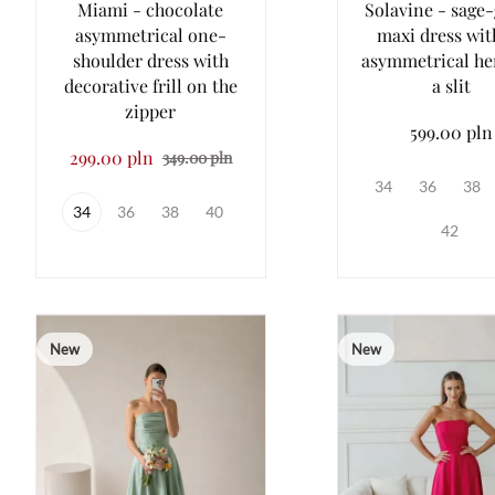
Miami - chocolate
Solavine - sage
asymmetrical one-
maxi dress wit
shoulder dress with
asymmetrical h
decorative frill on the
a slit
zipper
599.00 pln
299.00 pln
349.00 pln
34
36
38
34
36
38
40
42
New
New