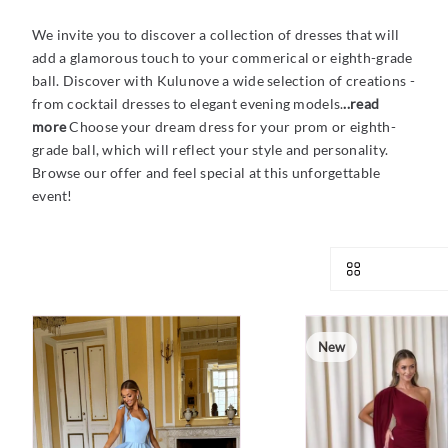
We invite you to discover a collection of dresses that will
add a glamorous touch to your commerical or eighth-grade
ball. Discover with Kulunove a wide selection of creations -
from cocktail dresses to elegant evening models.
..read
more
Choose your dream dress for your prom or eighth-
grade ball, which will reflect your style and personality.
Browse our offer and feel special at this unforgettable
event!
New