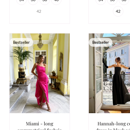
42
42
Bestseller
Bestseller
Miami - long
Hannah-long c