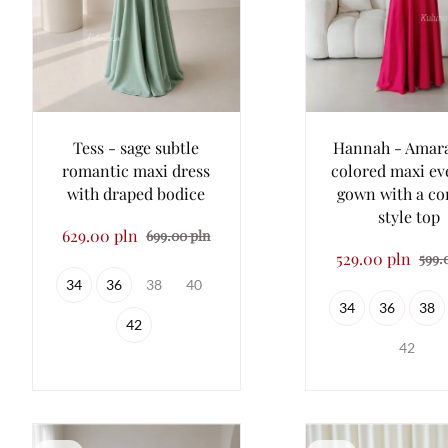
Tess - sage subtle
Hannah - Amar
romantic maxi dress
colored maxi ev
with draped bodice
gown with a co
style top
629.00 pln
699.00 pln
529.00 pln
599.
34
36
38
40
34
36
38
42
42