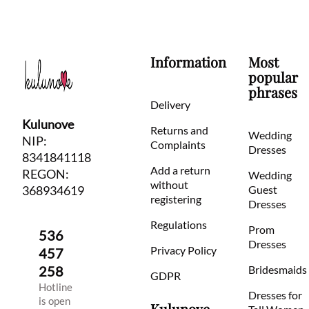
Information
Most
popular
phrases
Delivery
Kulunove
Returns and
Wedding
NIP:
Complaints
Dresses
8341841118
Add a return
REGON:
Wedding
without
368934619
Guest
registering
Dresses
Regulations
Prom
536
Dresses
Privacy Policy
457
258
Bridesmaids
GDPR
Hotline
Dresses for
is open
Kulunove