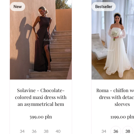
New
Bestseller
Solavine - Chocolate-
Roma - chiffon 
colored maxi dress with
dress with deta
an asymmetrical hem
sleeves
599.00 pln
1199.00 pl
34
36
38
40
34
36
38