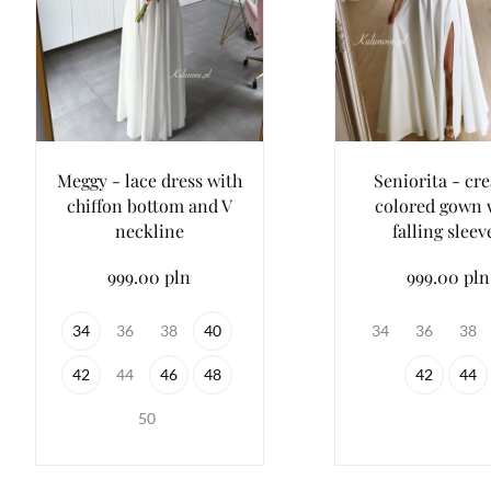
Meggy - lace dress with
Seniorita - cr
chiffon bottom and V
colored gown 
neckline
falling sleev
999.00 pln
999.00 pln
34
36
38
40
34
36
38
42
44
46
48
42
44
50