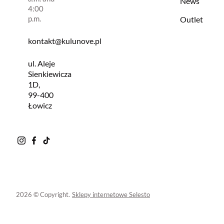
News
4:00
p.m.
Outlet
kontakt@kulunove.pl
ul. Aleje
Sienkiewicza
1D,
99-400
Łowicz
2026 © Copyright.
Sklepy internetowe Selesto