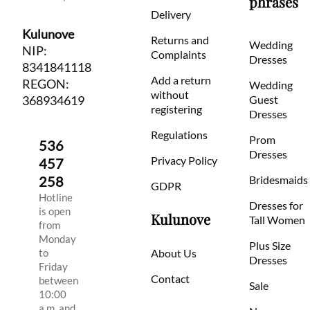
phrases
Delivery
Kulunove
Returns and
Wedding
NIP:
Complaints
Dresses
8341841118
Add a return
REGON:
Wedding
without
368934619
Guest
registering
Dresses
Regulations
Prom
536
Dresses
Privacy Policy
457
258
Bridesmaids
GDPR
Hotline
Dresses for
is open
Kulunove
Tall Women
from
Monday
Plus Size
to
About Us
Dresses
Friday
Contact
between
Sale
10:00
a.m. and