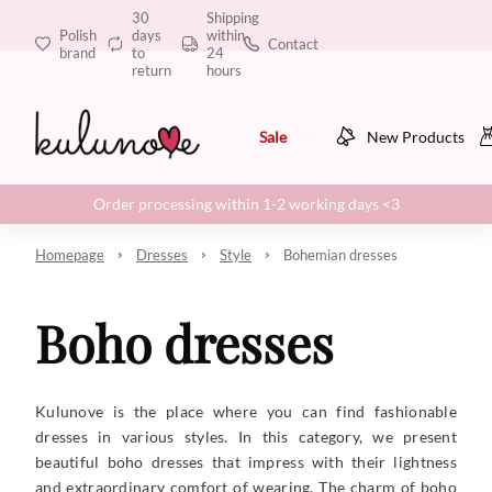
30
Shipping
Polish
days
within
Contact
brand
to
24
return
hours
Sale
New Products
Order processing within 1-2 working days <3
Homepage
Dresses
Style
Bohemian dresses
Boho dresses
Kulunove is the place where you can find fashionable
dresses in various styles. In this category, we present
beautiful boho dresses that impress with their lightness
and extraordinary comfort of wearing. The charm of boho