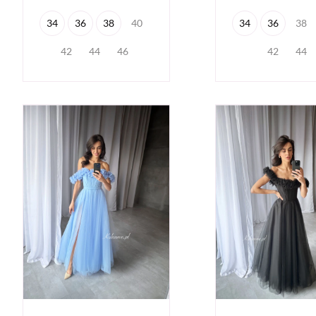
34
36
38
40
34
36
38
42
44
46
42
44