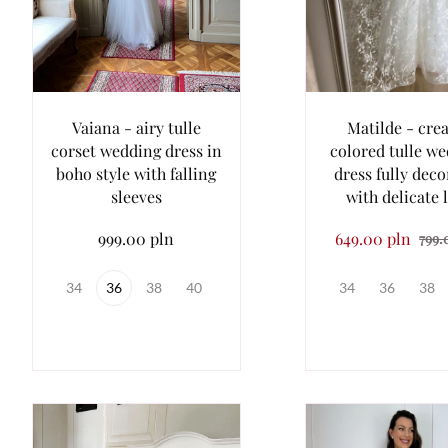
Vaiana - airy tulle
Matilde - cre
corset wedding dress in
colored tulle w
boho style with falling
dress fully dec
sleeves
with delicate 
999.00 pln
649.00 pln
799.
34
36
38
40
34
36
38