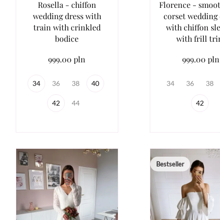
Rosella - chiffon
Florence - smoot
wedding dress with
corset wedding 
train with crinkled
with chiffon sl
bodice
with frill tr
999.00 pln
999.00 pln
34
36
38
40
34
36
38
42
44
42
Bestseller