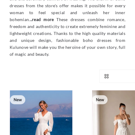
dresses from the store's offer makes it possible for every
woman to feel special and unleash her inner
bohemian.
..read more
These dresses combine romance,
freedom and authenticity to create extremely feminine and
lightweight creations. Thanks to the high quality materials
and unique design, fashionable boho dresses from
Kulunove will make you the heroine of your own story, full
of magic and beauty.
New
New