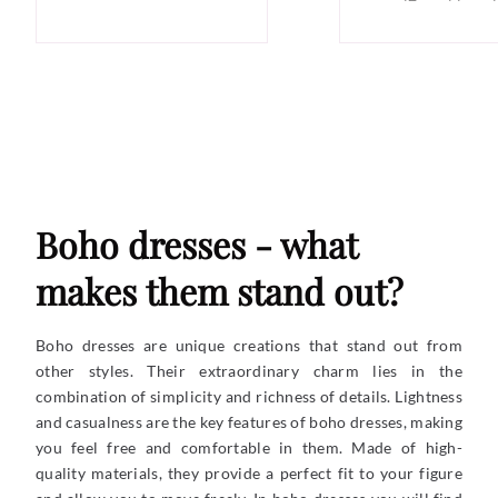
Boho dresses - what
makes them stand out?
Boho dresses are unique creations that stand out from
other styles. Their extraordinary charm lies in the
combination of simplicity and richness of details. Lightness
and casualness are the key features of boho dresses, making
you feel free and comfortable in them. Made of high-
quality materials, they provide a perfect fit to your figure