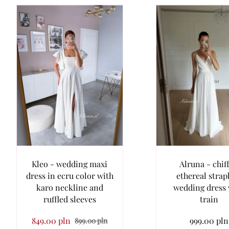
Kleo - wedding maxi
Alruna - chif
dress in ecru color with
ethereal strap
karo neckline and
wedding dress 
ruffled sleeves
train
849.00 pln
999.00 pln
899.00 pln