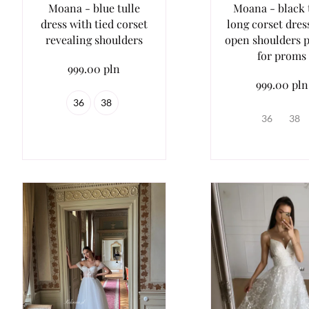
Moana - blue tulle
Moana - black 
dress with tied corset
long corset dres
revealing shoulders
open shoulders p
for proms
999.00 pln
999.00 pln
36
38
36
38