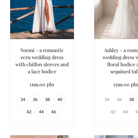
Noemi - a romantic
Ashley - a rom
ecru wedding dress
wedding dress w
with chiffon sleeves and
floral bodice
a lace bodice
sequined tul
1199.00 pln
1599.00 pl
34
36
38
40
34
36
38
42
44
46
42
44
4