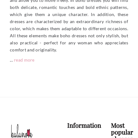
and allow you to move freely. In boho dresses you will find
both delicate, romantic touches and bold ethnic patterns,
which give them a unique character. In addition, these
dresses are characterized by an extraordinary richness of
color, which makes them adaptable to different occasions.
All these elements make boho dresses not only stylish, but
also practical - perfect for any woman who appreciates
comfort and originality.
...
read more
Information
Most
popular