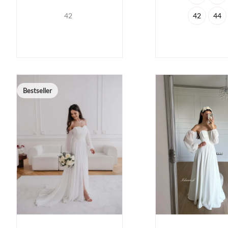
42
42
44
Bestseller