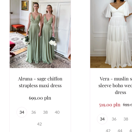
Alruna - sage chiffon
Vera - muslin 
strapless maxi dress
sleeve boho we
dress
699.00 pln
519.00 pln
699.
34
36
38
40
34
36
38
42
42
44
4