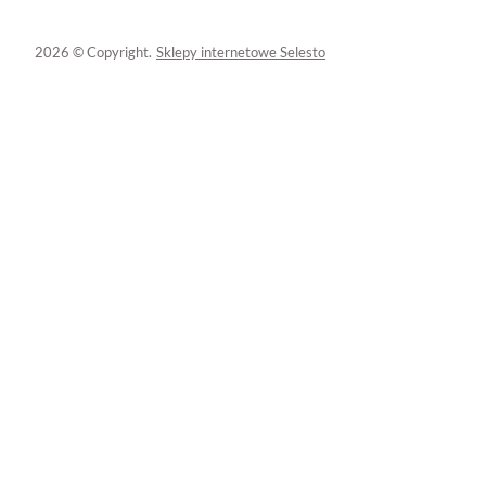
2026 © Copyright.
Sklepy internetowe Selesto