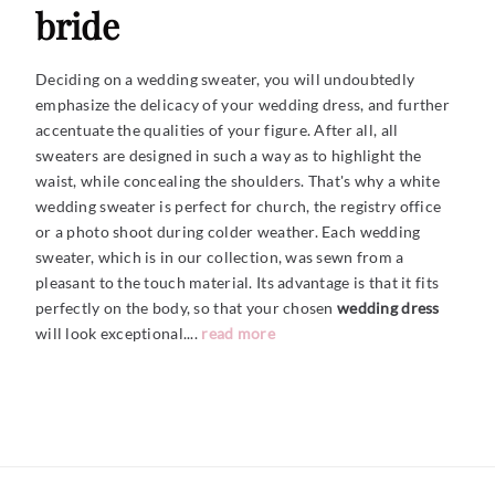
bride
Deciding on a wedding sweater, you will undoubtedly
emphasize the delicacy of your wedding dress, and further
accentuate the qualities of your figure. After all, all
sweaters are designed in such a way as to highlight the
waist, while concealing the shoulders. That's why a white
wedding sweater is perfect for church, the registry office
or a photo shoot during colder weather. Each wedding
sweater, which is in our collection, was sewn from a
pleasant to the touch material. Its advantage is that it fits
perfectly on the body, so that your chosen
wedding dress
will look
exceptional....
read more