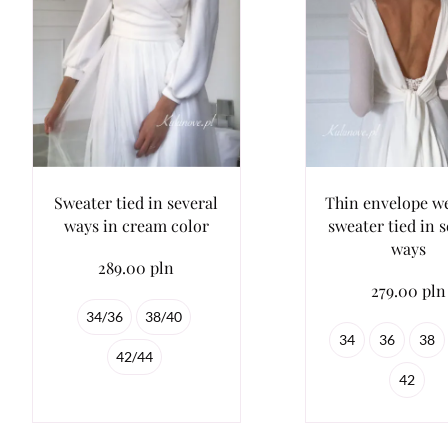
Sweater tied in several
Thin envelope w
ways in cream color
sweater tied in s
ways
289.00 pln
279.00 pln
34/36
38/40
34
36
38
42/44
42