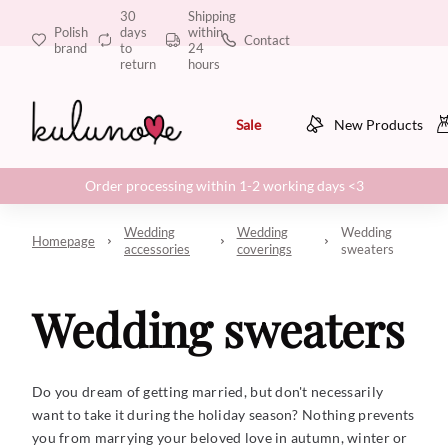
30
Shipping
Polish
days
within
Contact
brand
to
24
return
hours
Sale
New Products
Order processing within 1-2 working days <3
Wedding
Wedding
Wedding
Homepage
accessories
coverings
sweaters
Wedding sweaters
Do you dream of getting married, but don't necessarily
want to take it during the holiday season? Nothing prevents
you from marrying your beloved love in autumn, winter or