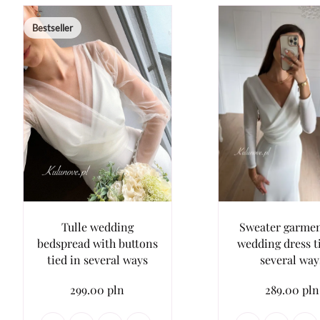
Bestseller
Tulle wedding
Sweater garmen
bedspread with buttons
wedding dress t
tied in several ways
several way
299.00 pln
289.00 pln