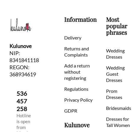
Information
Most
popular
phrases
Delivery
Kulunove
Returns and
Wedding
NIP:
Complaints
Dresses
8341841118
Add a return
REGON:
Wedding
without
368934619
Guest
registering
Dresses
Regulations
Prom
536
Dresses
Privacy Policy
457
258
Bridesmaids
GDPR
Hotline
Dresses for
is open
Kulunove
Tall Women
from