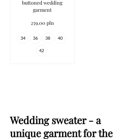
buttoned wedding
garment
259.00 pln
34
36
38
40
42
Wedding sweater - a
unique garment for the