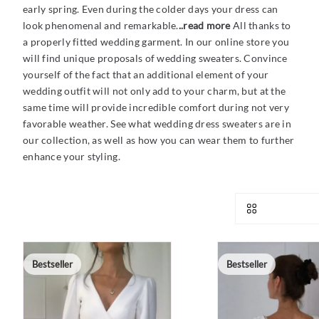
early spring. Even during the colder days your dress can
look phenomenal and remarkable.
..read more
All thanks to
a properly fitted wedding garment. In our online store you
will find unique proposals of wedding sweaters. Convince
yourself of the fact that an additional element of your
wedding outfit will not only add to your charm, but at the
same time will provide incredible comfort during not very
favorable weather. See what wedding dress sweaters are in
our collection, as well as how you can wear them to further
enhance your styling.
Bestseller
Bestseller