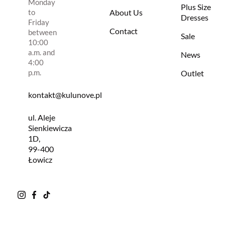
Monday
Plus Size
to
About Us
Dresses
Friday
Contact
between
Sale
10:00
a.m. and
News
4:00
p.m.
Outlet
kontakt@kulunove.pl
ul. Aleje
Sienkiewicza
1D,
99-400
Łowicz