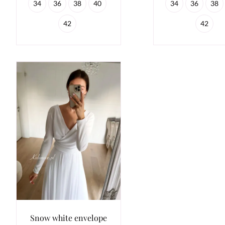
34
36
38
40
34
36
38
42
42
Snow white envelope