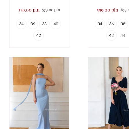
539.00 pln
599.00 pln
579.00 pln
659.
34
36
38
40
34
36
38
42
42
44