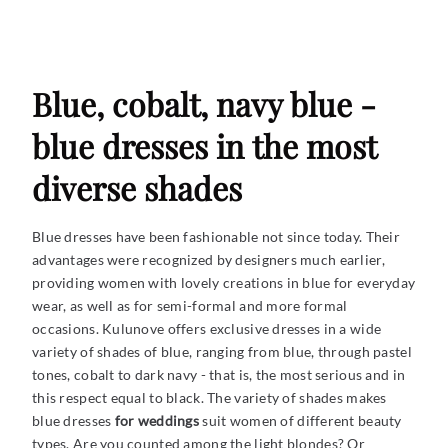
Blue, cobalt, navy blue -
blue dresses in the most
diverse shades
Blue dresses have been fashionable not since today. Their
advantages were recognized by designers much earlier,
providing women with lovely creations in blue for everyday
wear, as well as for semi-formal and more formal
occasions. Kulunove offers exclusive dresses in a wide
variety of shades of blue, ranging from blue, through pastel
tones, cobalt to dark navy - that is, the most serious and in
this respect equal to black. The variety of shades makes
blue dresses
for weddings
suit
women of different beauty
types. Are you counted among the light blondes? Or