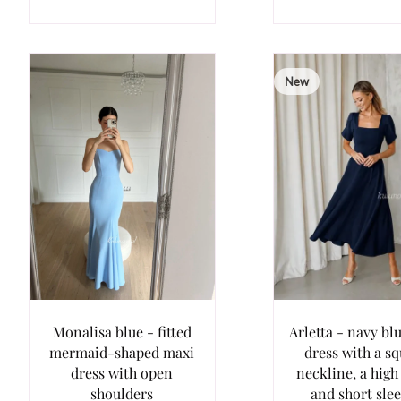
New
Monalisa blue - fitted
Arletta - navy bl
mermaid-shaped maxi
dress with a s
dress with open
neckline, a high
shoulders
and short sle