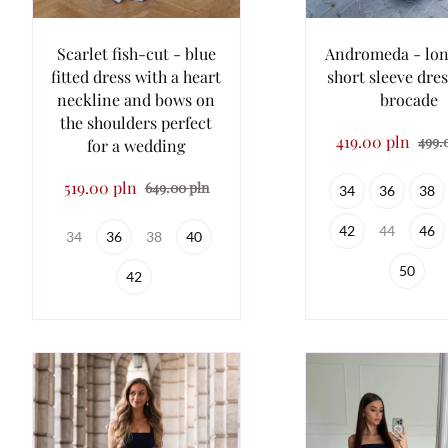
Scarlet fish-cut - blue
Andromeda - lon
fitted dress with a heart
short sleeve dres
neckline and bows on
brocade
the shoulders perfect
419.00 pln
499.
for a wedding
519.00 pln
649.00 pln
34
36
38
42
44
46
34
36
38
40
50
42