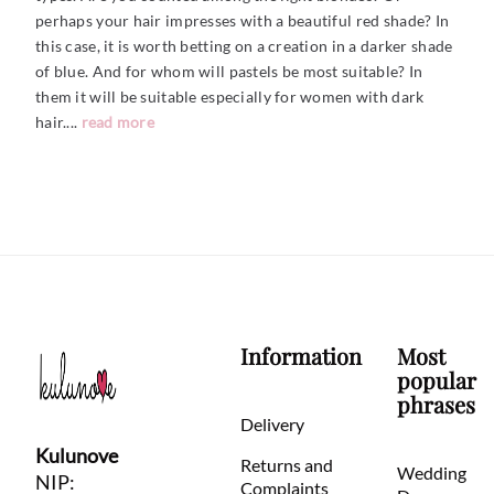
perhaps your hair impresses with a beautiful red shade? In
this case, it is worth betting on a creation in a darker shade
of blue. And for whom will pastels be most suitable? In
them it will be suitable especially for women with dark
hair....
read more
Information
Most
popular
phrases
Delivery
Kulunove
Returns and
Wedding
NIP:
Complaints