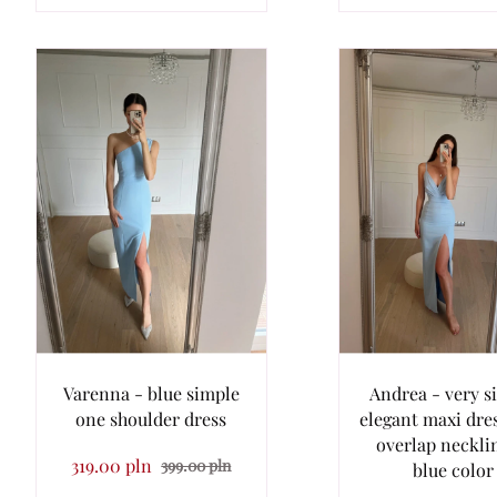
Varenna - blue simple
Andrea - very s
one shoulder dress
elegant maxi dre
overlap neckli
319.00 pln
399.00 pln
blue color