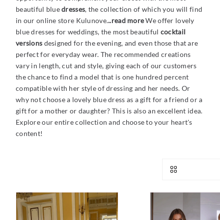
beautiful blue
dresses
, the collection of which you will find
in our online store Kulunove.
..read more
We offer lovely
blue dresses for weddings, the most beautiful
cocktail
versions
designed for
the evening, and even those that are
perfect for everyday wear. The recommended creations
vary in length, cut and style, giving each of our customers
the chance to find a model that is one hundred percent
compatible with her style of dressing and her needs. Or
why not choose a lovely blue dress as a gift for a friend or a
gift for a mother or daughter? This is also an excellent idea.
Explore our entire collection and choose to your heart's
content!