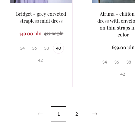
Bridget - grey corseted
Alruna - chiffo
strapless midi dress
dress with envel
on thin straps i
449.00 pln
499.00 pln
color
699.00 pln
34
36
38
40
42
34
36
38
42
1
2