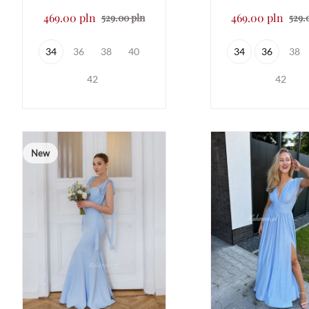
469.00 pln
469.00 pln
529.00 pln
529.
34
36
38
40
34
36
38
42
42
New