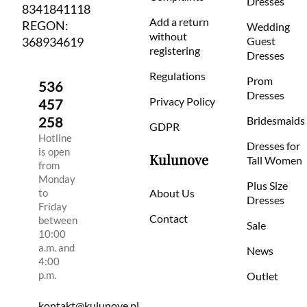
Dresses
8341841118
Add a return
REGON:
Wedding
without
368934619
Guest
registering
Dresses
Regulations
Prom
536
Dresses
Privacy Policy
457
258
Bridesmaids
GDPR
Hotline
Dresses for
is open
Kulunove
Tall Women
from
Monday
Plus Size
to
About Us
Dresses
Friday
Contact
between
Sale
10:00
a.m. and
News
4:00
p.m.
Outlet
kontakt@kulunove.pl