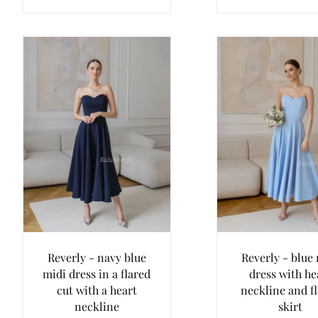
Reverly - navy blue
Reverly - blue
midi dress in a flared
dress with he
cut with a heart
neckline and f
neckline
skirt