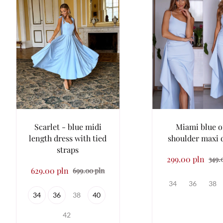
Scarlet - blue midi
Miami blue 
length dress with tied
shoulder maxi 
straps
299.00 pln
349.
629.00 pln
699.00 pln
34
36
38
34
36
38
40
42