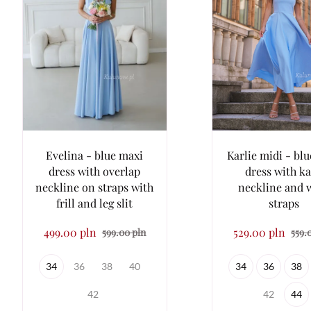
Evelina - blue maxi
Karlie midi - blu
dress with overlap
dress with k
neckline on straps with
neckline and 
frill and leg slit
straps
499.00 pln
529.00 pln
599.00 pln
559.
34
36
38
40
34
36
38
42
42
44