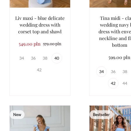
Liv maxi - blue delicate
Tina midi - cla
wedding dress with
wedding navy 
corset top and shawl
dress with env
neckline and f
549.00 pln
579.00 pln
bottom
599.00 pln
34
36
38
40
42
34
36
38
42
44
New
Bestseller