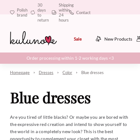
30
Shipping
Polish
days
within
Contact
brand
to
24
return
hours
Sale
New Products
Order processing within 1-2 working days <3
Homepage
Dresses
Color
Blue dresses
Blue dresses
Are you tired of little blacks? Or maybe you are bored with
the expressive red creation and intend to show yourself to
the world in a completely new look? This is the best
opportunity to complement your closet with the most