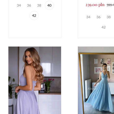
239.00 pln
399.
34
36
38
40
42
34
36
38
42