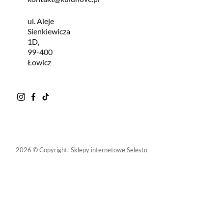
ul. Aleje
Sienkiewicza
1D,
99-400
Łowicz
2026 © Copyright.
Sklepy internetowe Selesto