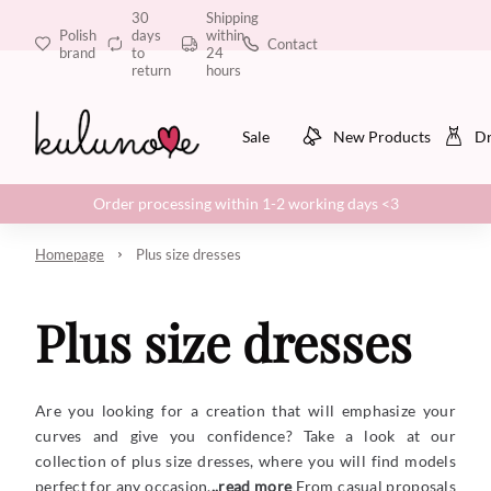
30
Shipping
Polish
days
within
Contact
brand
to
24
return
hours
Sale
New Products
Dr
Order processing within 1-2 working days <3
Homepage
Plus size dresses
Plus size dresses
Are you looking for a creation that will emphasize your
curves and give you confidence? Take a look at our
collection of plus size dresses, where you will find models
perfect for any occasion.
..read more
From casual proposals