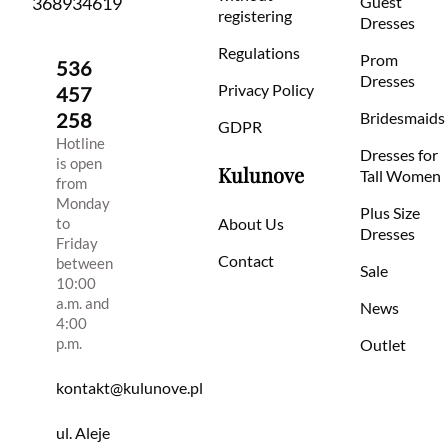
368934619
Guest
registering
Dresses
Regulations
Prom
536
Dresses
Privacy Policy
457
258
Bridesmaids
GDPR
Hotline
Dresses for
is open
Kulunove
Tall Women
from
Monday
Plus Size
to
About Us
Dresses
Friday
Contact
between
Sale
10:00
a.m. and
News
4:00
p.m.
Outlet
kontakt@kulunove.pl
ul. Aleje