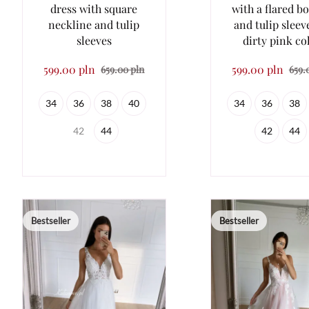
dress with square
with a flared b
neckline and tulip
and tulip sleev
sleeves
dirty pink co
599.00 pln
599.00 pln
659.00 pln
659.
34
36
38
40
34
36
38
42
44
42
44
Bestseller
Bestseller