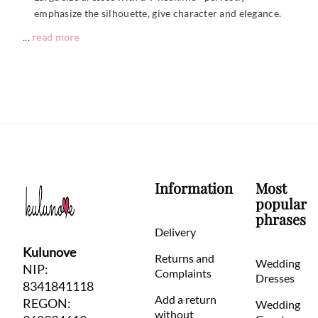
emphasize the silhouette, give character and elegance.
...
read more
Information
Most
popular
phrases
Delivery
Kulunove
Returns and
Wedding
NIP:
Complaints
Dresses
8341841118
Add a return
REGON:
Wedding
without