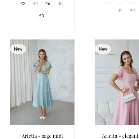
42
44
46
48
42
44
50
New
New
Arletta - sage midi
Arletta - elegant