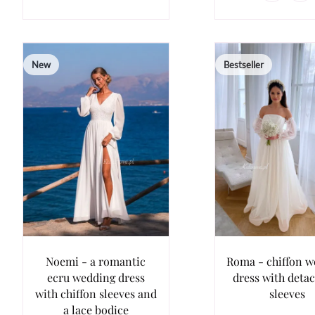
New
Bestseller
Noemi - a romantic
Roma - chiffon 
ecru wedding dress
dress with deta
with chiffon sleeves and
sleeves
a lace bodice