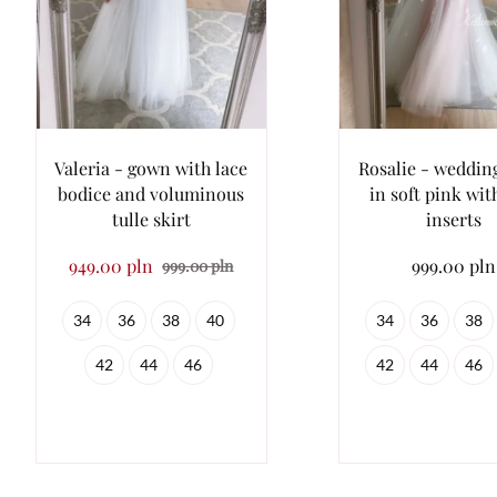
Valeria - gown with lace
Rosalie - weddin
bodice and voluminous
in soft pink wit
tulle skirt
inserts
949.00 pln
999.00 pln
999.00 pln
34
36
38
40
34
36
38
42
44
46
42
44
46