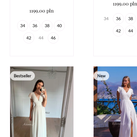
1199.00 pl
1199.00 pln
34
36
38
34
36
38
40
42
44
42
44
46
Bestseller
New