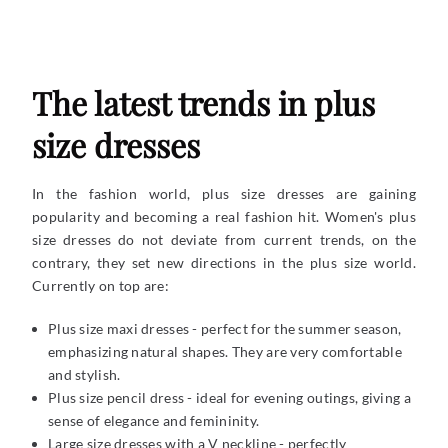
The latest trends in plus
size dresses
In the fashion world, plus size dresses are gaining
popularity and becoming a real fashion hit. Women's plus
size dresses do not deviate from current trends, on the
contrary, they set new directions in the plus size world.
Currently on top are:
Plus size maxi dresses - perfect for the summer season,
emphasizing natural shapes. They are very comfortable
and stylish.
Plus size pencil dress - ideal for evening outings, giving a
sense of elegance and femininity.
Large size dresses with a V neckline - perfectly