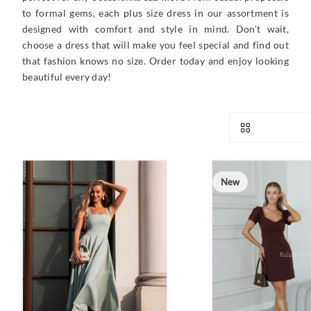
to formal gems, each plus size dress in our assortment is
designed with comfort and style in mind. Don't wait,
choose a dress that will make you feel special and find out
that fashion knows no size. Order today and enjoy looking
beautiful every day!
New