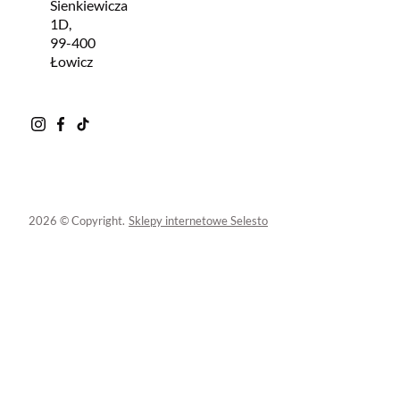
Sienkiewicza
1D,
99-400
Łowicz
2026 © Copyright.
Sklepy internetowe Selesto