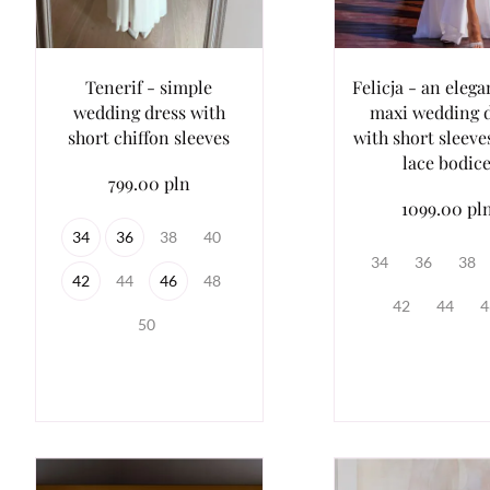
Tenerif - simple
Felicja - an elega
wedding dress with
maxi wedding 
short chiffon sleeves
with short sleeve
lace bodic
799.00 pln
1099.00 pl
34
36
38
40
34
36
38
42
44
46
48
42
44
4
50