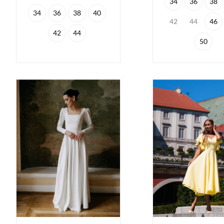
34
36
38
34
36
38
40
42
44
46
42
44
50