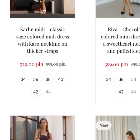
Karlie midi - classic
Riva - Chocol
sage colored midi dress
colored mini dre
with karo neckline on
a sweetheart ne
thicker straps
and puffed sle
529.00 pln
399.00 pln
559.00 pln
499.
34
36
38
40
34
36
38
42
44
42
44
New