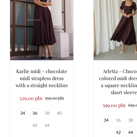
Karlie midi - chocolate
Arletta - Choco
midi strapless dress
colored midi dre
with a straight neckline
a square neckli
short sleev
529.00 pln
559.00 pln
599.00 pln
659.
34
36
38
40
34
36
38
42
44
42
44