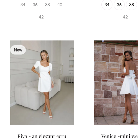
34
36
38
40
34
36
38
42
42
New
Riva - an elegant ecru
Venice -mini w