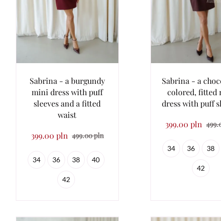
Sabrina - a burgundy
Sabrina - a choc
mini dress with puff
colored, fitted
sleeves and a fitted
dress with puff s
waist
399.00 pln
499.
399.00 pln
499.00 pln
34
36
38
34
36
38
40
42
42