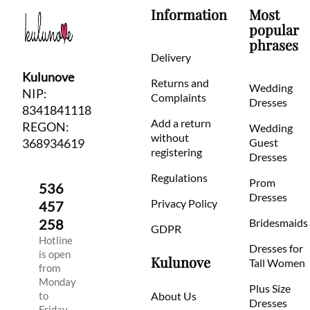
Information
Most
popular
phrases
Delivery
Kulunove
Returns and
Wedding
NIP:
Complaints
Dresses
8341841118
Add a return
REGON:
Wedding
without
368934619
Guest
registering
Dresses
Regulations
Prom
536
Dresses
Privacy Policy
457
258
Bridesmaids
GDPR
Hotline
Dresses for
is open
Kulunove
Tall Women
from
Monday
Plus Size
to
About Us
Dresses
Friday