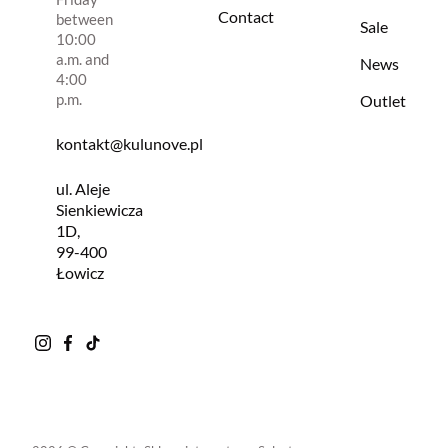
Contact
between
Sale
10:00
a.m. and
News
4:00
p.m.
Outlet
kontakt@kulunove.pl
ul. Aleje
Sienkiewicza
1D,
99-400
Łowicz