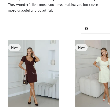
They wonderfully expose your legs, making you look even
more graceful and beautiful.
New
New