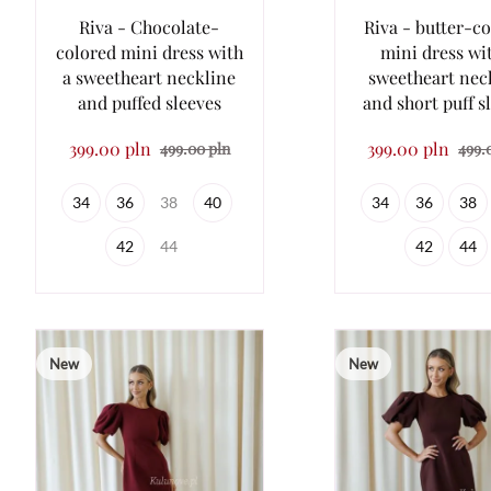
Riva - Chocolate-
Riva - butter-c
colored mini dress with
mini dress wi
a sweetheart neckline
sweetheart nec
and puffed sleeves
and short puff s
399.00 pln
399.00 pln
499.00 pln
499.
34
36
38
40
34
36
38
42
44
42
44
New
New