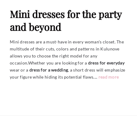
Mini dresses for the party
and beyond
Mini dresses are a must-have in every woman's closet. The
multitude of their cuts, colors and patterns in Kulunove
allows you to choose the right model for any
occasion.Whether you are looking for a
dress for everyday
wear or a
dress for a wedding
, a short dress will emphasize
your figure while hiding its potential
flaws....
read more