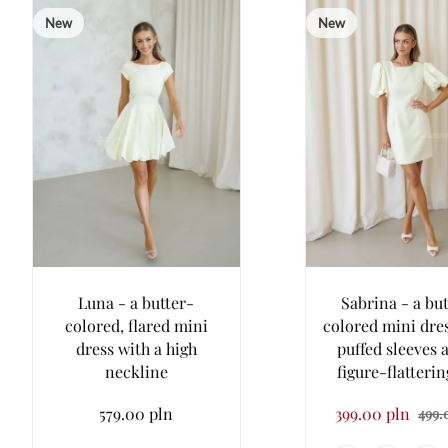
New
New
Luna - a butter-
Sabrina - a bu
colored, flared mini
colored mini dre
dress with a high
puffed sleeves 
neckline
figure-flatterin
579.00 pln
399.00 pln
499.