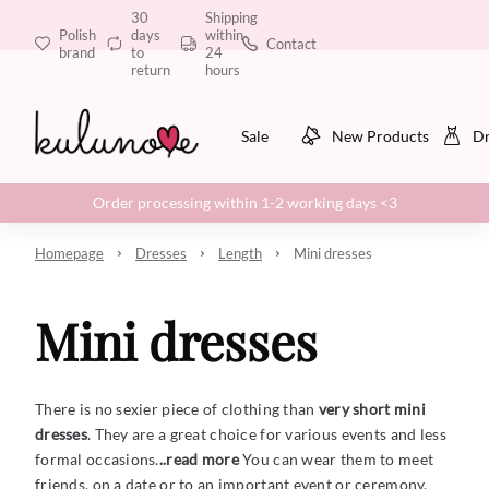
30
Shipping
Polish
days
within
Contact
brand
to
24
return
hours
Sale
New Products
Dr
Order processing within 1-2 working days <3
Homepage
Dresses
Length
Mini dresses
Mini dresses
There is no sexier piece of clothing than
very short mini
dresses
. They are a great choice for various events and less
formal occasions.
..read more
You can wear them to meet
friends, on a date or to an important event or ceremony.