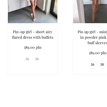
Pin-up girl - short airy
Pin up girl - min
flared dress with buffets
in powder pink
buff sleeve
389.00 pln
389.00 pln
36
38
36
38