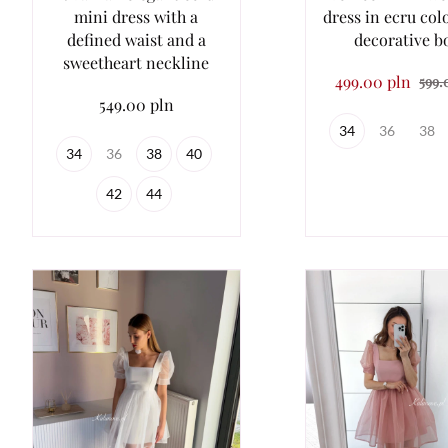
mini dress with a
dress in ecru col
defined waist and a
decorative 
sweetheart neckline
499.00 pln
599.
549.00 pln
34
36
38
34
36
38
40
42
44