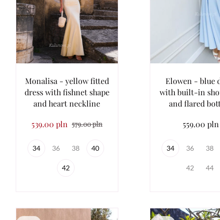
Monalisa - yellow fitted
Elowen - blue 
dress with fishnet shape
with built-in sh
and heart neckline
and flared bo
539.00 pln
559.00 pln
579.00 pln
34
36
38
40
34
36
38
42
42
44