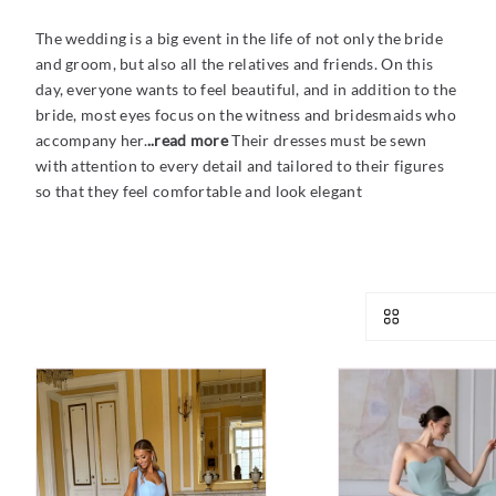
The wedding is a big event in the life of not only the bride
and groom, but also all the relatives and friends. On this
day, everyone wants to feel beautiful, and in addition to the
bride, most eyes focus on the witness and bridesmaids who
accompany her.
..read more
Their dresses must be sewn
with attention to every detail and tailored to their figures
so that they feel comfortable and look elegant