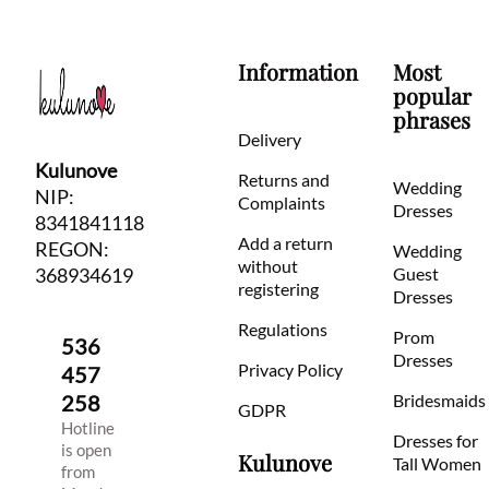
Information
Most
popular
phrases
Delivery
Kulunove
Returns and
Wedding
NIP:
Complaints
Dresses
8341841118
Add a return
REGON:
Wedding
without
368934619
Guest
registering
Dresses
Regulations
Prom
536
Dresses
Privacy Policy
457
258
Bridesmaids
GDPR
Hotline
Dresses for
is open
Kulunove
Tall Women
from