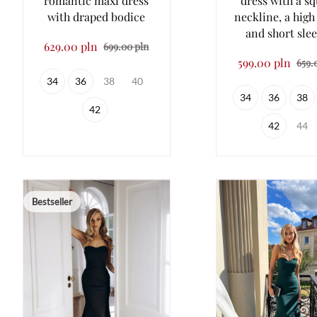
romantic maxi dress
dress with a s
with draped bodice
neckline, a high
and short sle
629.00 pln
699.00 pln
599.00 pln
659.
34
36
38
40
34
36
38
42
42
44
Bestseller