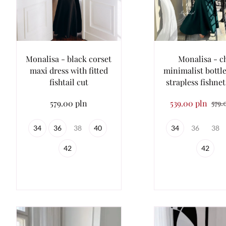
Monalisa - black corset
Monalisa - c
maxi dress with fitted
minimalist bottl
fishtail cut
strapless fishnet
579.00 pln
539.00 pln
579.
34
36
38
40
34
36
38
42
42