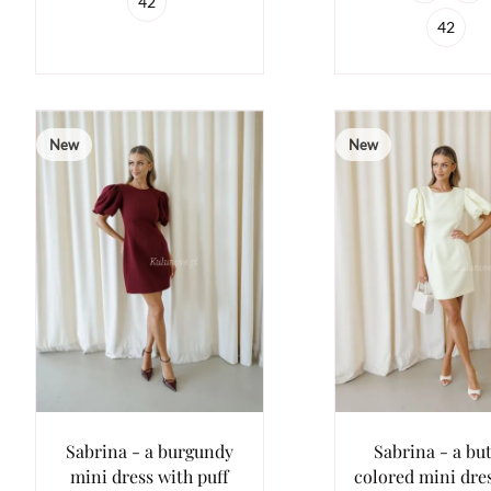
42
42
New
New
Sabrina - a burgundy
Sabrina - a bu
mini dress with puff
colored mini dre