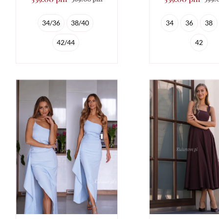
34/36
38/40
34
36
38
42/44
42