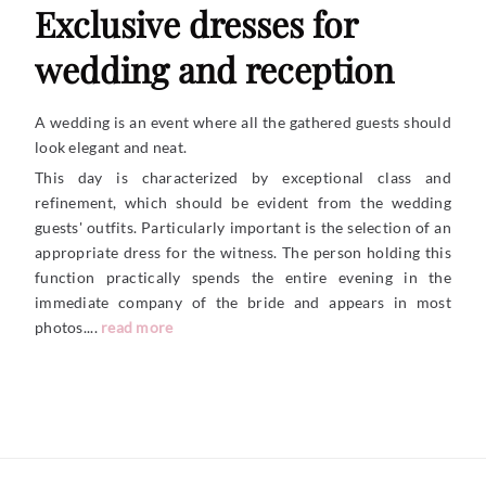
Exclusive dresses for
wedding and reception
A wedding is an event where all the gathered guests should
look elegant and neat.
This day is characterized by exceptional class and
refinement, which should be evident from the wedding
guests' outfits. Particularly important is the selection of an
appropriate dress for the witness. The person holding this
function practically spends the entire evening in the
immediate company of the bride and appears in most
photos....
read more