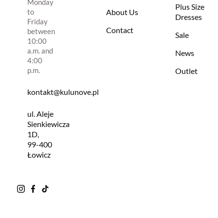
Monday
Plus Size
to
About Us
Dresses
Friday
Contact
between
Sale
10:00
a.m. and
News
4:00
p.m.
Outlet
kontakt@kulunove.pl
ul. Aleje
Sienkiewicza
1D,
99-400
Łowicz