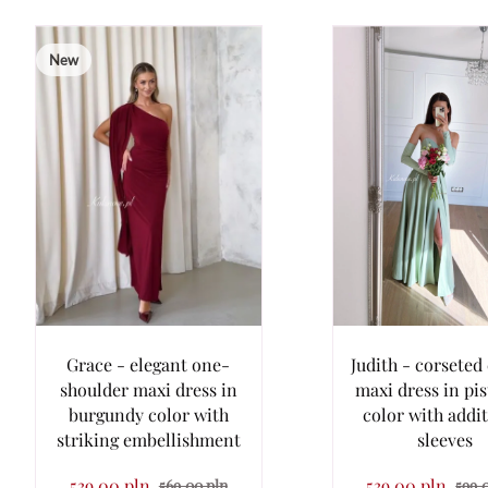
New
Grace - elegant one-
Judith - corseted 
shoulder maxi dress in
maxi dress in pi
burgundy color with
color with addi
striking embellishment
sleeves
539.00 pln
539.00 pln
569.00 pln
599.