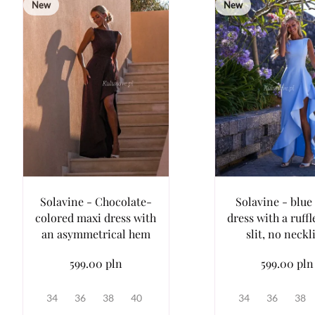
New
New
Solavine - Chocolate-
Solavine - blue
colored maxi dress with
dress with a ruffl
an asymmetrical hem
slit, no neckl
599.00 pln
599.00 pln
34
36
38
40
34
36
38