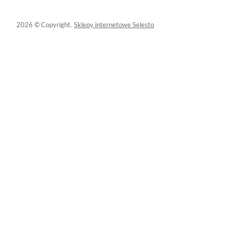
2026 © Copyright.
Sklepy internetowe Selesto