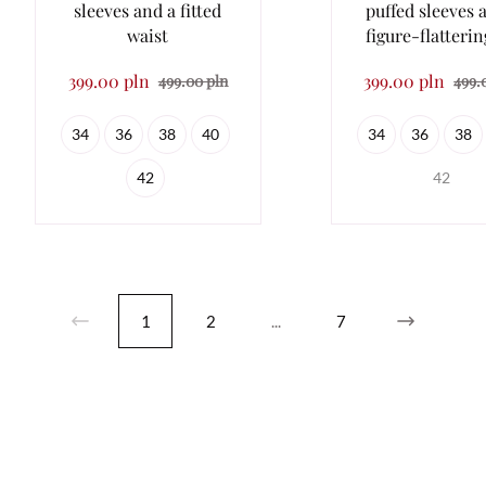
sleeves and a fitted
puffed sleeves 
waist
figure-flatterin
399.00 pln
399.00 pln
499.00 pln
499.
34
36
38
40
34
36
38
42
42
1
2
...
7