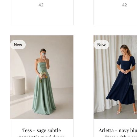
42
42
New
New
Tess - sage subtle
Arletta - navy bl