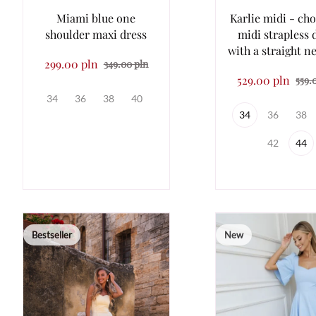
Miami blue one
Karlie midi - ch
shoulder maxi dress
midi strapless 
with a straight n
299.00 pln
349.00 pln
529.00 pln
559.
34
36
38
40
34
36
38
42
44
Bestseller
New