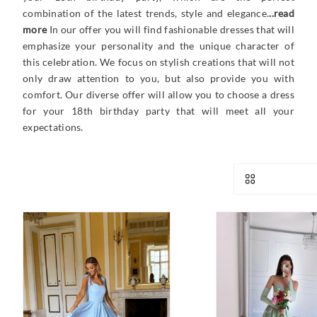
combination of the latest trends, style and elegance.
..read
more
In our offer you will find fashionable dresses that will
emphasize your personality and the unique character of
this celebration. We focus on stylish creations that will not
only draw attention to you, but also provide you with
comfort. Our diverse offer will allow you to choose a dress
for your 18th birthday party that will meet all your
expectations.