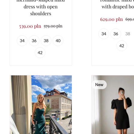
dress with open
with draped bo
shoulders
629.00 pln
699.
539.00 pln
579.00 pln
34
36
38
34
36
38
40
42
42
New