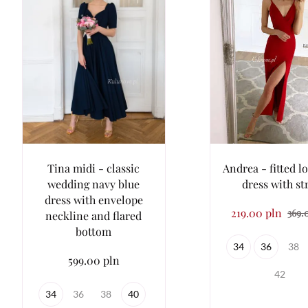
Tina midi - classic
Andrea - fitted l
wedding navy blue
dress with st
dress with envelope
219.00 pln
369.
neckline and flared
bottom
34
36
38
599.00 pln
42
34
36
38
40