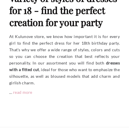
for 18 - find the perfect
creation for your party
At Kulunove store, we know how important it is for every
girl to find the perfect dress for her 18th birthday party.
That's why we offer a wide range of styles, colors and cuts
so you can choose the creation that best reflects your
personality. In our assortment you will find both
dresses
with a fitted cut
, ideal for those who want to emphasize the
silhouette, as well as bloused models that add charm and
girlish charm.
...
read more