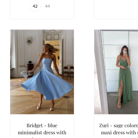
42
44
Bridget - blue
Zuri - sage colore
minimalist dress with
maxi dress with 