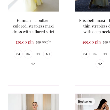
Hannah - a butter-
Elisabeth maxi - 
colored, strapless maxi
thin strapless 
dress with a flared skirt
with deep neck
529.00 pln
499.00 pln
599.00 pln
599.
34
36
38
40
34
36
38
42
42
Bestseller