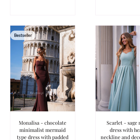
Bestseller
Monalisa - chocolate
Scarlet - sage 
minimalist mermaid
dress with he
type dress with padded
neckline and dec