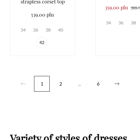
strapless corset top
359.00 pln
399.
539.00 pln
34
36
38
34
36
38
40
42
1
2
...
6
Variety of styles of dresses