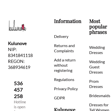
Information
Most
popular
phrases
Delivery
Kulunove
Returns and
Wedding
NIP:
Complaints
Dresses
8341841118
Add a return
REGON:
Wedding
without
368934619
Guest
registering
Dresses
Regulations
Prom
536
Dresses
Privacy Policy
457
258
Bridesmaids
GDPR
Hotline
Dresses for
is open
Kulunove
Tall Women