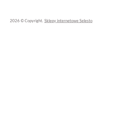
2026 © Copyright.
Sklepy internetowe Selesto