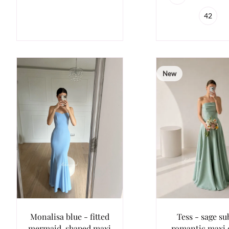
42
New
Monalisa blue - fitted
Tess - sage su
mermaid-shaped maxi
romantic maxi 