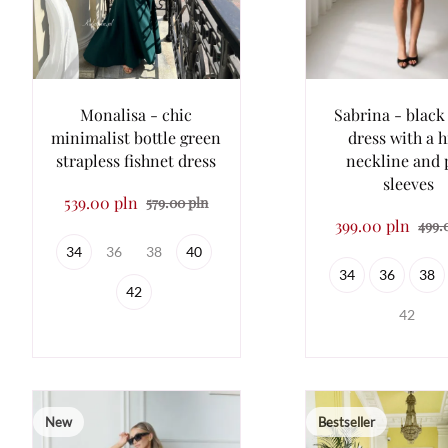
Monalisa - chic
Sabrina - black
minimalist bottle green
dress with a h
strapless fishnet dress
neckline and 
sleeves
539.00 pln
579.00 pln
399.00 pln
499.
34
36
38
40
34
36
38
42
42
New
Bestseller