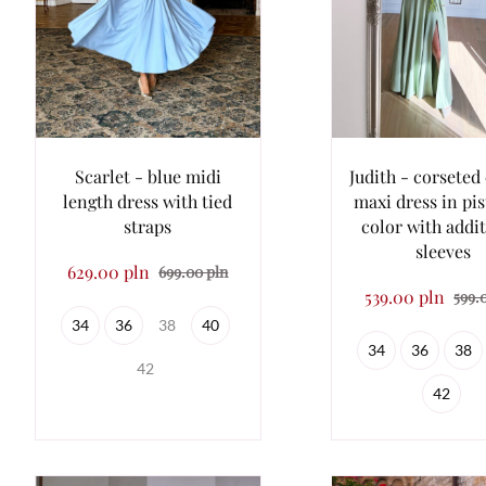
Scarlet - blue midi
Judith - corseted 
length dress with tied
maxi dress in pi
straps
color with addi
sleeves
629.00 pln
699.00 pln
539.00 pln
599.
34
36
38
40
34
36
38
42
42