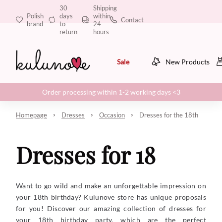
30
Shipping
Polish
days
within
Contact
brand
to
24
return
hours
Sale
New Products
Order processing within 1-2 working days <3
Homepage
Dresses
Occasion
Dresses for the 18th
Dresses for 18
Want to go wild and make an unforgettable impression on
your 18th birthday? Kulunove store has unique proposals
for you! Discover our amazing collection of dresses for
your 18th birthday party, which are the perfect