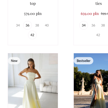
top
ties
579.00 pln
659.00 pln
699.
34
36
38
40
34
36
38
42
42
New
Bestseller