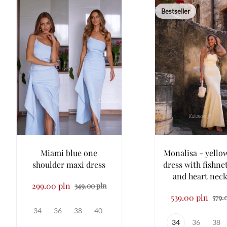
Bestseller
Miami blue one
Monalisa - yellow
shoulder maxi dress
dress with fishne
and heart neck
299.00 pln
349.00 pln
539.00 pln
579.
34
36
38
40
34
36
38