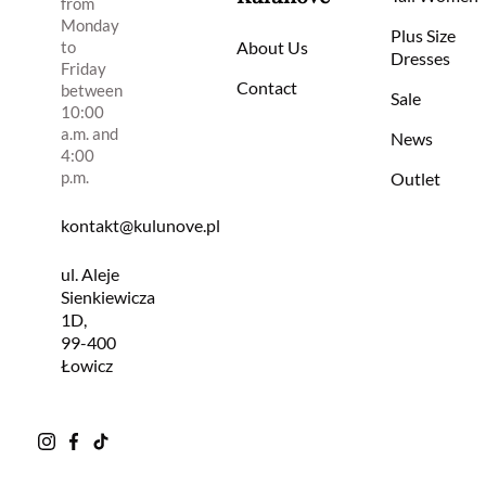
from
Monday
Plus Size
to
About Us
Dresses
Friday
Contact
between
Sale
10:00
a.m. and
News
4:00
p.m.
Outlet
kontakt@kulunove.pl
ul. Aleje
Sienkiewicza
1D,
99-400
Łowicz