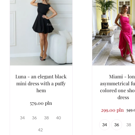
Luna - an elegant black
Miami - lon
mini dress with a puffy
asymmetrical fu
hem
colored one sho
dress
579.00 pln
299.00 pln
349.
34
36
38
40
34
36
38
42