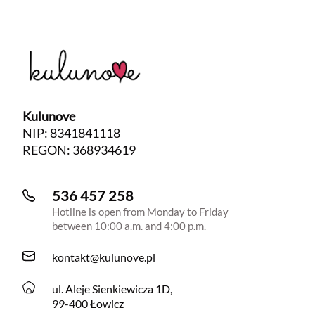
Kulunove
NIP: 8341841118
REGON: 368934619
536 457 258
Hotline is open from Monday to Friday
between 10:00 a.m. and 4:00 p.m.
kontakt@kulunove.pl
ul. Aleje Sienkiewicza 1D,
99-400 Łowicz