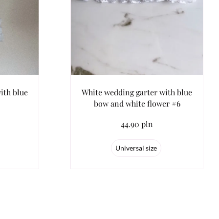
ith blue
White wedding garter with blue
bow and white flower #6
44.90 pln
Universal size