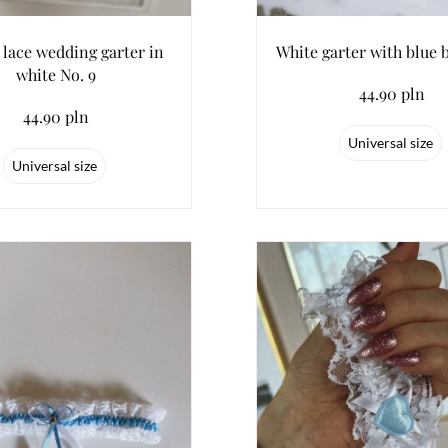
 lace wedding garter in
White garter with blue 
white No. 9
44.90 pln
44.90 pln
Universal size
Universal size