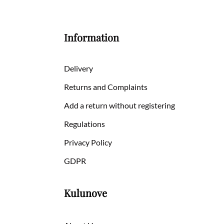
Information
Delivery
Returns and Complaints
Add a return without registering
Regulations
Privacy Policy
GDPR
Kulunove