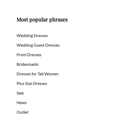
Most popular phrases
Wedding Dresses
Wedding Guest Dresses
Prom Dresses
Bridesmaids
Dresses for Tall Women
Plus Size Dresses
Sale
News
Outlet