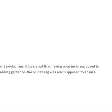
it symbolizes. It turns out that having a garter is supposed to
edding garter on the bride's leg was also supposed to ensure