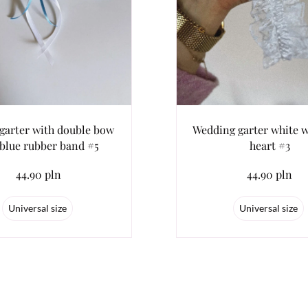
 garter with double bow
Wedding garter white w
blue rubber band #5
heart #3
44.90 pln
44.90 pln
Universal size
Universal size