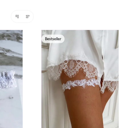
Bestseller