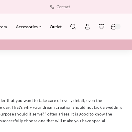
Contact
rom
Accessories
Outlet
er that you want to take care of every detail, even the
ing day. That's why your dream creation should not lack a wedding
rpose should it serve?" often arises. It is good to know the
 successfully choose one that will make you have special