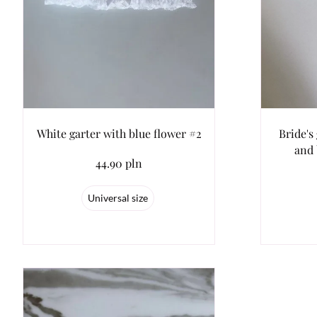
White garter with blue flower #2
Bride's
and 
44.90 pln
Universal size