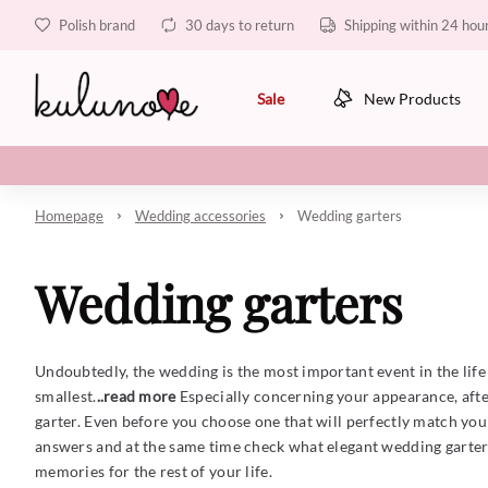
Polish brand
30 days to return
Shipping within 24 hou
Sale
New Products
Homepage
Wedding accessories
Wedding garters
Wedding garters
Undoubtedly, the wedding is the most important event in the life 
smallest.
..read more
Especially concerning your appearance, after
garter. Even before you choose one that will perfectly match you
answers and at the same time check what elegant wedding garters 
memories for the rest of your life.