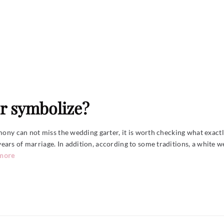
r symbolize?
mony can not miss the wedding garter, it is worth checking what exactly 
ars of marriage. In addition, according to some traditions, a white w
 more