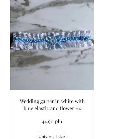
Wedding garter in white with
blue elastic and flower #4
44.90 pln
Universal size