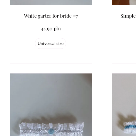
White garter for bride #7
Simple
44.90 pln
Universal size