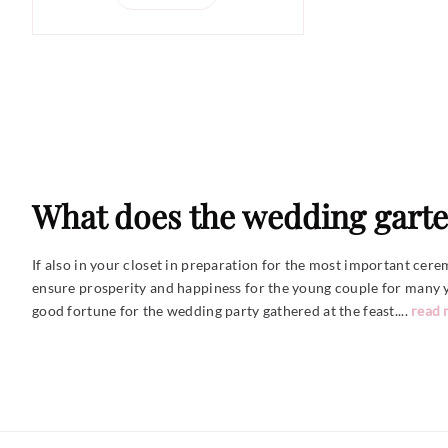
What does the wedding garte
If also in your closet in preparation for the most important cere
ensure prosperity and happiness for the young couple for many ye
good fortune for the wedding party gathered at the
feast....
read