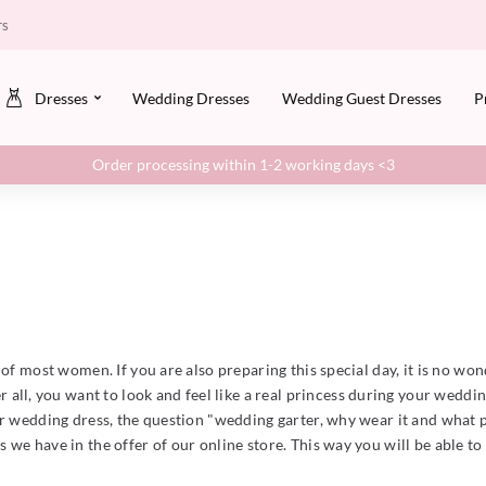
rs
Dresses
Wedding Dresses
Wedding Guest Dresses
P
Order processing within 1-2 working days <3
of most women. If you are also preparing this special day, it is no wond
 all, you want to look and feel like a real princess during your wedd
r wedding dress, the question "wedding garter, why wear it and what pu
we have in the offer of our online store. This way you will be able to