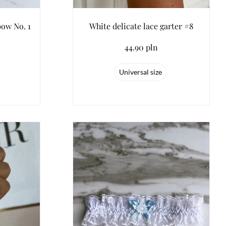
bow No. 1
White delicate lace garter #8
44.90 pln
Universal size