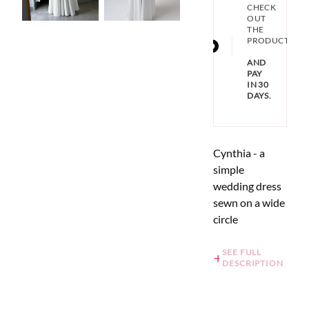
CHECK
OUT
THE
PRODUCT
AND
PAY
IN 30
DAYS.
Cynthia - a
simple
wedding dress
sewn on a wide
circle
SEE FULL
DESCRIPTION