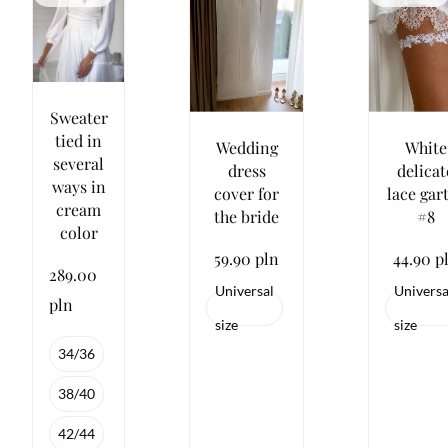
Sweater
tied in
Wedding
White
several
dress
delicat
ways in
cover for
lace gar
cream
the bride
#8
color
59.90 pln
44.90 p
289.00
Universal
Universa
pln
size
size
34/36
38/40
42/44