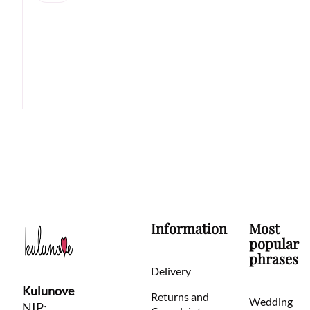
Information
Most
popular
phrases
Delivery
Kulunove
Returns and
Wedding
NIP: