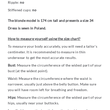
Ripple:
no
Stiffened cups:
no
The blonde model is 174 cm tall and presents a size 34
Dress is sewn in Poland.
How to measure yourself using the size chart?
To measure your body accurately, you will need a tailor's
centimeter. It is recommended to measure in thin
underwear to get the most accurate results.
Bust:
Measure the circumference of the widest part of your
bust (at the widest point).
Waist
:
Measure the circumference where the waist is
narrower, usually just above the belly button. Make sure
you will have room left for breathing and freedom.
Hips:
Measure the circumference of the widest part of your
hips, usually near your buttocks.