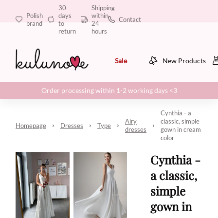
30
Shipping
Polish
days
within
Contact
brand
to
24
return
hours
Sale
New Products
Order processing within 1-2 working days <3
Cynthia - a
Airy
classic, simple
Homepage
Dresses
Type
dresses
gown in cream
color
Cynthia -
a classic,
simple
gown in