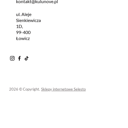
kontakt@kulunove.pl
ul. Aleje
Sienkiewicza
1D,
99-400
Łowicz
2026 © Copyright.
Sklepy internetowe Selesto