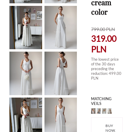
cream
color
799.00
PLN
319.00
PLN
The lowest price
of the 30 days
preceding the
reduction:
499.00
PLN
MATCHING
VEILS
BUY
NOW,