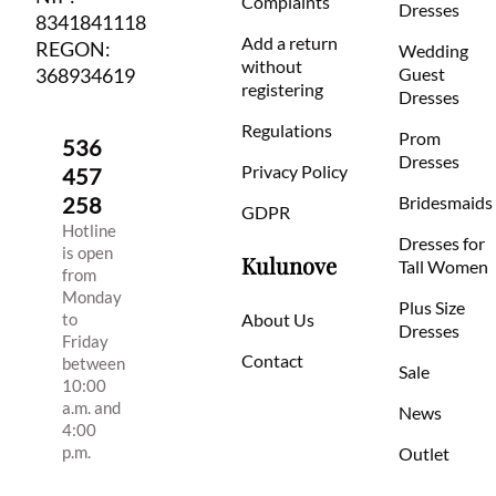
Complaints
Dresses
8341841118
Add a return
REGON:
Wedding
without
368934619
Guest
registering
Dresses
Regulations
Prom
536
Dresses
Privacy Policy
457
258
Bridesmaids
GDPR
Hotline
Dresses for
is open
Kulunove
Tall Women
from
Monday
Plus Size
to
About Us
Dresses
Friday
Contact
between
Sale
10:00
a.m. and
News
4:00
p.m.
Outlet