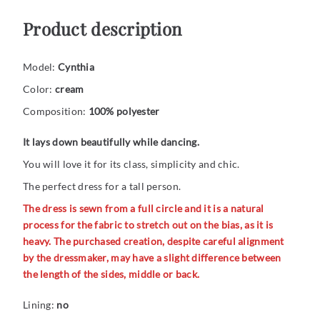
Product description
Model:
Cynthia
Color:
cream
Composition:
100% polyester
It lays down beautifully while dancing.
You will love it for its class, simplicity and chic.
The perfect dress for a tall person.
The dress is sewn from a full circle and it is a natural
process for the fabric to stretch out on the bias, as it is
heavy. The purchased creation, despite careful alignment
by the dressmaker, may have a slight difference between
the length of the sides, middle or back.
Lining:
no