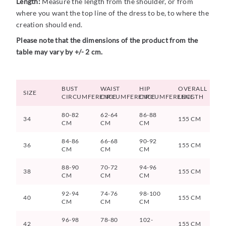
Length:
Measure the length from the shoulder, or from
where you want the top line of the dress to be, to where the
creation should end.
Please note that the dimensions of the product from the
table may vary by +/- 2 cm.
BUST
WAIST
HIP
OVERALL
SIZE
CIRCUMFERENCE
CIRCUMFERENCE
CIRCUMFERENCE
LENGTH
80-82
62-64
86-88
34
155 CM
CM
CM
CM
84-86
66-68
90-92
36
155 CM
CM
CM
CM
88-90
70-72
94-96
38
155 CM
CM
CM
CM
92-94
74-76
98-100
40
155 CM
CM
CM
CM
96-98
78-80
102-
42
155 CM