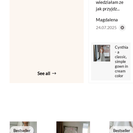
wiedziałam ze
jak przyjdz...
Magdalena
24.07.2025
Cynthia
- a
classic,
simple
gown in
cream
See all
color
Bestseller
Bestseller