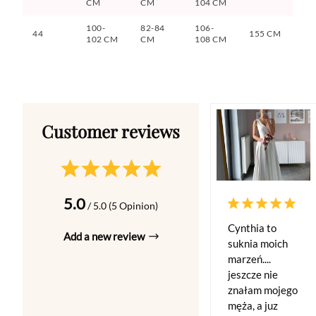
CM
CM
104 CM
100-
82-84
106-
44
155 CM
102 CM
CM
108 CM
5.0
/ 5.0 (5 Opinion)
Cynthia to
Add a new review
suknia moich
marzeń....
jeszcze nie
znałam mojego
męża, a juz