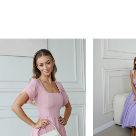
HOURS
MINUTES
SECONDS