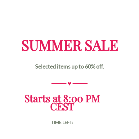
SUMMER SALE
Selected items up to 60% off
.
━━━━
♥
━━━━
Starts at 8:00 PM
CEST
TIME LEFT: