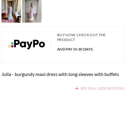
BUY NOW, CHECK OUT THE
PRODUCT
AND PAY IN 30 DAYS.
Julia - burgundy maxi dress with long sleeves with buffets
SEE FULL DESCRIPTION