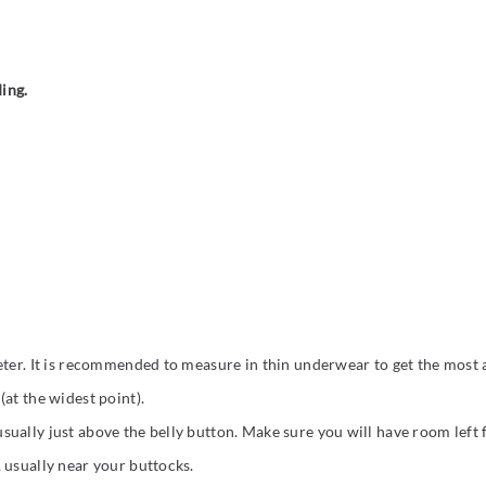
ding.
eter. It is recommended to measure in thin underwear to get the most a
at the widest point).
ually just above the belly button. Make sure you will have room left
 usually near your buttocks.