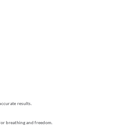
ccurate results.
 for breathing and freedom.