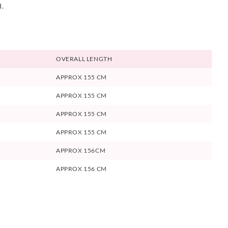
d.
OVERALL LENGTH
APPROX 155 CM
APPROX 155 CM
APPROX 155 CM
APPROX 155 CM
APPROX 156CM
APPROX 156 CM