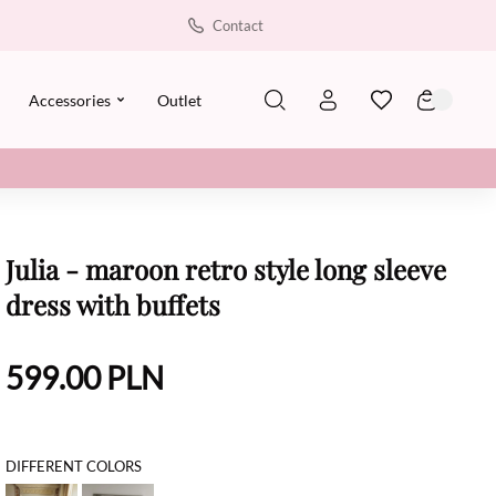
Contact
Accessories
Outlet
Julia - maroon retro style long sleeve
dress with buffets
599.00
PLN
DIFFERENT COLORS