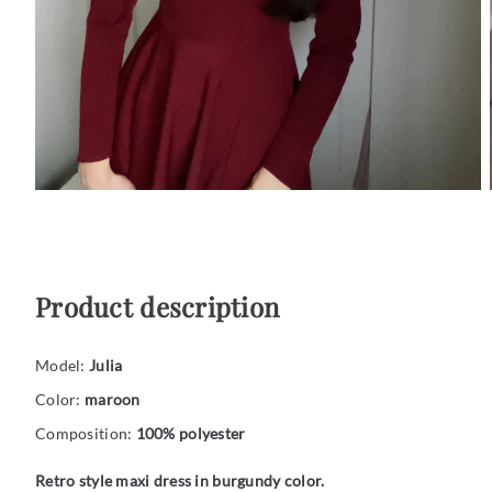
Product description
Model:
Julia
Color:
maroon
Composition:
100% polyester
Retro style maxi dress in burgundy color.