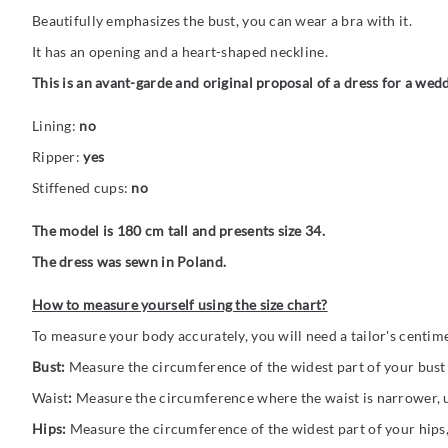
Beautifully emphasizes the bust, you can wear a bra with it.
It has an opening and a heart-shaped neckline.
This is an avant-garde and original proposal of a dress for a wed
Lining:
no
Ripper:
yes
Stiffened cups:
no
The model is 180 cm tall and presents size 34.
The dress was sewn in Poland.
How to measure yourself using the size chart?
To measure your body accurately, you will need a tailor's centim
Bust:
Measure the circumference of the widest part of your bust (
Waist
:
Measure the circumference where the waist is narrower, us
Hips:
Measure the circumference of the widest part of your hips,