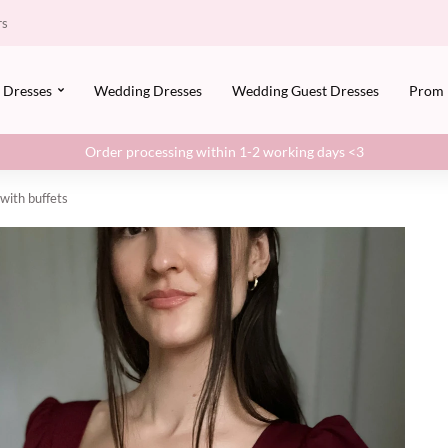
rs
Dresses
Wedding Dresses
Wedding Guest Dresses
Prom
Order processing within 1-2 working days <3
 with buffets