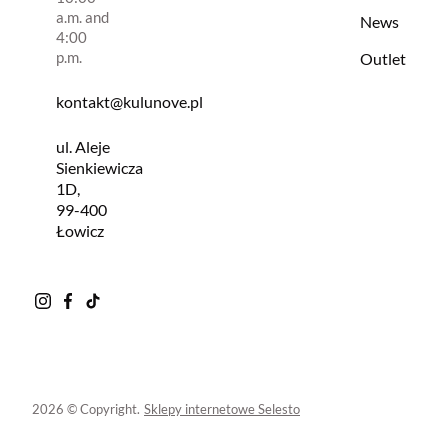
a.m. and
News
4:00
p.m.
Outlet
kontakt@kulunove.pl
ul. Aleje
Sienkiewicza
1D,
99-400
Łowicz
2026 © Copyright.
Sklepy internetowe Selesto