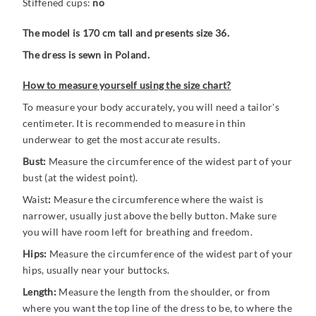
Stiffened cups:
no
The model is 170 cm tall and presents size 36.
The dress is sewn in Poland.
How to measure yourself using the size chart?
To measure your body accurately, you will need a tailor's
centimeter. It is recommended to measure in thin
underwear to get the most accurate results.
Bust:
Measure the circumference of the widest part of your
bust (at the widest point).
Waist
:
Measure the circumference where the waist is
narrower, usually just above the belly button. Make sure
you will have room left for breathing and freedom.
Hips:
Measure the circumference of the widest part of your
hips, usually near your buttocks.
Length:
Measure the length from the shoulder, or from
where you want the top line of the dress to be, to where the