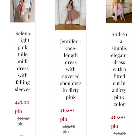
Selena
Andrea
- light
Jennifer -
- a
pink
knee-
simple,
tulle
length
elegant
midi
dress
dress
dress
with
with a
with
covered
fitted
falling
shoulders
cut in
sleeves
in dirty
a dirty
pink
pink
449.00
color
419.00
pln
219.00
599.00
pln
pln
pln
469.00
pln
369.00