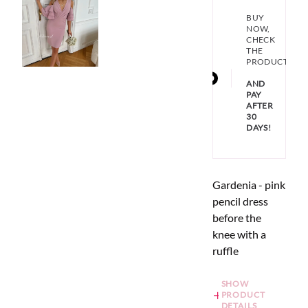
BUY
NOW,
CHECK
THE
PRODUCT
AND
PAY
AFTER
30
DAYS!
Gardenia - pink
pencil dress
before the
knee with a
ruffle
SHOW
PRODUCT
DETAILS