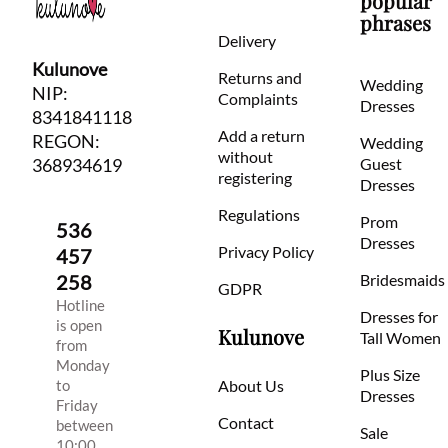
popular
phrases
Delivery
Kulunove
Returns and
Wedding
NIP:
Complaints
Dresses
8341841118
Add a return
REGON:
Wedding
without
368934619
Guest
registering
Dresses
Regulations
Prom
536
Dresses
Privacy Policy
457
258
Bridesmaids
GDPR
Hotline
Dresses for
is open
Kulunove
Tall Women
from
Monday
Plus Size
to
About Us
Dresses
Friday
Contact
between
Sale
10:00