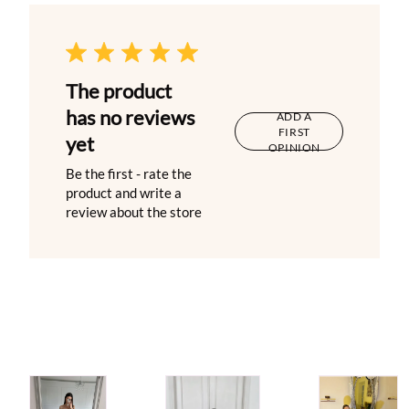
The product
has no reviews
ADD A
FIRST
yet
OPINION
Be the first - rate the
product and write a
review about the store