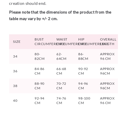
creation should end.
Please note that the dimensions of the product from the
table may vary by +/- 2 cm.
BUST
WAIST
HIP
OVERALL
SIZE
CIRCUMFERENCE
CIRCUMFERENCE
CIRCUMFERENCE
LENGTH
80-
62-
86-
APPROX
34
82CM
64CM
88CM
96 CM
84-86
66-68
90-92
APPROX
36
CM
CM
CM
96CM
88-90
70-72
94-96
APPROX
38
CM
CM
CM
96CM
92-94
74-76
98-100
APPROX
40
CM
CM
CM
96 CM