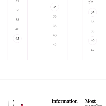
34
pln
34
36
34
36
38
36
38
40
38
40
42
40
42
42
Information
Most