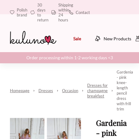
30
Shipping
Polish
days
within
Contact
brand
to
24
return
hours
Sale
New Products
Order processing within 1-2 working days <3
Gardenia
- pink
knee-
Dresses for
length
Homepage
Dresses
Occasion
champagne
pencil
breakfast
dress
with frill
trim
Gardenia
- pink