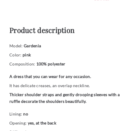
Product description
Model:
Gardenia
Color:
pink
Composition:
100% polyester
A dress that you can wear for any occasion.
It has delicate creases, an overlap neckline.
Thicker shoulder straps and gently drooping sleeves with a
ruffle decorate the shoulders beautifully.
Lining:
no
Opening:
yes, at the back