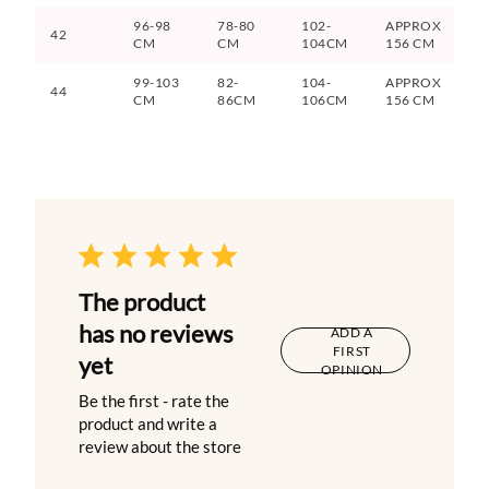
96-98
78-80
102-
APPROX
42
CM
CM
104CM
156 CM
99-103
82-
104-
APPROX
44
CM
86CM
106CM
156 CM
The product
has no reviews
ADD A
FIRST
yet
OPINION
Be the first - rate the
product and write a
review about the store