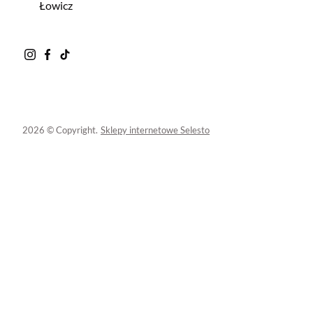
Łowicz
2026 © Copyright.
Sklepy internetowe Selesto