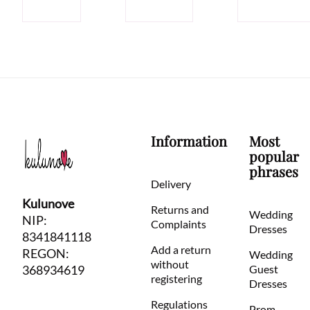
Information
Most
popular
phrases
Delivery
Kulunove
Returns and
Wedding
NIP:
Complaints
Dresses
8341841118
Add a return
REGON:
Wedding
without
368934619
Guest
registering
Dresses
Regulations
Prom