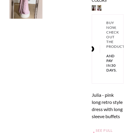
COLORS
BUY
NOW,
CHECK
OUT
THE
PRODUCT
AND
PAY
IN 30
DAYS.
Julia - pink
long retro style
dress with long
sleeve buffets
SEE FULL