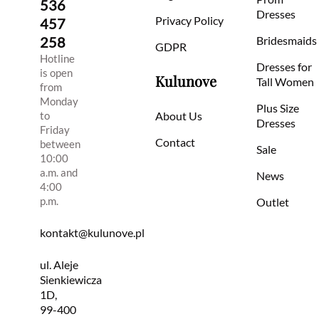
536
Dresses
Privacy Policy
457
258
Bridesmaids
GDPR
Hotline
Dresses for
is open
Kulunove
Tall Women
from
Monday
Plus Size
to
About Us
Dresses
Friday
Contact
between
Sale
10:00
a.m. and
News
4:00
p.m.
Outlet
kontakt@kulunove.pl
ul. Aleje
Sienkiewicza
1D,
99-400