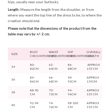
hips, usually near your buttocks.
Length:
Measure the length from the shoulder, or from
where you want the top line of the dress to be, to where the
creation should end.
Please note that the dimensions of the product from the
table may vary by +/- 2 cm.
BUST
WAIST
HIP
OVERALL
SIZE
CIRCUMFERENCE
CIRCUMFERENCE
CIRCUMFERENCE
LENGTH
80-
62-
86-
APPROX
34
82CM
64CM
88CM
155 CM
84-
66-
90-
APPROX
36
86CM
68CM
92CM
155CM
88-90
70-
94-
APPROX
38
CM
72CM
96CM
155 CM
92-94
74-
98-100
APPROX
40
CM
76CM
CM
155 CM