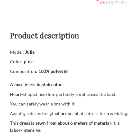
DESCRIPTION
Product description
Model:
Julia
Color:
pink
Composition:
100% polyester
A maxi dress in pink color.
Heart-shaped neckline perfectly emphasizes the bust.
You can safely wear a bra with it.
Avant-garde and original proposal of a dress for a wedding.
This dress is sewn from about 6 meters of material-it is
labor-intensive.