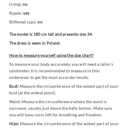
Lining:
no
Ripple:
yes
Stiffened cups:
no
The model is 180 cm tall and presents size 34.
The dress is sewn in Poland.
How to measure yourself using the size chart?
To measure your body accurately, you will need a tailor's
centimeter. It is recommended to measure in thin
underwear to get the most accurate results.
Bust:
Measure the circumference of the widest part of your
bust (at the widest point).
Waist
:
Measure the circumference where the waist is
narrower, usually just above the belly button. Make sure
you will have room left for breathing and freedom.
Hips:
Measure the circumference of the widest part of your