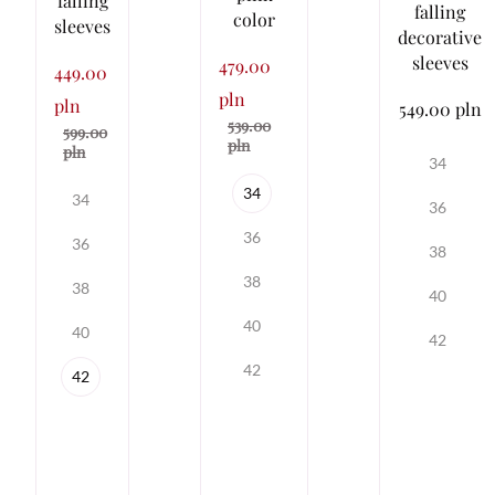
falling
falling
color
sleeves
decorative
sleeves
479.00
449.00
pln
pln
549.00 pln
539.00
599.00
pln
pln
34
34
34
36
36
36
38
38
38
40
40
40
42
42
42