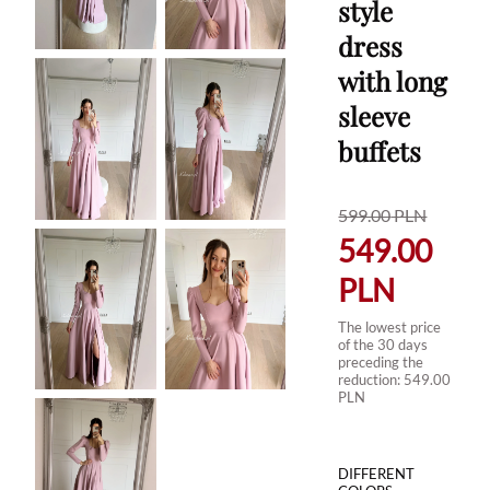
style
dress
with long
sleeve
buffets
599.00
PLN
549.00
PLN
The lowest price
of the 30 days
preceding the
reduction:
549.00
PLN
DIFFERENT