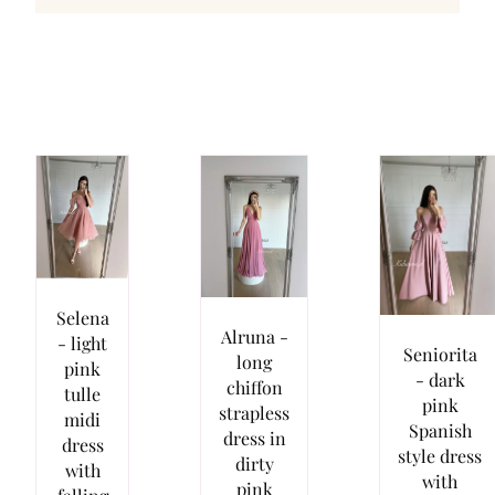
Selena
Alruna -
- light
Seniorita
long
pink
- dark
chiffon
tulle
pink
strapless
midi
Spanish
dress in
dress
style dress
dirty
with
with
pink