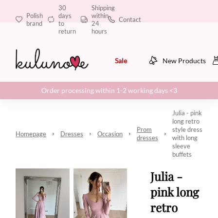
30
Shipping
Polish
days
within
Contact
brand
to
24
return
hours
Sale
New Products
Order processing within 1-2 working days <3
Julia - pink
long retro
Prom
style dress
Homepage
Dresses
Occasion
dresses
with long
sleeve
buffets
Julia -
pink long
retro