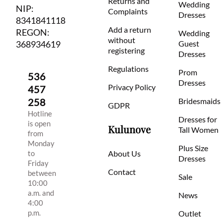
Returns and
Wedding
NIP:
Complaints
Dresses
8341841118
Add a return
REGON:
Wedding
without
368934619
Guest
registering
Dresses
Regulations
Prom
536
Dresses
Privacy Policy
457
258
Bridesmaids
GDPR
Hotline
Dresses for
is open
Kulunove
Tall Women
from
Monday
Plus Size
to
About Us
Dresses
Friday
Contact
between
Sale
10:00
a.m. and
News
4:00
p.m.
Outlet