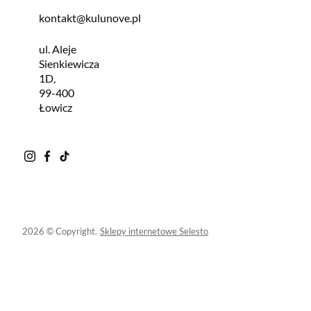
kontakt@kulunove.pl
ul. Aleje
Sienkiewicza
1D,
99-400
Łowicz
2026 © Copyright.
Sklepy internetowe Selesto