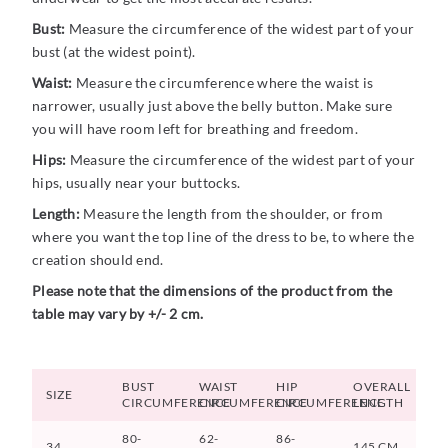
Bust:
Measure the circumference of the widest part of your
bust (at the widest point).
Waist:
Measure the circumference where the waist is
narrower, usually just above the belly button. Make sure
you will have room left for breathing and freedom.
Hips:
Measure the circumference of the widest part of your
hips, usually near your buttocks.
Length:
Measure the length from the shoulder, or from
where you want the top line of the dress to be, to where the
creation should end.
Please note that the dimensions of the product from the
table may vary by +/- 2 cm.
BUST
WAIST
HIP
OVERALL
SIZE
CIRCUMFERENCE
CIRCUMFERENCE
CIRCUMFERENCE
LENGTH
80-
62-
86-
34
145 CM