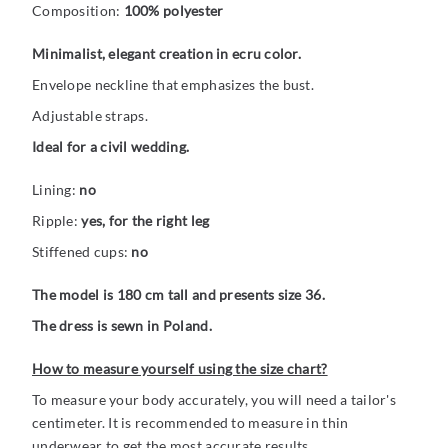
Composition:
100% polyester
Minimalist, elegant creation in ecru color.
Envelope neckline that emphasizes the bust.
Adjustable straps.
Ideal for a civil wedding.
Lining:
no
Ripple:
yes, for the right leg
Stiffened cups:
no
The model is 180 cm tall and presents size 36.
The dress is sewn in Poland.
How to measure yourself using the size chart?
To measure your body accurately, you will need a tailor's
centimeter. It is recommended to measure in thin
underwear to get the most accurate results.