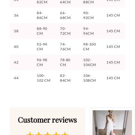
82CM
64CM
88CM
84-
66-
90-
36
145 CM
86CM
68CM
92CM
88-90
70-
94-
38
145 CM
CM
72CM
96CM
92-94
74-
98-100
40
145 CM
CM
76CM
CM
96-98
78-80
102-
42
145 CM
CM
CM
104CM
100-
82-
106-
44
145 CM
102 CM
84CM
108CM