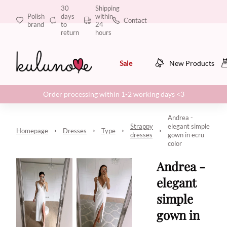
30
Shipping
Polish
days
within
Contact
brand
to
24
return
hours
Sale
New Products
Order processing within 1-2 working days <3
Andrea -
Strappy
elegant simple
Homepage
Dresses
Type
dresses
gown in ecru
color
Andrea -
elegant
simple
gown in