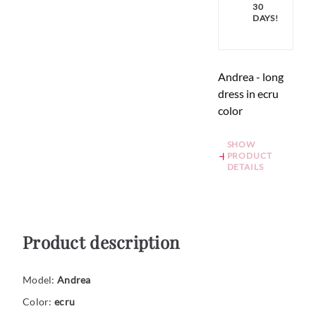
30
DAYS!
Andrea - long
dress in ecru
color
SHOW
PRODUCT
DETAILS
Product description
Model:
Andrea
Color:
ecru