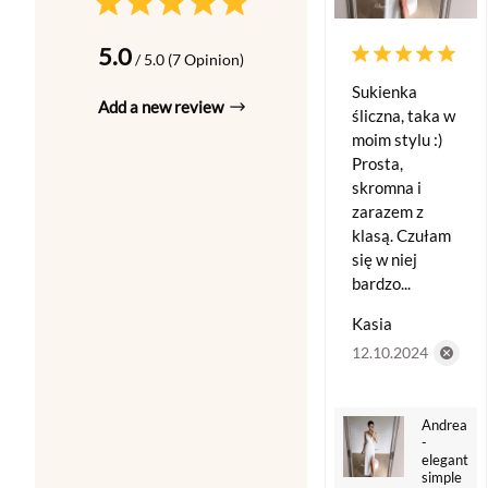
5.0
/ 5.0 (7 Opinion)
Sukienka
Add a new review
śliczna, taka w
moim stylu :)
Prosta,
skromna i
zarazem z
klasą. Czułam
się w niej
bardzo...
Kasia
12.10.2024
Andrea
-
elegant
simple