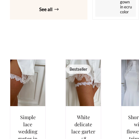
gown
in ecru
See all
color
Bestseller
Simple
White
Short
lace
delicate
wi
wedding
lace garter
flowe
garter in
#8
tri