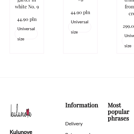
white No. 9
from
44.90 pln
cr
44.90 pln
Universal
299.0
Universal
size
Univ
size
size
Information
Most
popular
phrases
Delivery
Kulunove