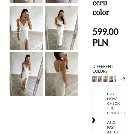
ecru
color
599.00
PLN
DIFFERENT
COLORS
+9
BUY
NOW,
CHECK
THE
PRODUCT
AND
PAY
AFTER