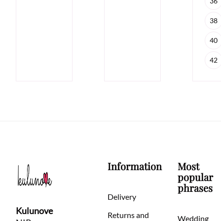
36
38
40
42
Information
Most
popular
phrases
Delivery
Kulunove
Returns and
Wedding