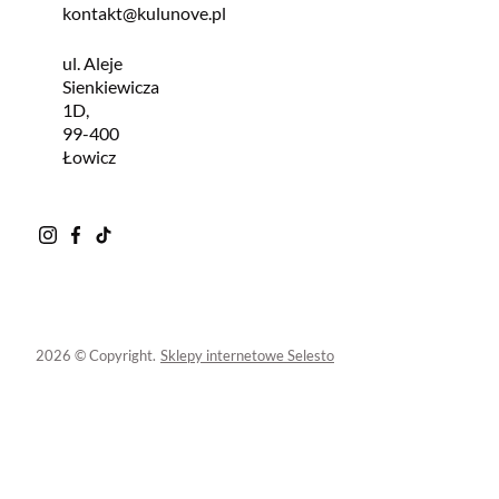
kontakt@kulunove.pl
ul. Aleje
Sienkiewicza
1D,
99-400
Łowicz
2026 © Copyright.
Sklepy internetowe Selesto