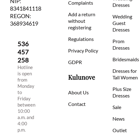
NIP:
Complaints
Dresses
8341841118
Add a return
REGON:
Wedding
without
368934619
Guest
registering
Dresses
Regulations
Prom
536
Dresses
Privacy Policy
457
258
Bridesmaids
GDPR
Hotline
Dresses for
is open
Kulunove
Tall Women
from
Monday
Plus Size
to
About Us
Dresses
Friday
Contact
between
Sale
10:00
a.m. and
News
4:00
p.m.
Outlet