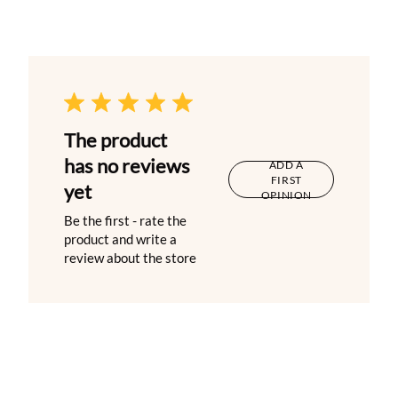
The product
has no reviews
ADD A
FIRST
yet
OPINION
Be the first - rate the
product and write a
review about the store