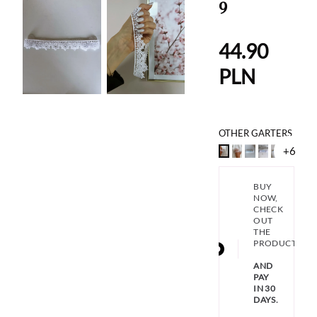
9
44.90
PLN
OTHER GARTERS
+6
BUY
NOW,
CHECK
OUT
THE
PRODUCT
AND
PAY
IN 30
DAYS.