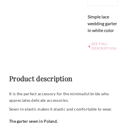
Simple lace
wedding garter
in white color
SEE FULL
DESCRIPTION
Product description
It is the perfect accessory for the minimalist bride who
appreciates delicate accessories.
Sewn-in elastic makes it elastic and comfortable to wear.
The garter sewn in Poland.