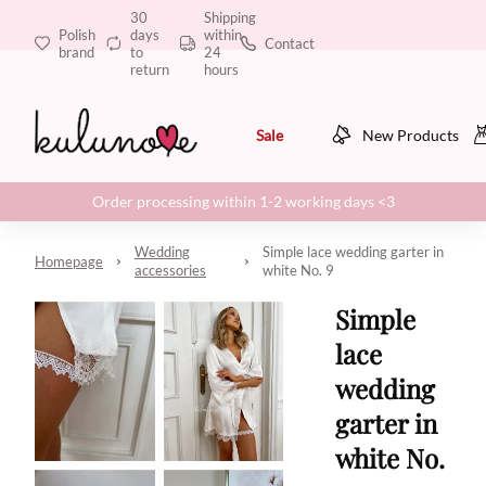
30
Shipping
Polish
days
within
Contact
brand
to
24
return
hours
Sale
New Products
Order processing within 1-2 working days <3
Wedding
Simple lace wedding garter in
Homepage
accessories
white No. 9
Simple
lace
wedding
garter in
white No.