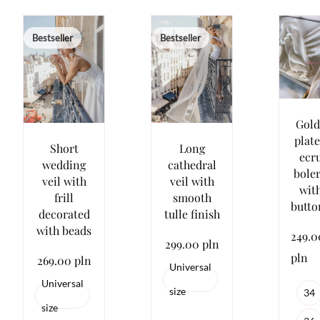
Bestseller
Bestseller
Gold
plat
Short
Long
ecr
wedding
cathedral
bole
veil with
veil with
wit
frill
smooth
butto
decorated
tulle finish
with beads
249.0
299.00 pln
pln
269.00 pln
Universal
Universal
size
34
size