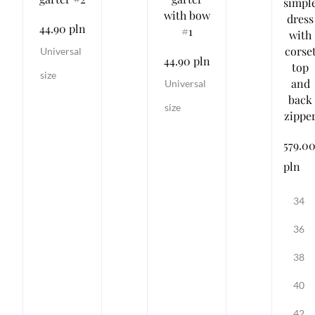
simpl
with bow
dress
44.90 pln
#1
with
corse
Universal
44.90 pln
top
size
and
Universal
back
size
zippe
579.0
pln
34
36
38
40
42