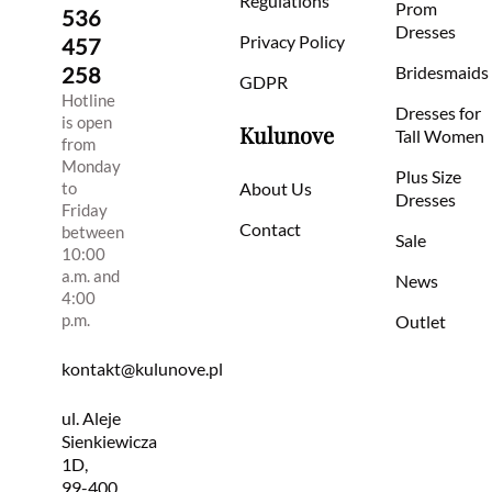
Regulations
Prom
536
Dresses
Privacy Policy
457
258
Bridesmaids
GDPR
Hotline
Dresses for
is open
Kulunove
Tall Women
from
Monday
Plus Size
to
About Us
Dresses
Friday
Contact
between
Sale
10:00
a.m. and
News
4:00
p.m.
Outlet
kontakt@kulunove.pl
ul. Aleje
Sienkiewicza
1D,
99-400