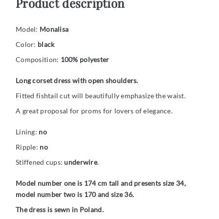
Product description
Model:
Monalisa
Color:
black
Composition:
100% polyester
Long corset dress with open shoulders.
Fitted fishtail cut will beautifully emphasize the waist.
A great proposal for proms for lovers of elegance.
Lining:
no
Ripple:
no
Stiffened cups:
underwire
.
Model number one is 174 cm tall and presents size 34,
model number two is 170 and size 36.
The dress is sewn in Poland.