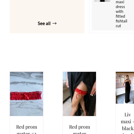
maxi
dress
with
fitted
fishtail
See all
cut
Liv
maxi 
Red prom
Red prom
black
garter #2
garter