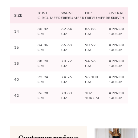
BUST
WAIST
HIP
OVERALL
SIZE
CIRCUMFERENCE
CIRCUMFERENCE
CIRCUMFERENCE
LENGTH
80-82
62-64
86-88
APPROX
34
CM
CM
CM
140 CM
84-86
66-68
90-92
APPROX
36
CM
CM
CM
140 CM
88-90
70-72
94-96
APPROX
38
CM
CM
CM
140 CM
92-94
74-76
98-100
APPROX
40
CM
CM
CM
140 CM
96-98
78-80
102-
APPROX
42
CM
CM
104 CM
140 CM