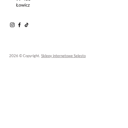
Łowicz
2026 © Copyright.
Sklepy internetowe Selesto