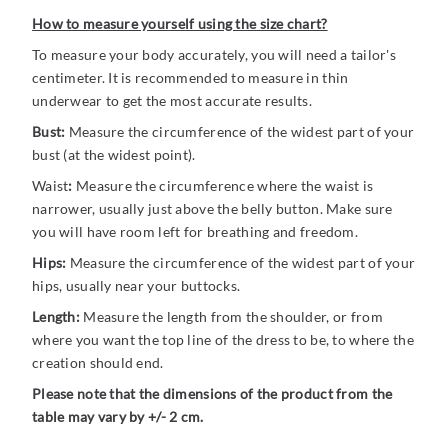
How to measure yourself using the size chart?
To measure your body accurately, you will need a tailor's
centimeter. It is recommended to measure in thin
underwear to get the most accurate results.
Bust:
Measure the circumference of the widest part of your
bust (at the widest point).
Waist
:
Measure the circumference where the waist is
narrower, usually just above the belly button. Make sure
you will have room left for breathing and freedom.
Hips:
Measure the circumference of the widest part of your
hips, usually near your buttocks.
Length:
Measure the length from the shoulder, or from
where you want the top line of the dress to be, to where the
creation should end.
Please note that the dimensions of the product from the
table may vary by +/- 2 cm.