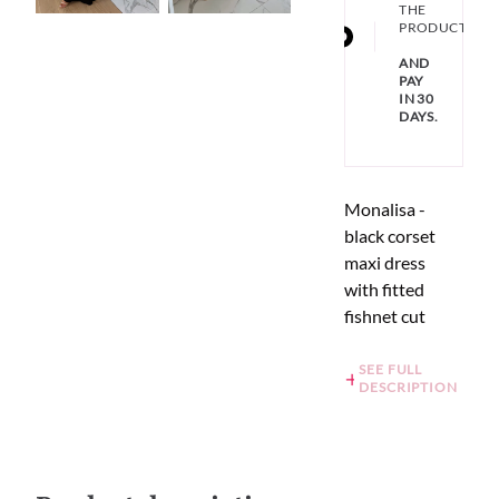
THE
PRODUCT
AND
PAY
IN 30
DAYS.
Monalisa -
black corset
maxi dress
with fitted
fishnet cut
SEE FULL
DESCRIPTION