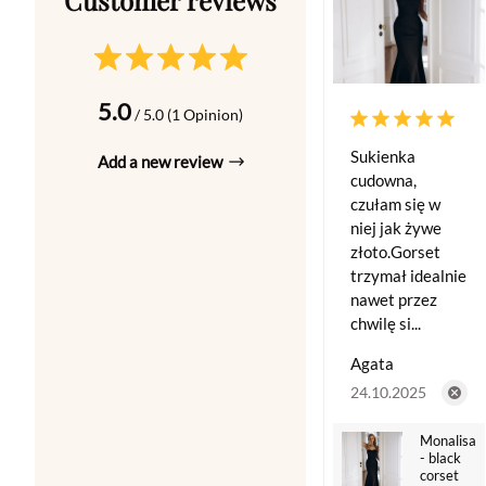
5.0
/ 5.0 (1 Opinion)
Sukienka
Add a new review
cudowna,
czułam się w
niej jak żywe
złoto.Gorset
trzymał idealnie
nawet przez
chwilę si...
Agata
24.10.2025
Monalisa
- black
corset