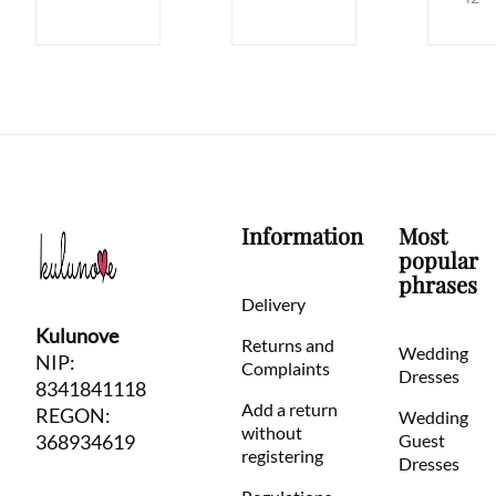
Information
Most
popular
phrases
Delivery
Kulunove
Returns and
Wedding
NIP:
Complaints
Dresses
8341841118
Add a return
REGON:
Wedding
without
368934619
Guest
registering
Dresses