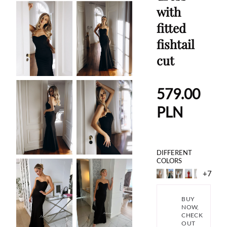
with
fitted
fishtail
cut
579.00
PLN
DIFFERENT
COLORS
+7
BUY
NOW,
CHECK
OUT