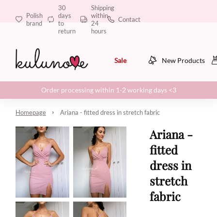
30
Shipping
Polish
days
within
Contact
brand
to
24
return
hours
Sale
New Products
Order processing within 1-2 working days <3
Homepage
Ariana - fitted dress in stretch fabric
Ariana -
fitted
dress in
stretch
fabric