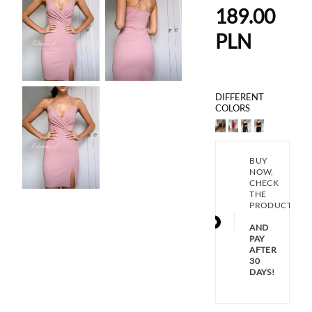
189.00
PLN
DIFFERENT
COLORS
BUY
NOW,
CHECK
THE
PRODUCT
AND
PAY
AFTER
30
DAYS!