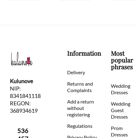
Information
Most
popular
phrases
Delivery
Kulunove
Returns and
Wedding
NIP:
Complaints
Dresses
8341841118
Add a return
REGON:
Wedding
without
368934619
Guest
registering
Dresses
Regulations
Prom
536
Dresses
Privacy Policy