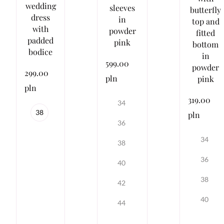
wedding
sleeves
butterfly
dress
in
top and
with
powder
fitted
padded
pink
bottom
bodice
in
599.00
powder
299.00
pln
pink
pln
319.00
34
38
pln
36
34
38
36
40
38
42
40
44