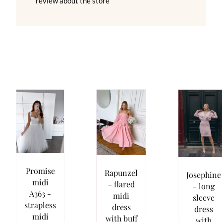
review about the store
Promise
Rapunzel
Josephine
midi
- flared
- long
A363 -
midi
sleeve
strapless
dress
dress
midi
with buff
with