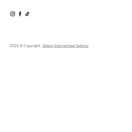
2026 © Copyright.
Sklepy internetowe Selesto