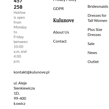
457
258
Bridesmaids
GDPR
Hotline
Dresses for
is open
Kulunove
Tall Women
from
Monday
Plus Size
to
About Us
Dresses
Friday
Contact
between
Sale
10:00
a.m. and
News
4:00
p.m.
Outlet
kontakt@kulunove.pl
ul. Aleje
Sienkiewicza
1D,
99-400
Łowicz