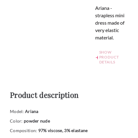
Ariana -
strapless mini
dress made of
very elastic
material.
SHOW
PRODUCT
DETAILS
Product description
Model:
Ariana
Color:
powder nude
Composition:
97% viscose, 3% elastane