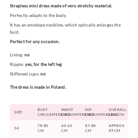
Strapless mini dress made of very stretchy material.
Perfectly adapts to the body.
It has an envelope neckline, which optically enlarges the
bust.
Perfect for any occasion.
Lining:
no
Ripple:
yes, for the left leg
Stiffened cups:
no
The dress is made in Poland.
BUST
WAIST
HIP
OVERALL
SIZE
CIRCUMFERENCE
CIRCUMFERENCE
CIRCUMFERENCE
LENGTH
78-80
60-63
87-88
APPROX
34
CM
CM
CM
89 CM