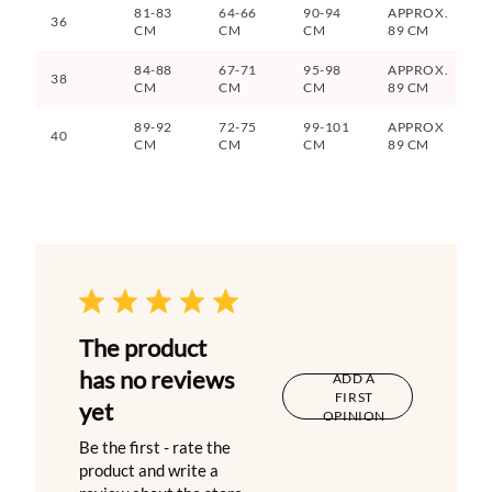
81-83
64-66
90-94
APPROX.
36
CM
CM
CM
89 CM
84-88
67-71
95-98
APPROX.
38
CM
CM
CM
89 CM
89-92
72-75
99-101
APPROX
40
CM
CM
CM
89 CM
The product
has no reviews
ADD A
FIRST
yet
OPINION
Be the first - rate the
product and write a