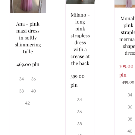
Milano -
Monal
long
Ana - pink
pink 
pink
maxi dress
strapl
strapless
in softly
merma
dress
shimmering
shap
with a
tulle
dres
crease at
the back
469.00 pln
399.00
pln
399.00
34
36
459.00
pln
38
40
34
34
42
36
36
38
38
40