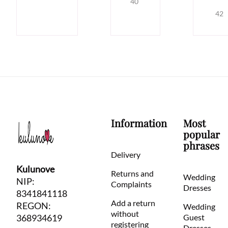
40
42
Information
Most
popular
phrases
Delivery
Kulunove
Returns and
Wedding
NIP:
Complaints
Dresses
8341841118
Add a return
REGON:
Wedding
without
368934619
Guest
registering
Dresses