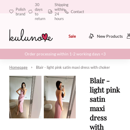
30
Shipping
Polish
days
within
Contact
brand
to
24
return
hours
Sale
New Products
Order processing within 1-2 working days <3
Homepage
Blair - light pink satin maxi dress with choker
Blair -
light pink
satin
maxi
dress
with