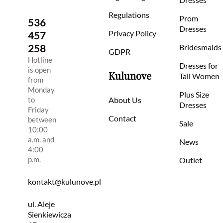
Regulations
Prom
536
Dresses
Privacy Policy
457
258
Bridesmaids
GDPR
Hotline
Dresses for
is open
Kulunove
Tall Women
from
Monday
Plus Size
to
About Us
Dresses
Friday
Contact
between
Sale
10:00
a.m. and
News
4:00
p.m.
Outlet
kontakt@kulunove.pl
ul. Aleje
Sienkiewicza