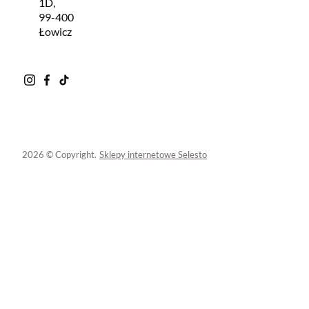
1D,
99-400
Łowicz
2026 © Copyright.
Sklepy internetowe Selesto