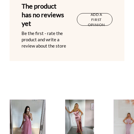
The product
has no reviews
ADD A
FIRST
yet
OPINION
Be the first - rate the
product and write a
review about the store