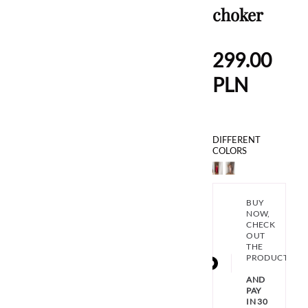
choker
299.00
PLN
DIFFERENT
COLORS
BUY
NOW,
CHECK
OUT
THE
PRODUCT
AND
PAY
IN 30