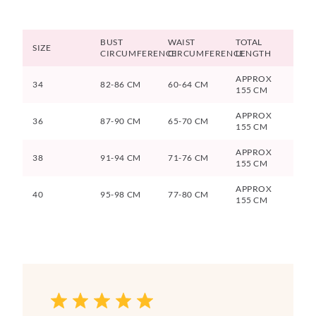
BUST
WAIST
TOTAL
SIZE
CIRCUMFERENCE
CIRCUMFERENCE
LENGTH
APPROX
34
82-86 CM
60-64 CM
155 CM
APPROX
36
87-90 CM
65-70 CM
155 CM
APPROX
38
91-94 CM
71-76 CM
155 CM
APPROX
40
95-98 CM
77-80 CM
155 CM