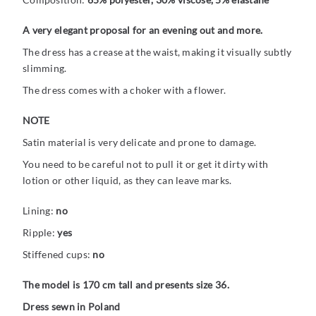
A very elegant proposal for an evening out and more.
The dress has a crease at the waist, making it visually subtly
slimming.
The dress comes with a choker with a flower.
NOTE
Satin material is very delicate and prone to damage.
You need to be careful not to pull it or get it dirty with
lotion or other liquid, as they can leave marks.
Lining:
no
Ripple:
yes
Stiffened cups:
no
The model is 170 cm tall and presents size 36.
Dress sewn in Poland