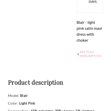
DAYS.
Blair - light
pink satin maxi
dress with
choker
SEE FULL
DESCRIPTION
Product description
Model:
Blair
Color:
Light Pink
Composition:
65% polyester, 30% viscose, 5% elastane