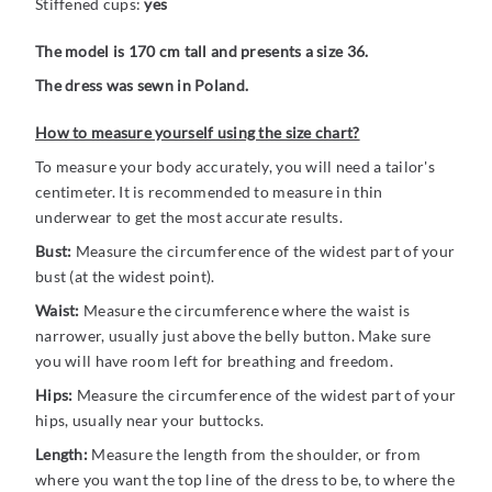
Stiffened cups:
yes
The model is 170 cm tall and presents a size 36.
The dress was sewn in Poland.
How to measure yourself using the size chart?
To measure your body accurately, you will need a tailor's
centimeter. It is recommended to measure in thin
underwear to get the most accurate results.
Bust:
Measure the circumference of the widest part of your
bust (at the widest point).
Waist:
Measure the circumference where the waist is
narrower, usually just above the belly button. Make sure
you will have room left for breathing and freedom.
Hips:
Measure the circumference of the widest part of your
hips, usually near your buttocks.
Length:
Measure the length from the shoulder, or from
where you want the top line of the dress to be, to where the