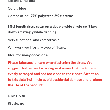
Model:
Cindrella
Color:
blue
Composition:
97% polyester, 3% elastane
Midi length dress sewn on a double wide circle, so it lays
down amazingly while dancing.
Very functional and comfortable.
Will work well for any type of figure.
Ideal for many occasions.
Please take special care when fastening the dress. We
suggest that before fastening, make sure that the tulle is
evenly arranged and not too close to the zipper. Attention
to this detail will help avoid accidental damage and prolong
the life of the product.
Lining:
yes
Ripple:
no