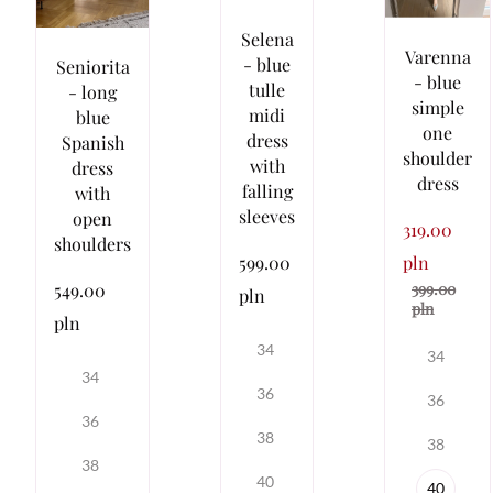
Selena
Varenna
- blue
Seniorita
- blue
tulle
- long
simple
midi
blue
one
dress
Spanish
shoulder
with
dress
dress
falling
with
sleeves
open
319.00
shoulders
pln
599.00
399.00
549.00
pln
pln
pln
34
34
34
36
36
36
38
38
38
40
40