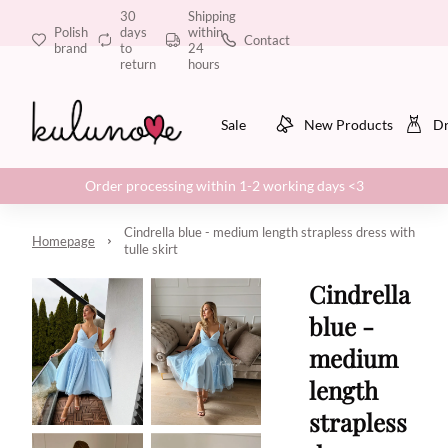
30
Shipping
Polish
days
within
Contact
brand
to
24
return
hours
Sale
New Products
Dr
Order processing within 1-2 working days <3
Cindrella blue - medium length strapless dress with
Homepage
tulle skirt
Cindrella
blue -
medium
length
strapless