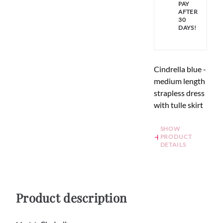
PAY
AFTER
30
DAYS!
Cindrella blue -
medium length
strapless dress
with tulle skirt
SHOW
PRODUCT
DETAILS
Product description