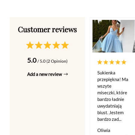
5.0
/ 5.0 (2 Opinion)
Sukienka
Add a new review
przepiękna! Ma
wszyte
miseczki, które
bardzo ładnie
uwydatniają
biust. Jestem
bardzo zad...
Oliwia