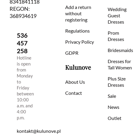
8341841118
Add a return
REGON:
Wedding
without
368934619
Guest
registering
Dresses
Regulations
Prom
536
Dresses
Privacy Policy
457
258
Bridesmaids
GDPR
Hotline
Dresses for
is open
Kulunove
Tall Women
from
Monday
Plus Size
to
About Us
Dresses
Friday
Contact
between
Sale
10:00
a.m. and
News
4:00
p.m.
Outlet
kontakt@kulunove.pl