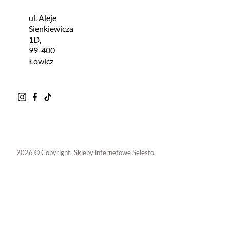
ul. Aleje
Sienkiewicza
1D,
99-400
Łowicz
2026 © Copyright.
Sklepy internetowe Selesto