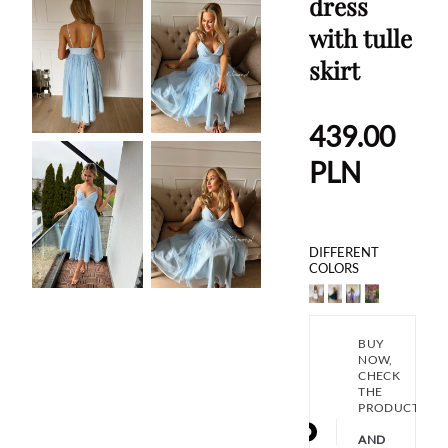
dress
with tulle
skirt
439.00
PLN
DIFFERENT
COLORS
BUY
NOW,
CHECK
THE
PRODUCT
AND