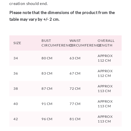
creation should end.
Please note that the dimensions of the product from the
table may vary by +/- 2 cm.
BUST
WAIST
OVERALL
SIZE
CIRCUMFERENCE
CIRCUMFERENCE
LENGTH
APPROX
34
80 CM
63 CM
112 CM
APPROX
36
83 CM
67 CM
112 CM
APPROX
38
87 CM
72 CM
113 CM
APPROX
40
91 CM
77 CM
113 CM
APPROX
42
96 CM
81 CM
113 CM