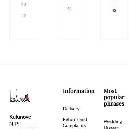
40
42
42
42
Information
Most
popular
phrases
Delivery
Kulunove
Returns and
Wedding
NIP:
Complaints
Dresses