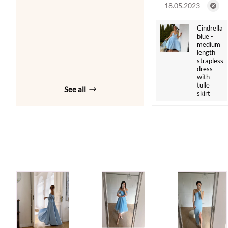
18.05.2023
Cindrella
blue -
medium
length
strapless
dress
with
tulle
See all
skirt