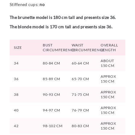
Stiffened cups:
no
The brunette model is 180 cm tall and presents size 36.
The blonde model is 170 cm tall and presents size 36.
BUST
WAIST
OVERALL
SIZE
CIRCUMFERENCE
CIRCUMFERENCE
LENGTH
ABOUT
34
80-84 CM
60-64 CM
150 CM
APPROX
36
85-89 CM
65-70 CM
150 CM
APPROX
38
90-93 CM
71-75 CM
150 CM
APPROX
40
94-97 CM
76-79 CM
150 CM
APPROX
42
98-102 CM
80-83 CM
150 CM