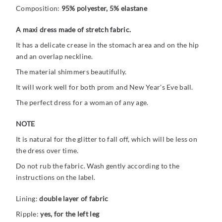
Composition:
95% polyester, 5% elastane
A maxi dress made of stretch fabric.
It has a delicate crease in the stomach area and on the hip
and an overlap neckline.
The material shimmers beautifully.
It will work well for both prom and New Year's Eve ball.
The perfect dress for a woman of any age.
NOTE
It is natural for the glitter to fall off, which will be less on
the dress over time.
Do not rub the fabric. Wash gently according to the
instructions on the label.
Lining:
double layer of fabric
Ripple:
yes, for the left leg