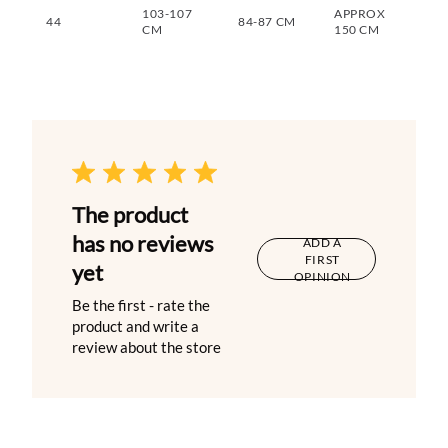
103-107
APPROX
44
84-87 CM
CM
150 CM
The product
has no reviews
ADD A
FIRST
yet
OPINION
Be the first - rate the
product and write a
review about the store