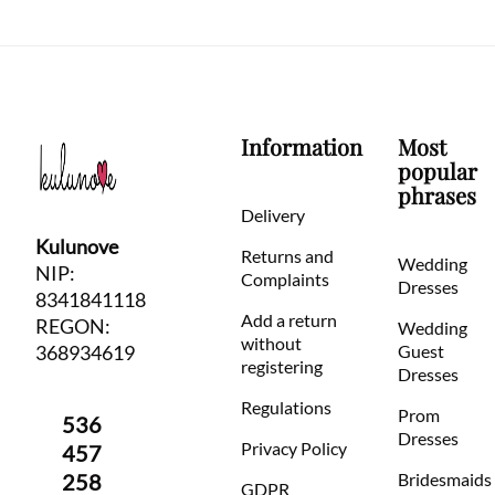
Information
Most
popular
phrases
Delivery
Kulunove
Returns and
Wedding
NIP:
Complaints
Dresses
8341841118
Add a return
REGON:
Wedding
without
368934619
Guest
registering
Dresses
Regulations
Prom
536
Dresses
Privacy Policy
457
258
Bridesmaids
GDPR