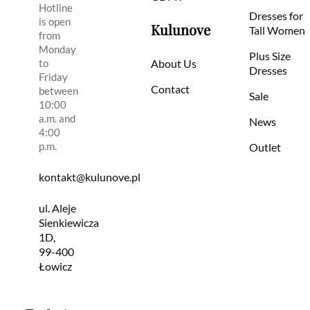
Hotline
Dresses for
is open
Kulunove
Tall Women
from
Monday
Plus Size
to
About Us
Dresses
Friday
Contact
between
Sale
10:00
a.m. and
News
4:00
p.m.
Outlet
kontakt@kulunove.pl
ul. Aleje
Sienkiewicza
1D,
99-400
Łowicz