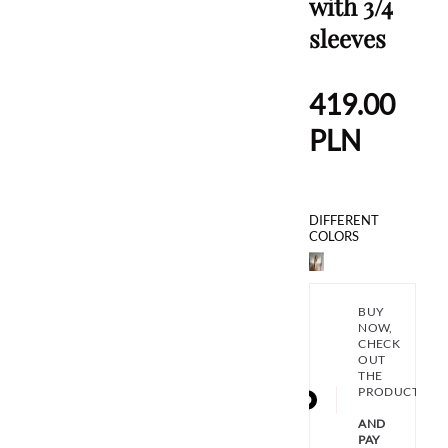
with 3/4
sleeves
419.00
PLN
DIFFERENT
COLORS
BUY
NOW,
CHECK
OUT
THE
PRODUCT
AND
PAY