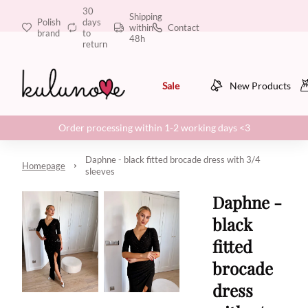
30
Shipping
Polish
days
within
Contact
brand
to
48h
return
Sale
New Products
Order processing within 1-2 working days <3
Daphne - black fitted brocade dress with 3/4
Homepage
sleeves
Daphne -
black
fitted
brocade
dress