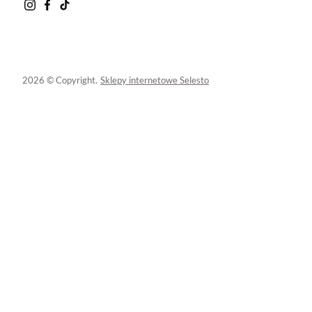
2026 © Copyright.
Sklepy internetowe Selesto