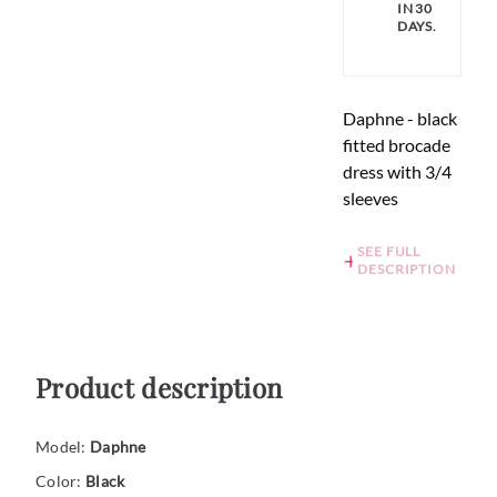
IN 30
DAYS.
Daphne - black
fitted brocade
dress with 3/4
sleeves
SEE FULL
DESCRIPTION
Product description
Model:
Daphne
Color:
Black