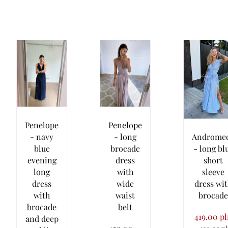
Penelope
Penelope
- navy
- long
Androme
blue
brocade
- long bl
evening
dress
short
long
with
sleeve
dress
wide
dress wi
with
waist
brocade
brocade
belt
419.00 p
and deep