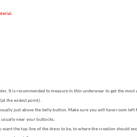
terial.
eter. It is recommended to measure in thin underwear to get the most a
at the widest point).
ually just above the belly button. Make sure you will have room left
 usually near your buttocks.
want the top line of the dress to be, to where the creation should en