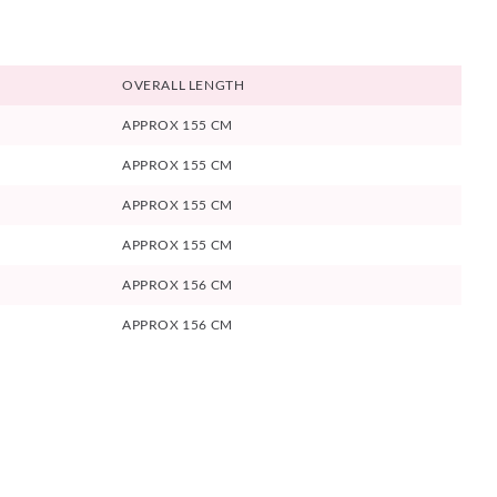
OVERALL LENGTH
APPROX 155 CM
APPROX 155 CM
APPROX 155 CM
APPROX 155 CM
APPROX 156 CM
APPROX 156 CM