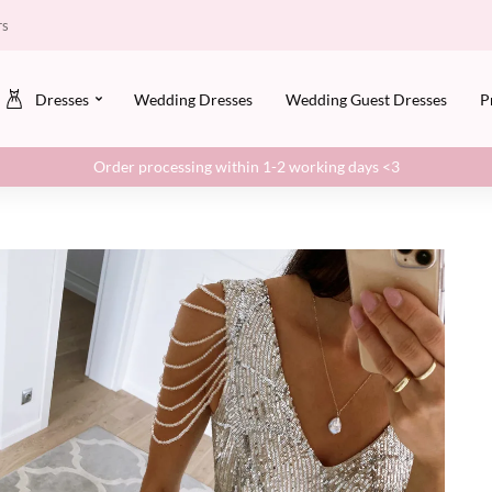
rs
Dresses
Wedding Dresses
Wedding Guest Dresses
P
Order processing within 1-2 working days <3