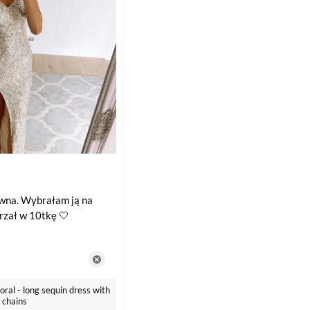
owna. Wybrałam ją na
trzał w 10tkę 🤍
ral - long sequin dress with
 chains