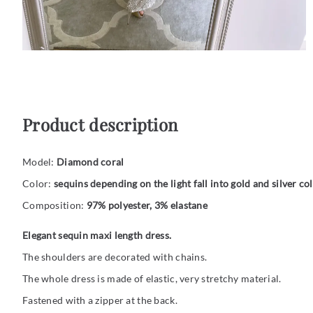
Product description
Model:
Diamond coral
Color:
sequins depending on the light fall into gold and silver col
Composition:
97% polyester, 3% elastane
Elegant sequin maxi length dress.
The shoulders are decorated with chains.
The whole dress is made of elastic, very stretchy material.
Fastened with a zipper at the back.