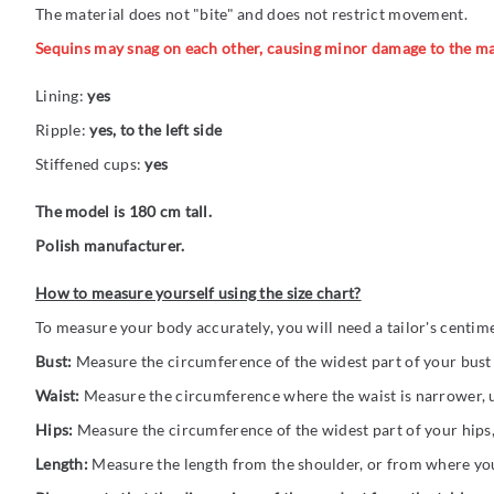
The material does not "bite" and does not restrict movement.
Sequins may snag on each other, causing minor damage to the ma
Lining:
yes
Ripple:
yes, to the left side
Stiffened cups:
yes
The model is 180 cm tall.
Polish manufacturer.
How to measure yourself using the size chart?
To measure your body accurately, you will need a tailor's centim
Bust:
Measure the circumference of the widest part of your bust (
Waist:
Measure the circumference where the waist is narrower, us
Hips:
Measure the circumference of the widest part of your hips,
Length:
Measure the length from the shoulder, or from where you 