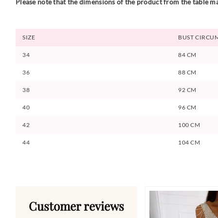
Please note that the dimensions of the product from the table ma
SIZE
BUST CIRCU
34
84 CM
36
88 CM
38
92 CM
40
96 CM
42
100 CM
44
104 CM