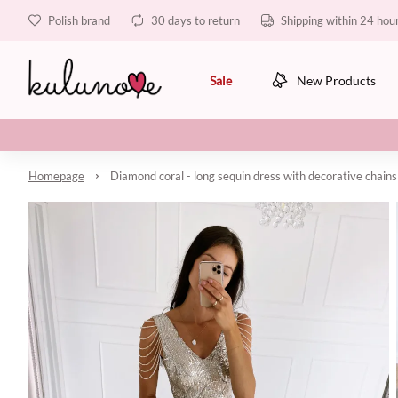
Polish brand
30 days to return
Shipping within 24 hou
Sale
New Products
Homepage
Diamond coral - long sequin dress with decorative chains