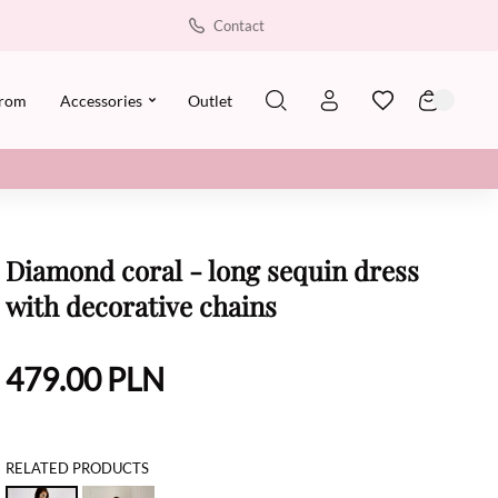
Contact
rom
Accessories
Outlet
Diamond coral - long sequin dress
with decorative chains
479.00
PLN
RELATED PRODUCTS