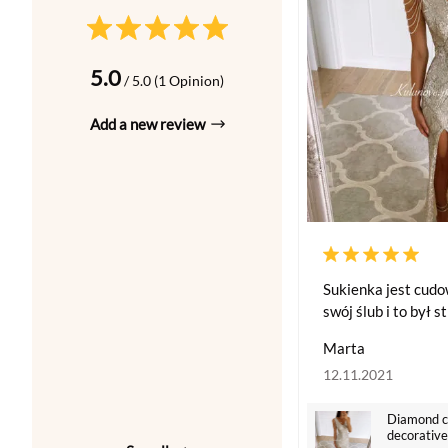
5.0
/ 5.0 (1 Opinion)
Add a new review
Sukienka jest cud
swój ślub i to był s
Marta
12.11.2021
Diamond co
decorative