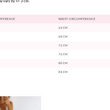
y vary by +/- 2 cm.
MFERENCE
WAIST CIRCUMFERENCE
64 CM
68 CM
72 CM
76 CM
80 CM
84 CM