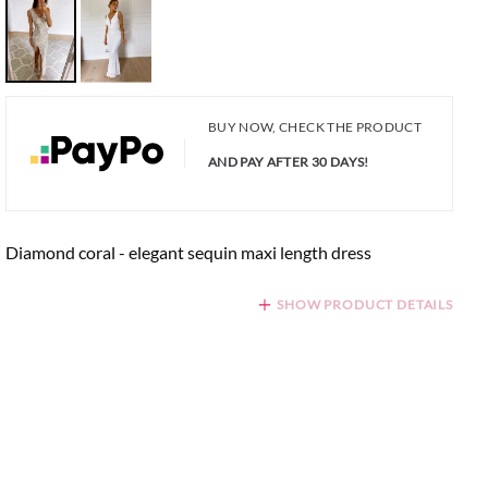
BUY NOW, CHECK THE PRODUCT
AND PAY AFTER 30 DAYS!
Diamond coral - elegant sequin maxi length dress
SHOW PRODUCT DETAILS