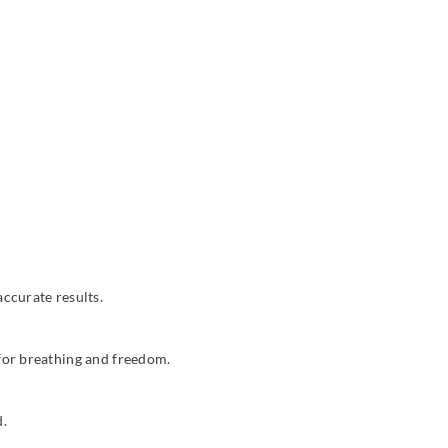
ccurate results.
 for breathing and freedom.
d.