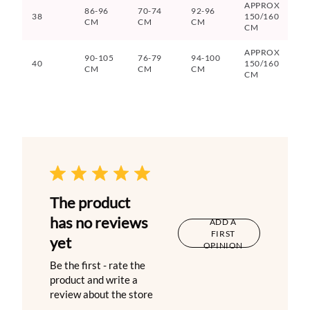
APPROX
86-96
70-74
92-96
38
150/160
CM
CM
CM
CM
APPROX
90-105
76-79
94-100
40
150/160
CM
CM
CM
CM
The product
has no reviews
ADD A
FIRST
yet
OPINION
Be the first - rate the
product and write a
review about the store