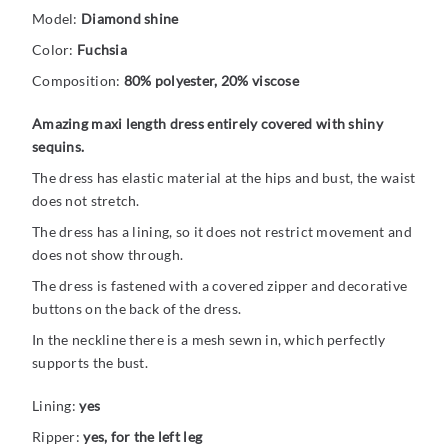
Model:
Diamond shine
Color:
Fuchsia
Composition:
80% polyester, 20% viscose
Amazing maxi length dress entirely covered with shiny
sequins.
The dress has elastic material at the hips and bust, the waist
does not stretch.
The dress has a lining, so it does not restrict movement and
does not show through.
The dress is fastened with a covered zipper and decorative
buttons on the back of the dress.
In the neckline there is a mesh sewn in, which perfectly
supports the bust.
Lining:
yes
Ripper:
yes, for the left leg