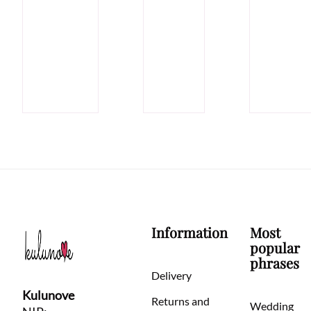
Information
Most
popular
phrases
Delivery
Kulunove
Returns and
Wedding