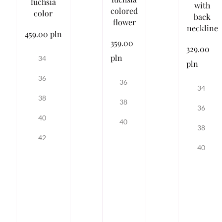
fuchsia
with
colored
color
back
flower
neckline
459.00 pln
359.00
329.00
pln
34
pln
36
36
34
38
38
36
40
40
38
42
40