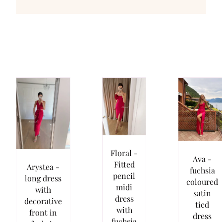
Floral -
Ava -
Fitted
Arystea -
fuchsia
pencil
long dress
coloured
midi
with
satin
dress
decorative
tied
with
front in
dress
fuchsia