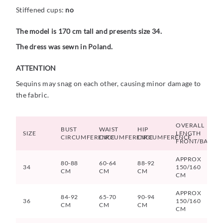
Stiffened cups:
no
The model is 170 cm tall and presents size 34.
The dress was sewn in Poland.
ATTENTION
Sequins may snag on each other, causing minor damage to
the fabric.
OVERALL
BUST
WAIST
HIP
SIZE
LENGTH
CIRCUMFERENCE
CIRCUMFERENCE
CIRCUMFERENCE
FRONT/BACK
APPROX
80-88
60-64
88-92
34
150/160
CM
CM
CM
CM
APPROX
84-92
65-70
90-94
36
150/160
CM
CM
CM
CM