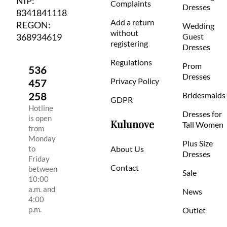
NIP:
Complaints
Dresses
8341841118
Add a return
REGON:
Wedding
without
368934619
Guest
registering
Dresses
Regulations
Prom
536
Dresses
Privacy Policy
457
258
Bridesmaids
GDPR
Hotline
Dresses for
is open
Kulunove
Tall Women
from
Monday
Plus Size
to
About Us
Dresses
Friday
Contact
between
Sale
10:00
a.m. and
News
4:00
p.m.
Outlet