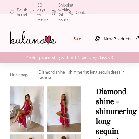
30
Shipping
Polish
days
within
Contact
brand
to
24
return
hours
Sale
New Products
Order processing within 1-2 working days <3
Diamond shine - shimmering long sequin dress in
Homepage
fuchsia
Diamond
shine -
shimmering
long
sequin