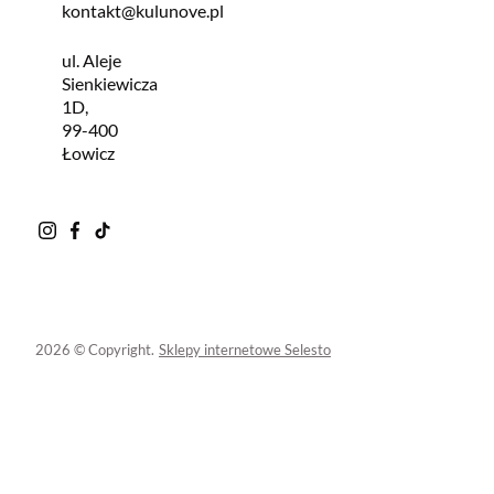
kontakt@kulunove.pl
ul. Aleje
Sienkiewicza
1D,
99-400
Łowicz
2026 © Copyright.
Sklepy internetowe Selesto