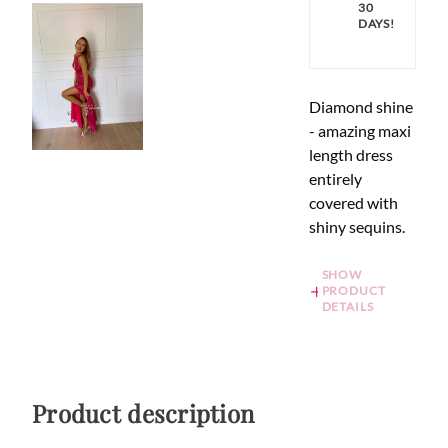
30
DAYS!
Diamond shine
- amazing maxi
length dress
entirely
covered with
shiny sequins.
SHOW
PRODUCT
DETAILS
Product description