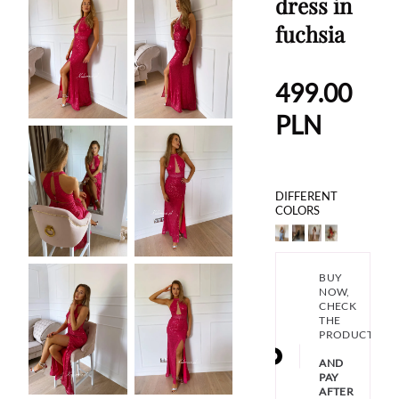
dress in
fuchsia
499.00
PLN
DIFFERENT
COLORS
BUY
NOW,
CHECK
THE
PRODUCT
AND
PAY
AFTER