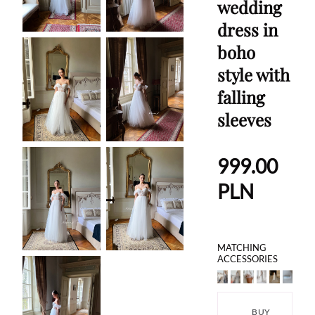
wedding
dress in
boho
style with
falling
sleeves
999.00
PLN
MATCHING
ACCESSORIES
BUY