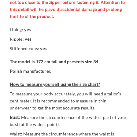
not too close to the zipper before fastening it. Attention to
this detail will help avoid accidental damage and prolong
the life of the product.
Lining:
yes
Ripple:
yes
Stiffened cups:
yes
The model is 172 cm tall and presents size 34.
Polish manufacturer.
How to measure yourself using the size chart?
To measure your body accurately, you will need a tailor's
centimeter. It is recommended to measure in thin
underwear to get the most accurate results.
Bust:
Measure the circumference of the widest part of your
bust (at the widest point).
Waist
:
Measure the circumference where the waist is