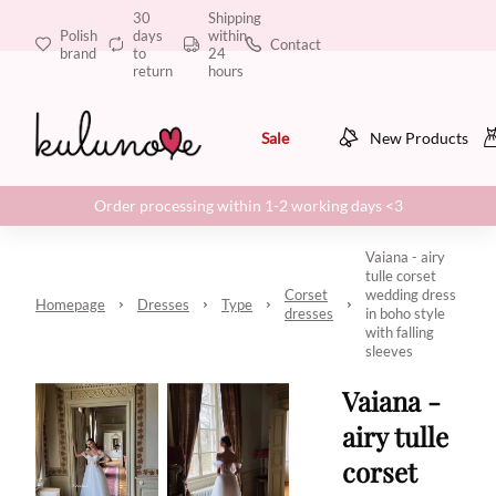
30
Shipping
Polish
days
within
Contact
brand
to
24
return
hours
Sale
New Products
Order processing within 1-2 working days <3
Vaiana - airy
tulle corset
Corset
wedding dress
Homepage
Dresses
Type
dresses
in boho style
with falling
sleeves
Vaiana -
airy tulle
corset