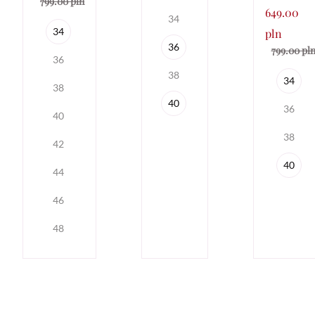
799.00 pln
649.00
34
34
pln
36
799.00 pl
36
38
34
38
40
36
40
38
42
40
44
46
48