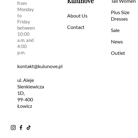
Kulunove
Tall Women
from
Monday
Plus Size
to
About Us
Dresses
Friday
Contact
between
Sale
10:00
a.m. and
News
4:00
p.m.
Outlet
kontakt@kulunove.pl
ul. Aleje
Sienkiewicza
1D,
99-400
Łowicz