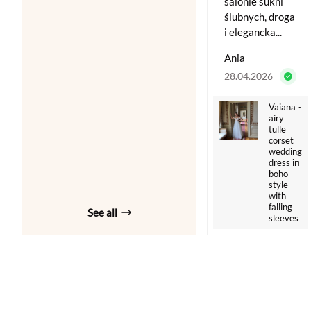
salonie sukni
ślubnych, droga
i elegancka...
Ania
28.04.2026
Vaiana -
airy
tulle
corset
wedding
dress in
boho
style
with
falling
See all
sleeves