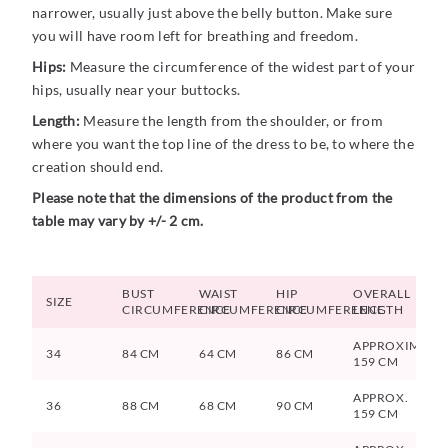
narrower, usually just above the belly button. Make sure
you will have room left for breathing and freedom.
Hips:
Measure the circumference of the widest part of your
hips, usually near your buttocks.
Length:
Measure the length from the shoulder, or from
where you want the top line of the dress to be, to where the
creation should end.
Please note that the dimensions of the product from the
table may vary by +/- 2 cm.
BUST
WAIST
HIP
OVERALL
SIZE
CIRCUMFERENCE
CIRCUMFERENCE
CIRCUMFERENCE
LENGTH
APPROXIMATE
34
84 CM
64 CM
86 CM
159 CM
APPROX.
36
88 CM
68 CM
90 CM
159 CM