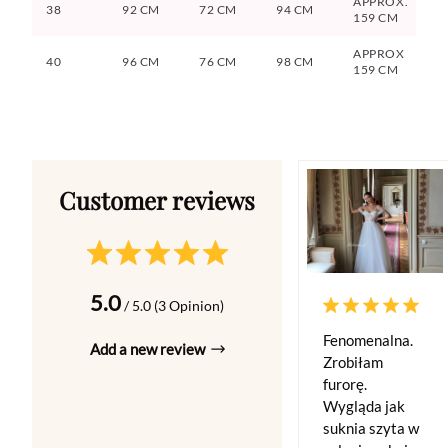
APPROX.
38
92 CM
72 CM
94 CM
159 CM
APPROX
40
96 CM
76 CM
98 CM
159 CM
5.0
/ 5.0 (3 Opinion)
Fenomenalna.
Add a new review
Zrobiłam
furorę.
Wygląda jak
suknia szyta w