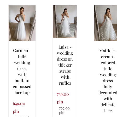
Luisa -
Carmen -
Matilde -
wedding
tulle
cream-
dress on
wedding
colored
thicker
dress
tulle
straps
with
wedding
with
built-in
dress
ruffles
embossed
fully
lace top
decorate
739.00
with
pln
649.00
delicate
799.00
lace
pln
pln