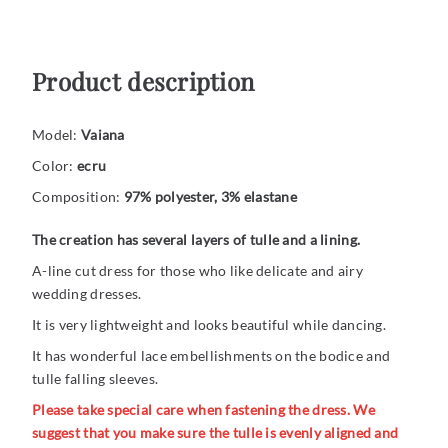
Product description
Model:
Vaiana
Color:
ecru
Composition:
97% polyester, 3% elastane
The creation has several layers of tulle and a lining.
A-line cut dress for those who like delicate and airy
wedding dresses.
It is very lightweight and looks beautiful while dancing.
It has wonderful lace embellishments on the bodice and
tulle falling sleeves.
Please take special care when fastening the dress. We
suggest that you make sure the tulle is evenly aligned and