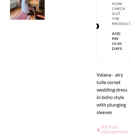
NOW,
CHECK
OUT
THE
PRODUCT
AND
PAY
IN 30
DAYS.
Vaiana - airy
tulle corset
wedding dress
in boho style
with plunging
sleeves
SEE FULL
DESCRIPTION