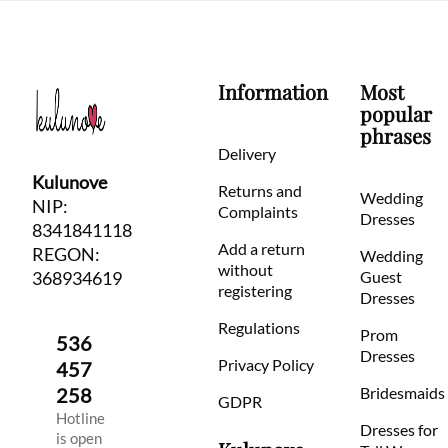
Information
Most
popular
phrases
Delivery
Kulunove
Returns and
Wedding
NIP:
Complaints
Dresses
8341841118
Add a return
REGON:
Wedding
without
368934619
Guest
registering
Dresses
Regulations
Prom
536
Dresses
Privacy Policy
457
258
Bridesmaids
GDPR
Hotline
Dresses for
is open