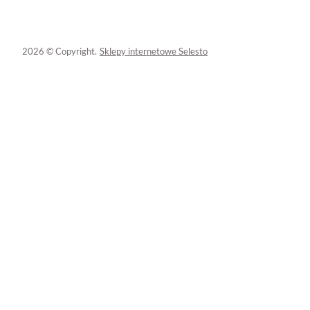
2026 © Copyright.
Sklepy internetowe Selesto