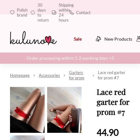
30
Shipping
Polish
days
within
Contact
brand
to
24
return
hours
Sale
New Products
Order processing within 1-2 working days <3
Garters
Lace red garter
Homepage
Accessories
for prom
for prom #7
Lace red
garter for
prom #7
44.90