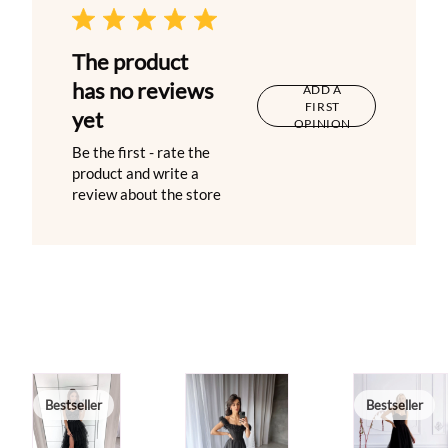
The product
has no reviews
ADD A
FIRST
yet
OPINION
Be the first - rate the
product and write a
review about the store
Bestseller
Bestseller