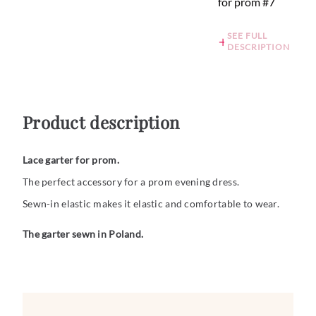
for prom #7
SEE FULL
DESCRIPTION
Product description
Lace garter for prom.
The perfect accessory for a prom evening dress.
Sewn-in elastic makes it elastic and comfortable to wear.
The garter sewn in Poland.