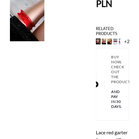
PLN
RELATED
PRODUCTS
+2
BUY
NOW,
CHECK
OUT
THE
PRODUCT
AND
PAY
IN 30
DAYS.
Lace red garter