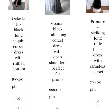
Octavia
Promise
Moana -
II -
-
black
black
striking
tulle long
long
long
corset
sequin
tulle
dress
corset
black
with
dress
dress
open
with
with
shoulders
ruffled
strapless
perfect
bottom
corset
for
899.00
proms
799.00
pln
pln
999.00
pln
36
36
38
36