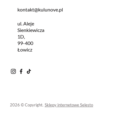
kontakt@kulunove.pl
ul. Aleje
Sienkiewicza
1D,
99-400
Łowicz
2026 © Copyright.
Sklepy internetowe Selesto