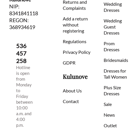
Returns and
Wedding
NIP:
Complaints
Dresses
8341841118
Add a return
REGON:
Wedding
without
368934619
Guest
registering
Dresses
Regulations
Prom
536
Dresses
Privacy Policy
457
258
Bridesmaids
GDPR
Hotline
Dresses for
is open
Kulunove
Tall Women
from
Monday
Plus Size
to
About Us
Dresses
Friday
Contact
between
Sale
10:00
a.m. and
News
4:00
p.m.
Outlet