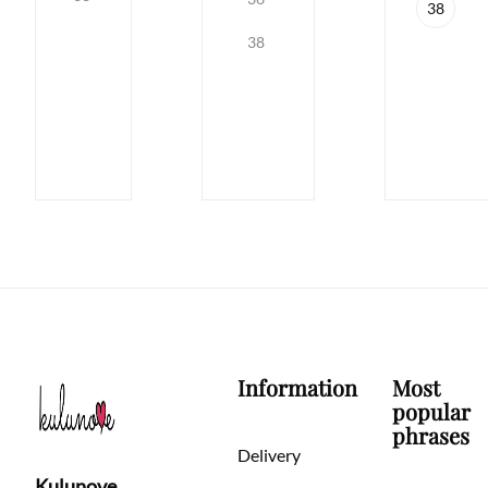
38
38
Information
Most
popular
phrases
Delivery
Kulunove