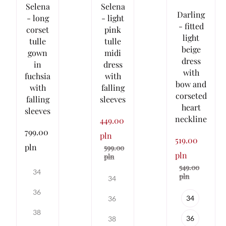
Selena
Selena
Darling
- long
- light
- fitted
corset
pink
light
tulle
tulle
beige
gown
midi
dress
in
dress
with
fuchsia
with
bow and
with
falling
corseted
falling
sleeves
heart
sleeves
neckline
449.00
799.00
pln
519.00
pln
599.00
pln
pln
549.00
34
pln
34
36
34
36
38
36
38