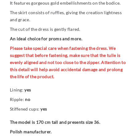
It features gorgeous gold embellishments on the bodice.
The skirt consists of ruffles, giving the creation lightness
and grace.
The cut of the dress is gently flared.
An ideal choice for proms and more.
Please take special care when fastening the dress. We
suggest that before fastening, make sure that the tulle is
evenly aligned and not too close to the zipper. Attention to
this detail will help avoid accidental damage and prolong
the life of the product.
Lining:
yes
Ripple:
no
Stiffened cups:
yes
The model is 170 cm tall and presents size 36.
Polish manufacturer.