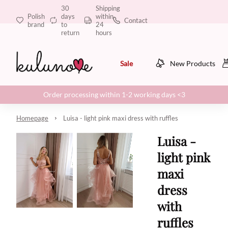
30
Shipping
Polish
days
within
Contact
brand
to
24
return
hours
Sale
New Products
Order processing within 1-2 working days <3
Homepage
Luisa - light pink maxi dress with ruffles
Luisa -
light pink
maxi
dress
with
ruffles