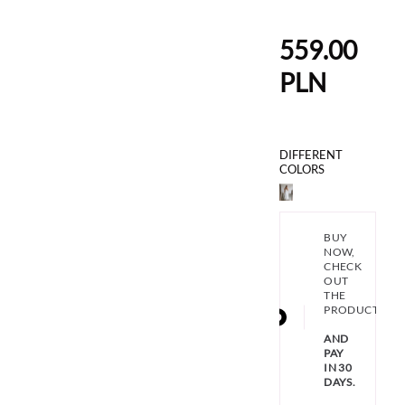
559.00
PLN
DIFFERENT
COLORS
BUY
NOW,
CHECK
OUT
THE
PRODUCT
AND
PAY
IN 30
DAYS.