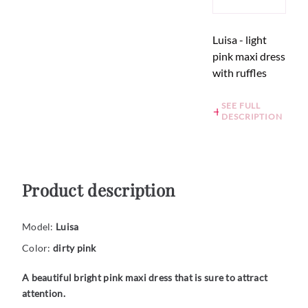
Luisa - light
pink maxi dress
with ruffles
SEE FULL
DESCRIPTION
Product description
Model:
Luisa
Color:
dirty pink
A beautiful bright pink maxi dress that is sure to attract
attention.