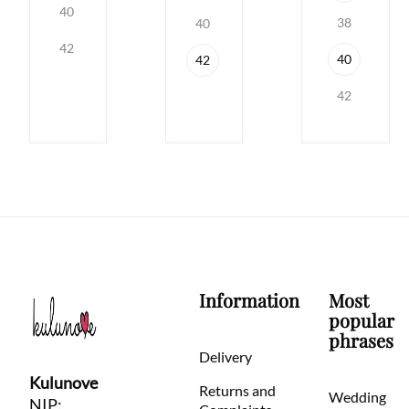
40
38
40
42
40
42
42
Information
Most
popular
phrases
Delivery
Kulunove
Returns and
Wedding
NIP: