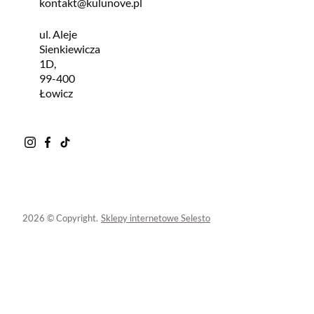
kontakt@kulunove.pl
ul. Aleje
Sienkiewicza
1D,
99-400
Łowicz
2026 © Copyright.
Sklepy internetowe Selesto