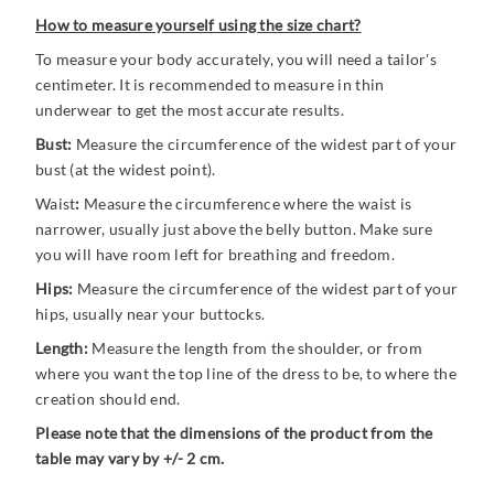
How to measure yourself using the size chart?
To measure your body accurately, you will need a tailor's
centimeter. It is recommended to measure in thin
underwear to get the most accurate results.
Bust:
Measure the circumference of the widest part of your
bust (at the widest point).
Waist
:
Measure the circumference where the waist is
narrower, usually just above the belly button. Make sure
you will have room left for breathing and freedom.
Hips:
Measure the circumference of the widest part of your
hips, usually near your buttocks.
Length:
Measure the length from the shoulder, or from
where you want the top line of the dress to be, to where the
creation should end.
Please note that the dimensions of the product from the
table may vary by +/- 2 cm.