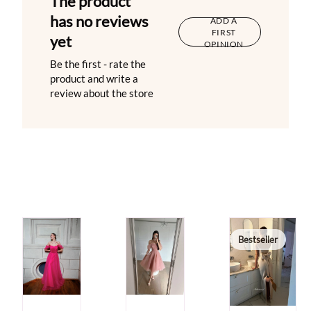
The product
has no reviews
ADD A
FIRST
yet
OPINION
Be the first - rate the
product and write a
review about the store
Bestseller