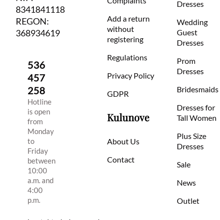
Complaints
Dresses
8341841118
Add a return
REGON:
Wedding
without
368934619
Guest
registering
Dresses
Regulations
Prom
536
Dresses
Privacy Policy
457
258
Bridesmaids
GDPR
Hotline
Dresses for
is open
Kulunove
Tall Women
from
Monday
Plus Size
to
About Us
Dresses
Friday
Contact
between
Sale
10:00
a.m. and
News
4:00
p.m.
Outlet