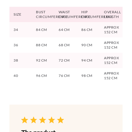
BUST
WAIST
HIP
OVERALL
SIZE
CIRCUMFERENCE
CIRCUMFERENCE
CIRCUMFERENCE
LENGTH
APPROX
34
84 CM
64 CM
86 CM
152 CM
APPROX
36
88 CM
68 CM
90 CM
152 CM
APPROX
38
92 CM
72 CM
94 CM
152 CM
APPROX
40
96 CM
76 CM
98 CM
152 CM