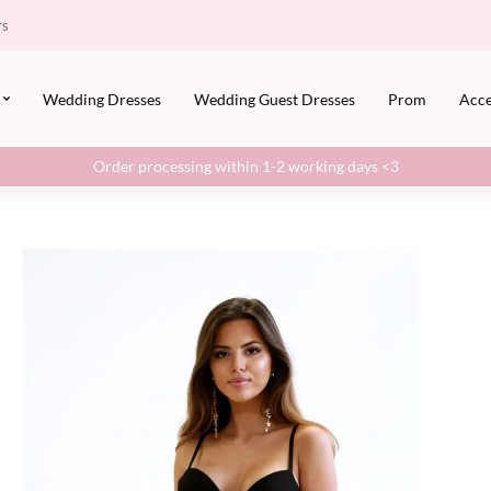
rs
Wedding Dresses
Wedding Guest Dresses
Prom
Acce
Order processing within 1-2 working days <3