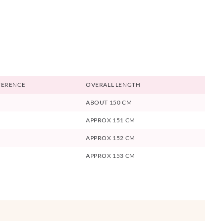
FERENCE
OVERALL LENGTH
ABOUT 150 CM
APPROX 151 CM
APPROX 152 CM
APPROX 153 CM