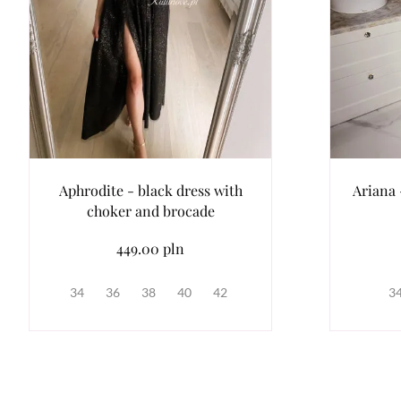
Aphrodite - black dress with
Ariana 
choker and brocade
449.00 pln
34
36
38
40
42
3