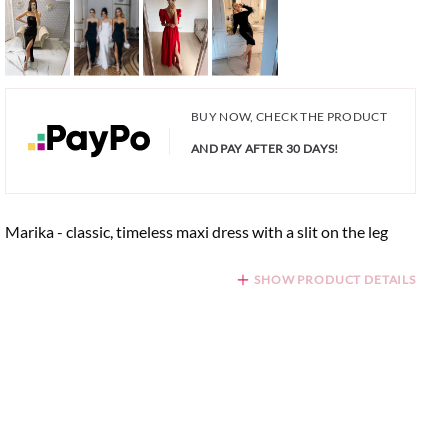
BUY NOW, CHECK THE PRODUCT
AND PAY AFTER 30 DAYS!
Marika - classic, timeless maxi dress with a slit on the leg
SHOW PRODUCT DETAILS