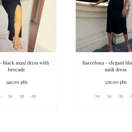
- black maxi dress with
Barcelona - elegant bla
brocade
midi dress
349.00 pln
329.00 pln
4
36
38
40
34
36
38