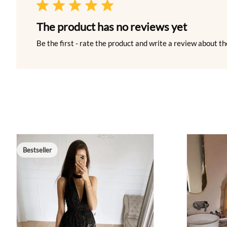
The product has no reviews yet
Be the first - rate the product and write a review about th
Bestseller