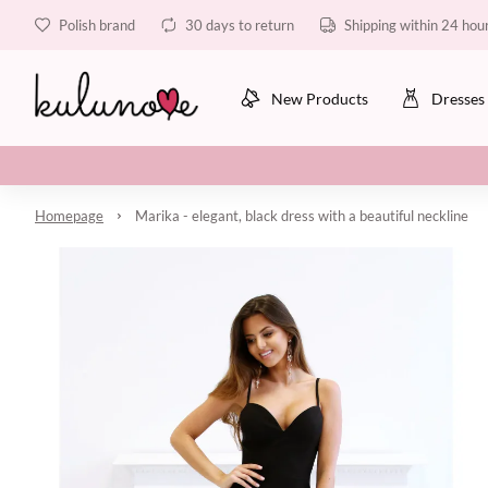
Polish brand
30 days to return
Shipping within 24 hou
New Products
Dresses
Homepage
Marika - elegant, black dress with a beautiful neckline