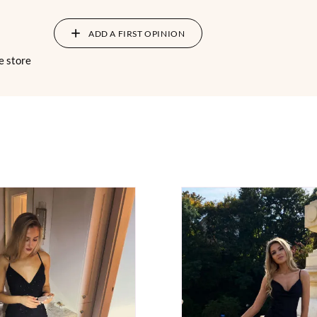
ADD A FIRST OPINION
e store