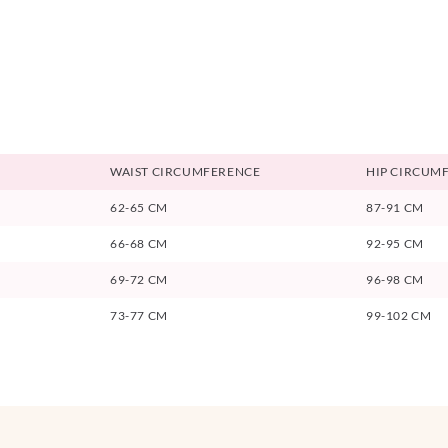
WAIST CIRCUMFERENCE
HIP CIRCUM
62-65 CM
87-91 CM
66-68 CM
92-95 CM
69-72 CM
96-98 CM
73-77 CM
99-102 CM