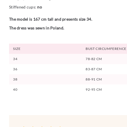
Stiffened cups:
no
The model is 167 cm tall and presents size 34.
The dress was sewn in Poland.
SIZE
BUST CIRCUMFERENCE
34
78-82 CM
36
83-87 CM
38
88-91 CM
40
92-95 CM