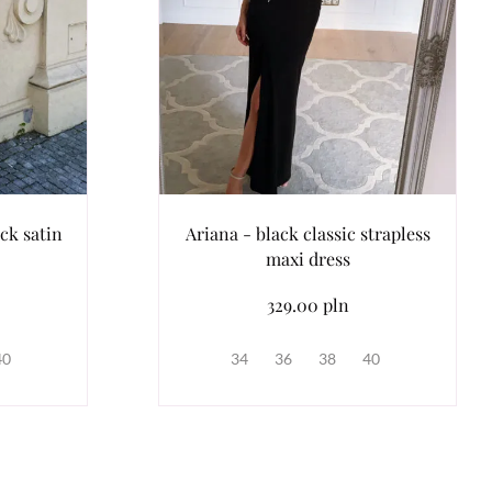
ck satin
Ariana - black classic strapless
maxi dress
329.00 pln
40
34
36
38
40