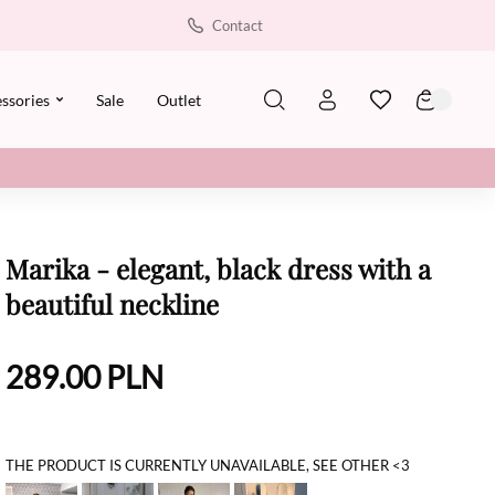
Contact
ssories
Sale
Outlet
Marika - elegant, black dress with a
beautiful neckline
289.00
PLN
THE PRODUCT IS CURRENTLY UNAVAILABLE, SEE OTHER <3