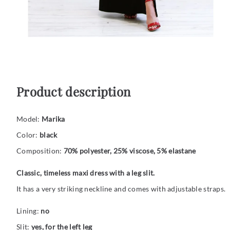
Product description
Model:
Marika
Color:
black
Composition:
70% polyester, 25% viscose, 5% elastane
Classic, timeless maxi dress with a leg slit.
It has a very striking neckline and comes with adjustable straps.
Lining:
no
Slit:
yes, for the left leg