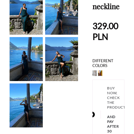
neckline
329.00
PLN
DIFFERENT
COLORS
BUY
NOW,
CHECK
THE
PRODUCT
AND
PAY
AFTER
30