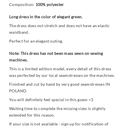
Composition:
100% polyester
Long dress in the color of elegant green.
The dress does not stretch and does not have an elastic
waistband.
Perfect for an elegant outing.
Note: This dress has not been mass sewn on sewing
machines.
This is a limited edition model, every detail of this dress
was perfected by our local seamstresses on the machines.
Finished and cut by hand by very good seamstresses IN
POLAND.
You will definitely feel special in this gown <3
Waiting time to complete the missing sizes is slightly
extended for this reason.
If your size is not available - sign up for notification of