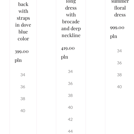
long
summer
back
dress
floral
with
with
dress
straps
brocade
in dove
999.00
and deep
blue
neckline
pln
color
419.00
399.00
34
pln
pln
36
34
38
34
36
40
36
38
38
40
40
42
44