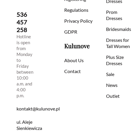
Dresses
Regulations
Prom
536
Dresses
Privacy Policy
457
258
Bridesmaids
GDPR
Hotline
Dresses for
is open
Kulunove
Tall Women
from
Monday
Plus Size
to
About Us
Dresses
Friday
Contact
between
Sale
10:00
a.m. and
News
4:00
p.m.
Outlet
kontakt@kulunove.pl
ul. Aleje
Sienkiewicza