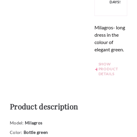
DAYS!
Milagros- long
dress in the
colour of
elegant green.
SHOW
PRODUCT
DETAILS
Product description
Model:
Milagros
Color:
Bottle green