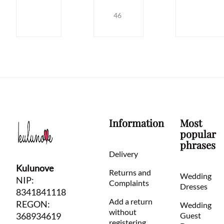
46
Information
Most
popular
phrases
Delivery
Kulunove
Returns and
Wedding
NIP:
Complaints
Dresses
8341841118
Add a return
REGON:
Wedding
without
368934619
Guest
registering