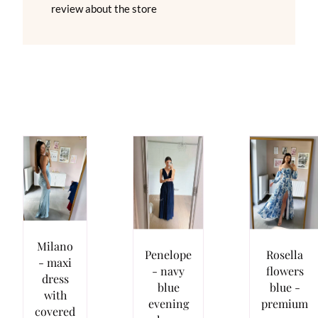
review about the store
Milano
Penelope
Rosella
- maxi
- navy
flowers
dress
blue
blue -
with
evening
premium
covered