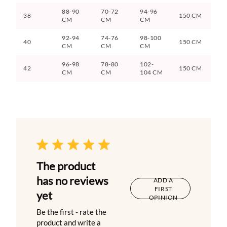
88-90
70-72
94-96
38
150 CM
CM
CM
CM
92-94
74-76
98-100
40
150 CM
CM
CM
CM
96-98
78-80
102-
42
150 CM
CM
CM
104 CM
The product
has no reviews
ADD A
FIRST
yet
OPINION
Be the first - rate the
product and write a