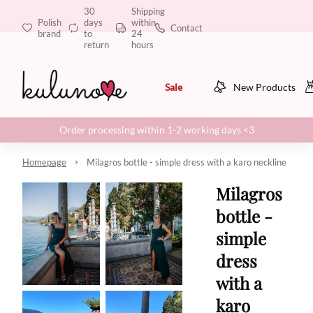
30
Shipping
Polish
days
within
Contact
brand
to
24
return
hours
Sale
New Products
Order processing within 1-2 working days <3
Homepage
Milagros bottle - simple dress with a karo neckline
Milagros
bottle -
simple
dress
with a
karo