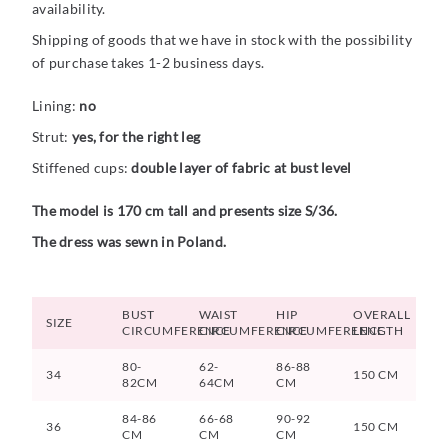
availability.
Shipping of goods that we have in stock with the possibility
of purchase takes 1-2 business days.
Lining:
no
Strut:
yes, for the right leg
Stiffened cups:
double layer of fabric at bust level
The model is 170 cm tall and presents size S/36.
The dress was sewn in Poland.
BUST
WAIST
HIP
OVERALL
SIZE
CIRCUMFERENCE
CIRCUMFERENCE
CIRCUMFERENCE
LENGTH
80-
62-
86-88
34
150 CM
82CM
64CM
CM
84-86
66-68
90-92
36
150 CM
CM
CM
CM