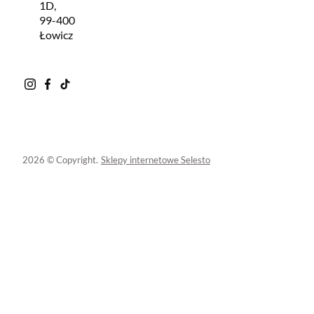
1D,
99-400
Łowicz
2026 © Copyright.
Sklepy internetowe Selesto