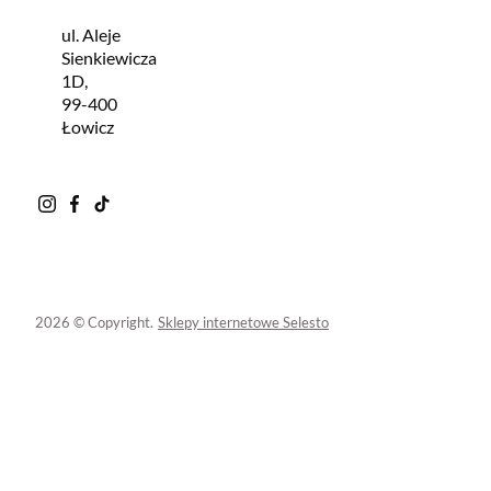
ul. Aleje
Sienkiewicza
1D,
99-400
Łowicz
2026 © Copyright.
Sklepy internetowe Selesto