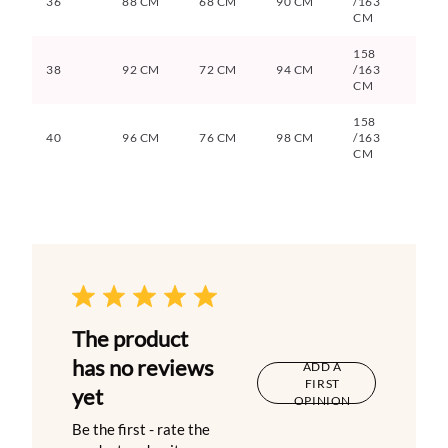
36
88 CM
68 CM
90 CM
/163
CM
158
38
92 CM
72 CM
94 CM
/163
CM
158
40
96 CM
76 CM
98 CM
/163
CM
The product
has no reviews
ADD A
FIRST
yet
OPINION
Be the first - rate the