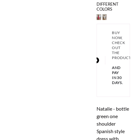
DIFFERENT
COLORS
BUY
NOW,
CHECK
OUT
THE
PRODUCT
AND
PAY
IN 30
DAYS.
Natalie - bottle
green one
shoulder
Spanish style
dress with