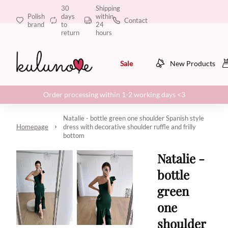
30
Shipping
Polish
days
within
Contact
brand
to
24
return
hours
Sale
New Products
Order processing within 1-2 working days <3
Natalie - bottle green one shoulder Spanish style
Homepage
dress with decorative shoulder ruffle and frilly
bottom
Natalie -
bottle
green
one
shoulder