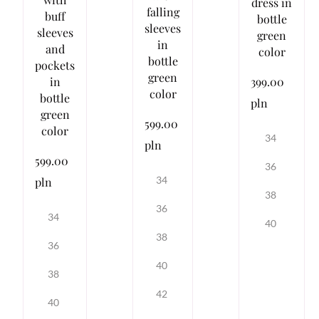
dress in
falling
buff
bottle
sleeves
sleeves
green
in
and
color
bottle
pockets
green
399.00
in
color
bottle
pln
green
599.00
color
34
pln
599.00
36
34
pln
38
36
34
40
38
36
40
38
42
40