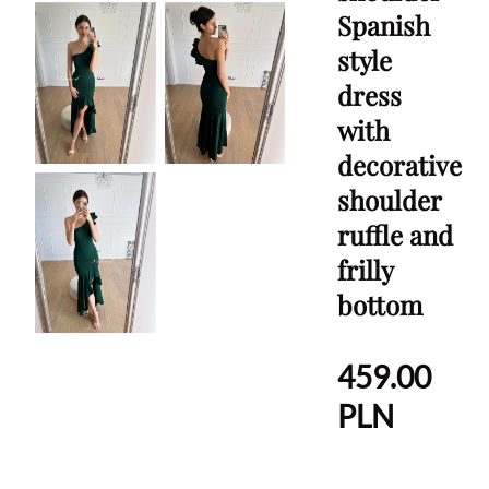
Spanish
style
dress
with
decorative
shoulder
ruffle and
frilly
bottom
459.00
PLN