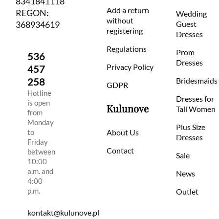
8341841118
Add a return
REGON:
Wedding
without
368934619
Guest
registering
Dresses
Regulations
Prom
536
Dresses
Privacy Policy
457
258
Bridesmaids
GDPR
Hotline
Dresses for
is open
Kulunove
Tall Women
from
Monday
Plus Size
to
About Us
Dresses
Friday
Contact
between
Sale
10:00
a.m. and
News
4:00
p.m.
Outlet
kontakt@kulunove.pl