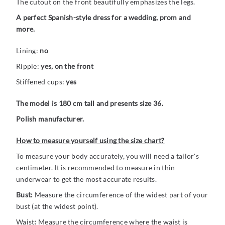
The cutout on the front beautifully emphasizes the legs.
A perfect Spanish-style dress for a wedding, prom and
more.
Lining:
no
Ripple:
yes, on the front
Stiffened cups:
yes
The model is 180 cm tall and presents size 36.
Polish manufacturer.
How to measure yourself using the size chart?
To measure your body accurately, you will need a tailor's
centimeter. It is recommended to measure in thin
underwear to get the most accurate results.
Bust:
Measure the circumference of the widest part of your
bust (at the widest point).
Waist
:
Measure the circumference where the waist is