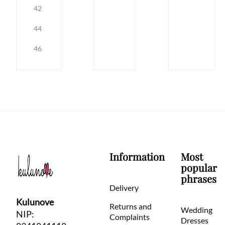
42
44
46
Information
Most
popular
phrases
Delivery
Kulunove
Returns and
Wedding
NIP:
Complaints
Dresses