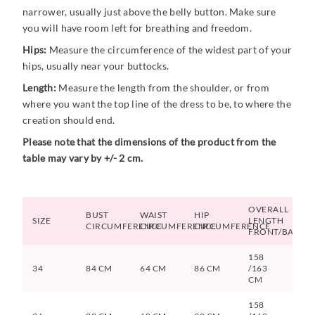
narrower, usually just above the belly button. Make sure
you will have room left for breathing and freedom.
Hips:
Measure the circumference of the widest part of your
hips, usually near your buttocks.
Length:
Measure the length from the shoulder, or from
where you want the top line of the dress to be, to where the
creation should end.
Please note that the dimensions of the product from the
table may vary by +/- 2 cm.
OVERALL
BUST
WAIST
HIP
SIZE
LENGTH
CIRCUMFERENCE
CIRCUMFERENCE
CIRCUMFERENCE
FRONT/BACK
158
34
84 CM
64 CM
86 CM
/163
CM
158