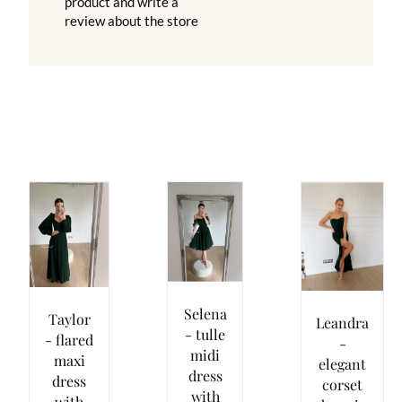
product and write a
review about the store
Selena
Taylor
Leandra
- tulle
- flared
-
midi
maxi
elegant
dress
dress
corset
with
with