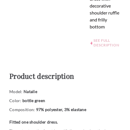
decorative
shoulder ruffle
and frilly
bottom
SEE FULL
DESCRIPTION
Product description
Model:
Natalie
Color:
bottle green
Composition:
97% polyester, 3% elastane
Fitted one shoulder dress.