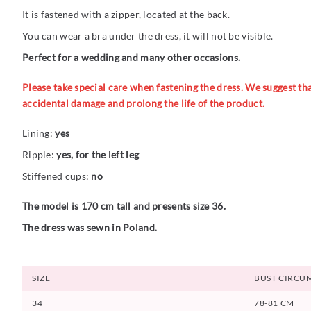
It is fastened with a zipper, located at the back.
You can wear a bra under the dress, it will not be visible.
Perfect for a wedding and many other occasions.
Please take special care when fastening the dress. We suggest that
accidental damage and prolong the life of the product.
Lining:
yes
Ripple:
yes, for the left leg
Stiffened cups:
no
The model is 170 cm tall and presents size 36.
The dress was sewn in Poland.
SIZE
BUST CIRCU
34
78-81 CM