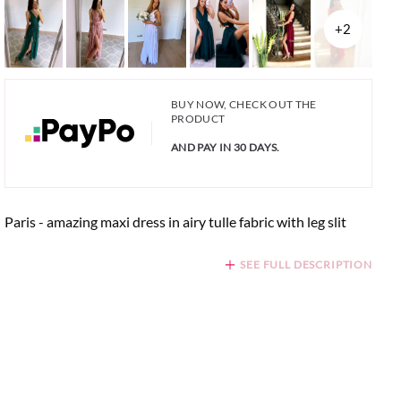
+2
BUY NOW, CHECK OUT THE
PRODUCT
AND PAY IN 30 DAYS.
Paris - amazing maxi dress in airy tulle fabric with leg slit
SEE FULL DESCRIPTION