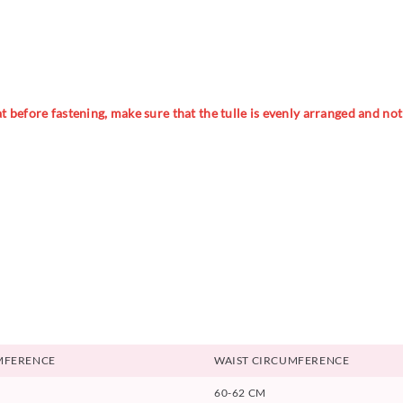
 before fastening, make sure that the tulle is evenly arranged and not t
MFERENCE
WAIST CIRCUMFERENCE
60-62 CM