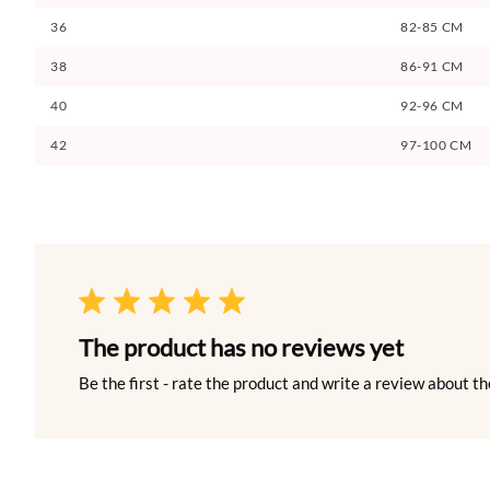
36
82-85 CM
38
86-91 CM
40
92-96 CM
42
97-100 CM
The product has no reviews yet
Be the first - rate the product and write a review about th