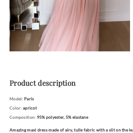
Product description
Model:
Paris
Color:
apricot
Composition:
95% polyester, 5% elastane
Amazing maxi dress made of airy, tulle fabric with a slit on the le