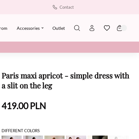
Contact
rom
Accessories
Outlet
Paris maxi apricot - simple dress with
a slit on the leg
419.00
PLN
DIFFERENT COLORS