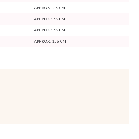
APPROX 156 CM
APPROX 156 CM
APPROX 156 CM
APPROX. 156 CM