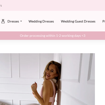
rs
Dresses
Wedding Dresses
Wedding Guest Dresses
P
Order processing within 1-2 working days <3