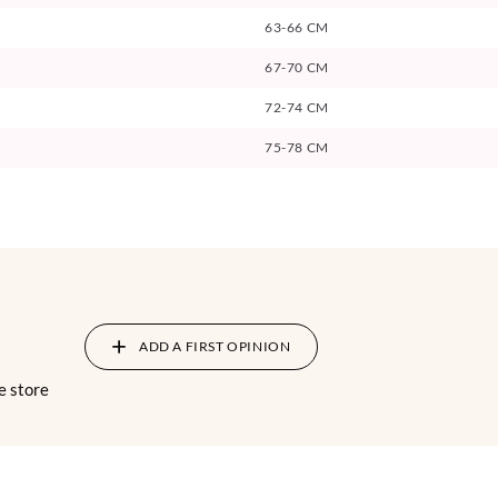
63-66 CM
67-70 CM
72-74 CM
75-78 CM
ADD A FIRST OPINION
e store