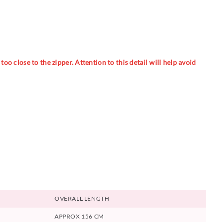
oo close to the zipper. Attention to this detail will help avoid
OVERALL LENGTH
APPROX 156 CM