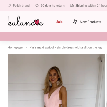
Polish brand
30 days to return
Shipping within 24 hou
Sale
New Products
Homepage
Paris maxi apricot - simple dress with a slit on the leg