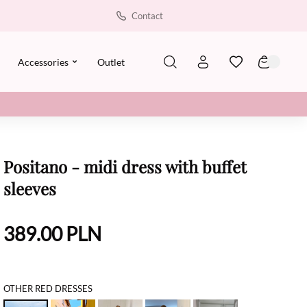
Contact
Accessories
Outlet
Positano - midi dress with buffet
sleeves
389.00
PLN
OTHER RED DRESSES