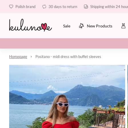
Polish brand
30 days to return
Shipping within 24 hou
Sale
New Products
Homepage
Positano - midi dress with buffet sleeves