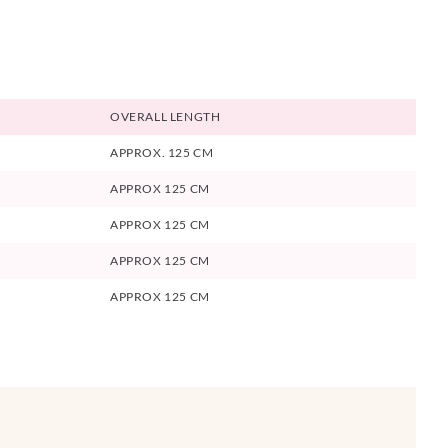
OVERALL LENGTH
APPROX. 125 CM
APPROX 125 CM
APPROX 125 CM
APPROX 125 CM
APPROX 125 CM