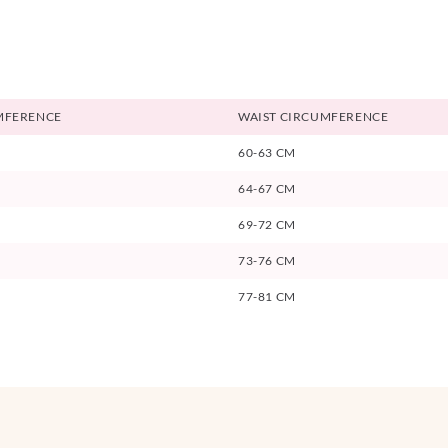
MFERENCE
WAIST CIRCUMFERENCE
60-63 CM
64-67 CM
69-72 CM
73-76 CM
77-81 CM