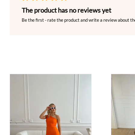
The product has no reviews yet
Be the first - rate the product and write a review about th