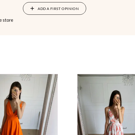
ADD A FIRST OPINION
e store