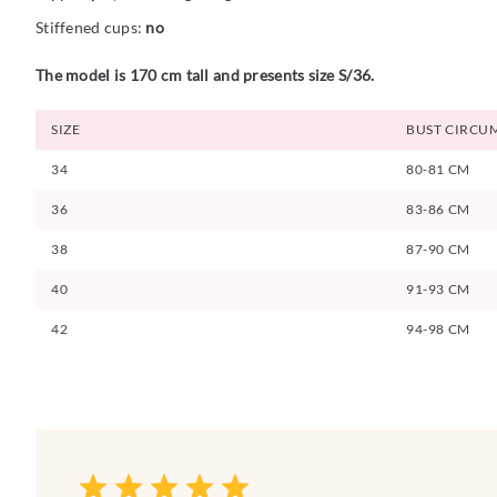
Stiffened cups:
no
The model is 170 cm tall and presents size S/36.
SIZE
BUST CIRCU
34
80-81 CM
36
83-86 CM
38
87-90 CM
40
91-93 CM
42
94-98 CM