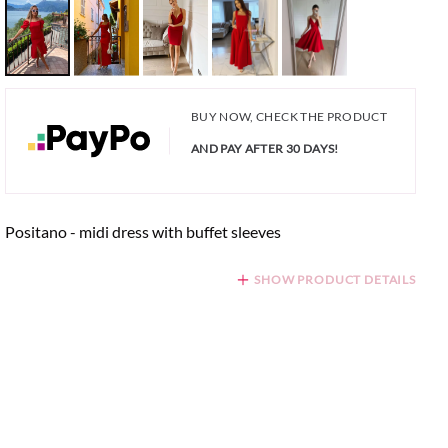
BUY NOW, CHECK THE PRODUCT
AND PAY AFTER 30 DAYS!
Positano - midi dress with buffet sleeves
SHOW PRODUCT DETAILS