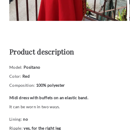
Product description
Model:
Positano
Color:
Red
Composition:
100% polyester
Midi dress with buffets on an elastic band.
It can be worn in two ways.
Lining:
no
Ripple:
yes, for the right leg