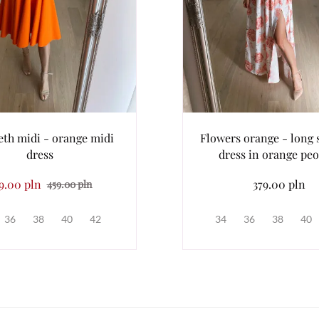
eth midi - orange midi
Flowers orange - long
dress
dress in orange peo
9.00 pln
379.00 pln
459.00 pln
36
38
40
42
34
36
38
40