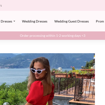
rs
Dresses
Wedding Dresses
Wedding Guest Dresses
Prom
Order processing within 1-2 working days <3