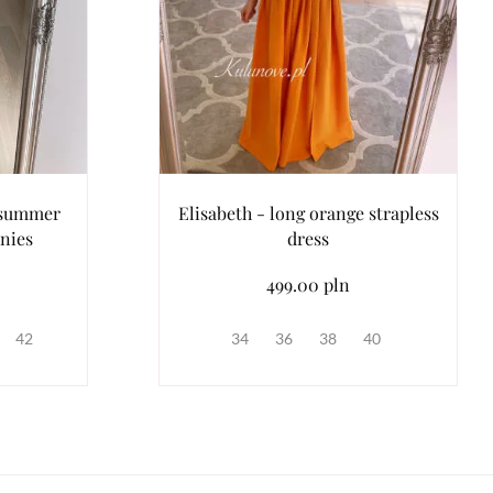
 summer
Elisabeth - long orange strapless
nies
dress
499.00 pln
42
34
36
38
40