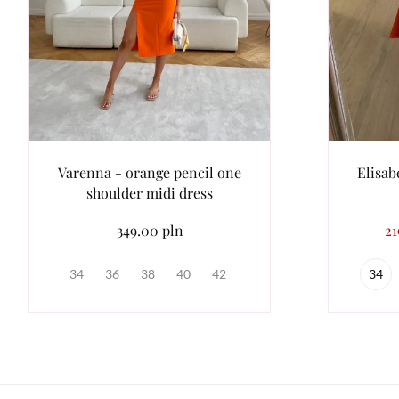
Varenna - orange pencil one
Elisab
shoulder midi dress
349.00 pln
21
34
36
38
40
42
34