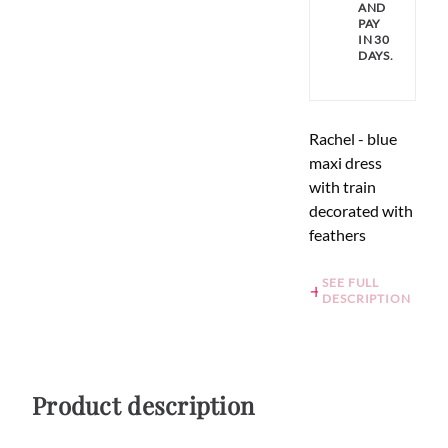
AND
PAY
IN 30
DAYS.
Rachel - blue
maxi dress
with train
decorated with
feathers
SEE FULL
DESCRIPTION
Product description