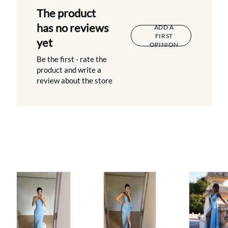
The product
has no reviews
ADD A
FIRST
yet
OPINION
Be the first - rate the
product and write a
review about the store