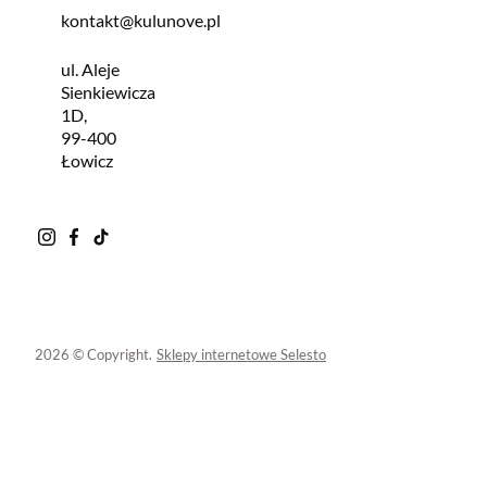
kontakt@kulunove.pl
ul. Aleje
Sienkiewicza
1D,
99-400
Łowicz
2026 © Copyright.
Sklepy internetowe Selesto