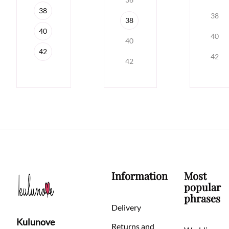
38
38
38
40
40
40
42
42
42
Information
Most
popular
phrases
Delivery
Kulunove
Returns and