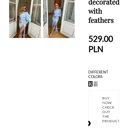
decorated
with
feathers
529.00
PLN
DIFFERENT
COLORS
BUY
NOW,
CHECK
OUT
THE
PRODUCT