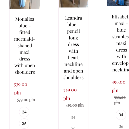
Elisabet
Leandra
Monalisa
maxi -
blue -
blue -
blue
pencil
fitted
straples
long
mermaid-
maxi
dress
shaped
dress
with
maxi
with
heart
dress
envelop
neckline
with open
necklin
and open
shoulders
shoulders
499.00
539.00
349.00
pln
pln
599.00
pln
579.00 pln
pln
419.00 pln
34
34
34
36
36
36