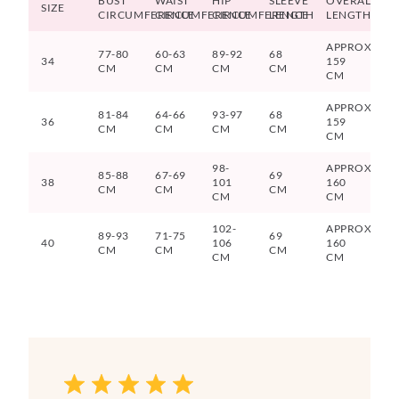
BUST
WAIST
HIP
SLEEVE
OVERALL
SIZE
CIRCUMFERENCE
CIRCUMFERENCE
CIRCUMFERENCE
LENGTH
LENGTH
APPROX.
77-80
60-63
89-92
68
34
159
CM
CM
CM
CM
CM
APPROX.
81-84
64-66
93-97
68
36
159
CM
CM
CM
CM
CM
98-
APPROX
85-88
67-69
69
38
101
160
CM
CM
CM
CM
CM
102-
APPROX
89-93
71-75
69
40
106
160
CM
CM
CM
CM
CM