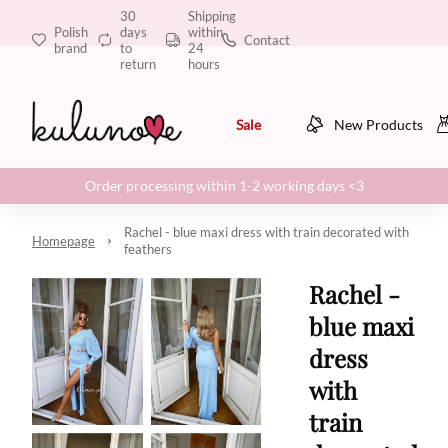
30
Shipping
Polish
days
within
Contact
brand
to
24
return
hours
Sale
New Products
Order processing within 1-2 working days <3
Rachel - blue maxi dress with train decorated with
Homepage
feathers
Rachel -
blue maxi
dress
with
train