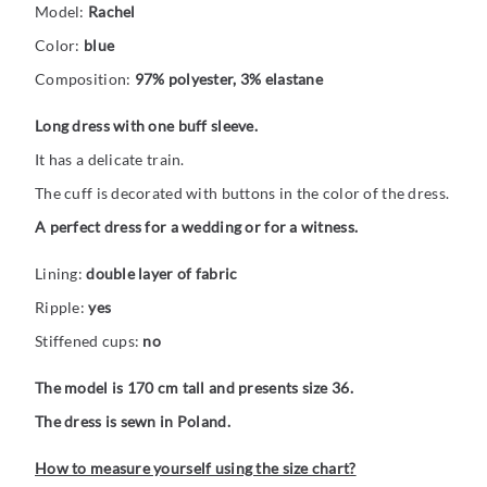
Model:
Rachel
Color:
blue
Composition:
97% polyester, 3% elastane
Long dress with one buff sleeve.
It has a delicate train.
The cuff is decorated with buttons in the color of the dress.
A perfect dress for a wedding or for a witness.
Lining:
double layer of fabric
Ripple:
yes
Stiffened cups:
no
The model is 170 cm tall and presents size 36.
The dress is sewn in Poland.
How to measure yourself using the size chart?