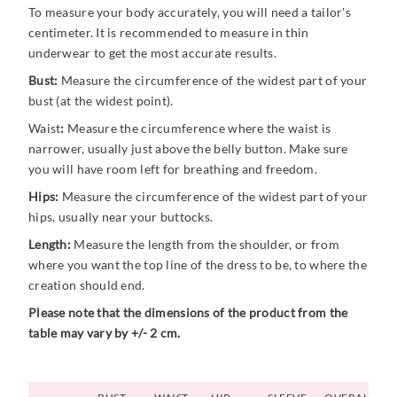
To measure your body accurately, you will need a tailor's
centimeter. It is recommended to measure in thin
underwear to get the most accurate results.
Bust:
Measure the circumference of the widest part of your
bust (at the widest point).
Waist
:
Measure the circumference where the waist is
narrower, usually just above the belly button. Make sure
you will have room left for breathing and freedom.
Hips:
Measure the circumference of the widest part of your
hips, usually near your buttocks.
Length:
Measure the length from the shoulder, or from
where you want the top line of the dress to be, to where the
creation should end.
Please note that the dimensions of the product from the
table may vary by +/- 2 cm.