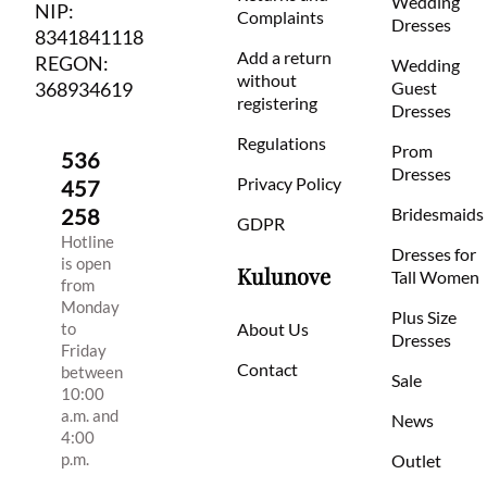
Wedding
NIP:
Complaints
Dresses
8341841118
Add a return
REGON:
Wedding
without
368934619
Guest
registering
Dresses
Regulations
Prom
536
Dresses
Privacy Policy
457
258
Bridesmaids
GDPR
Hotline
Dresses for
is open
Kulunove
Tall Women
from
Monday
Plus Size
to
About Us
Dresses
Friday
Contact
between
Sale
10:00
a.m. and
News
4:00
p.m.
Outlet