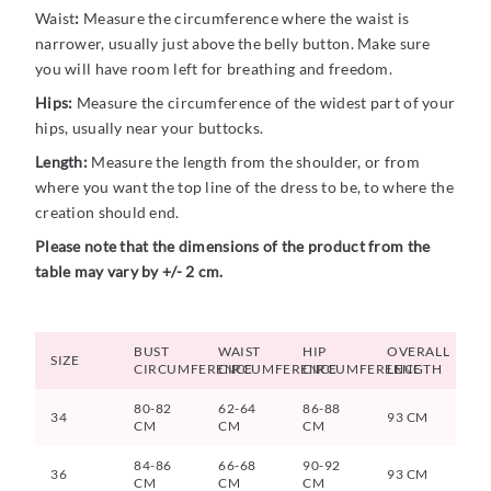
Waist
:
Measure the circumference where the waist is
narrower, usually just above the belly button. Make sure
you will have room left for breathing and freedom.
Hips:
Measure the circumference of the widest part of your
hips, usually near your buttocks.
Length:
Measure the length from the shoulder, or from
where you want the top line of the dress to be, to where the
creation should end.
Please note that the dimensions of the product from the
table may vary by +/- 2 cm.
BUST
WAIST
HIP
OVERALL
SIZE
CIRCUMFERENCE
CIRCUMFERENCE
CIRCUMFERENCE
LENGTH
80-82
62-64
86-88
34
93 CM
CM
CM
CM
84-86
66-68
90-92
36
93 CM
CM
CM
CM