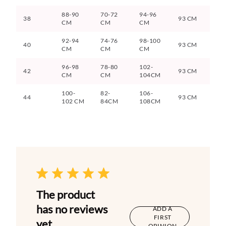
88-90
70-72
94-96
38
93 CM
CM
CM
CM
92-94
74-76
98-100
40
93 CM
CM
CM
CM
96-98
78-80
102-
42
93 CM
CM
CM
104CM
100-
82-
106-
44
93 CM
102 CM
84CM
108CM
The product
has no reviews
ADD A
FIRST
yet
OPINION