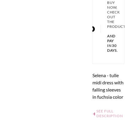
BUY
NOW,
CHECK
OUT
THE
PRODUCT
AND
PAY
IN 30
DAYS.
Selena - tulle
midi dress with
falling sleeves
in fuchsia color
SEE FULL
DESCRIPTION