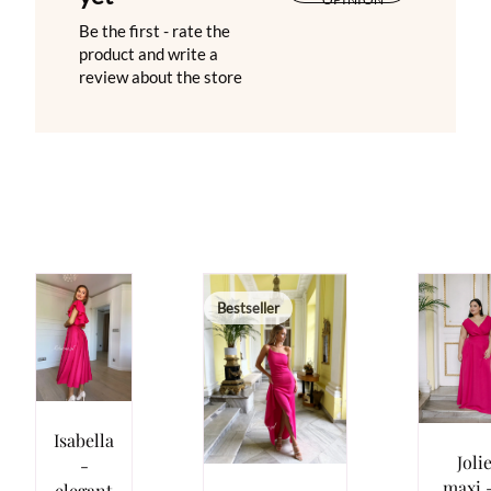
Be the first - rate the
product and write a
review about the store
Bestseller
Isabella
Joli
-
maxi -
elegant