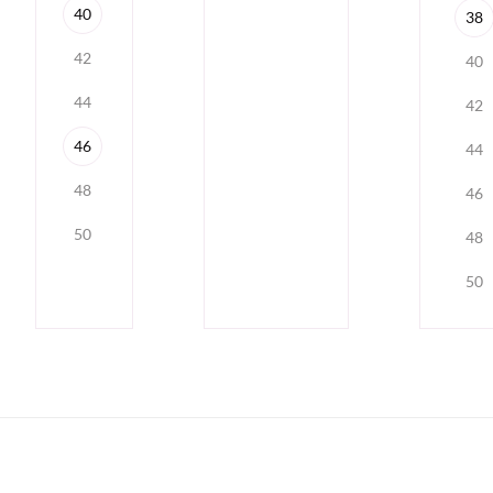
40
38
42
40
44
42
46
44
48
46
50
48
50