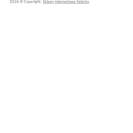
2026 © Copyright.
Sklepy internetowe Selesto