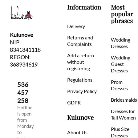
Information
Most
popular
phrases
Delivery
Kulunove
Returns and
Wedding
NIP:
Complaints
Dresses
8341841118
Add a return
REGON:
Wedding
without
368934619
Guest
registering
Dresses
Regulations
Prom
536
Dresses
Privacy Policy
457
258
Bridesmaids
GDPR
Hotline
Dresses for
is open
Kulunove
Tall Women
from
Monday
Plus Size
to
About Us
Dresses