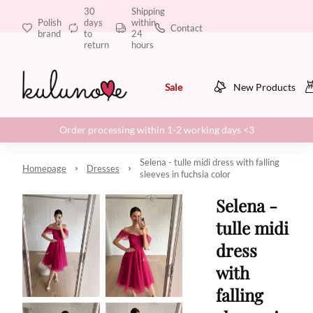
30
Shipping
Polish
days
within
Contact
brand
to
24
return
hours
Sale
New Products
Order processing within 1-2 working days <3
Selena - tulle midi dress with falling
Homepage
Dresses
sleeves in fuchsia color
Selena -
tulle midi
dress
with
falling