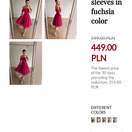
sleeves in
fuchsia
color
599.00
PLN
449.00
PLN
The lowest price
of the 30 days
preceding the
reduction:
359.00
PLN
DIFFERENT
COLORS