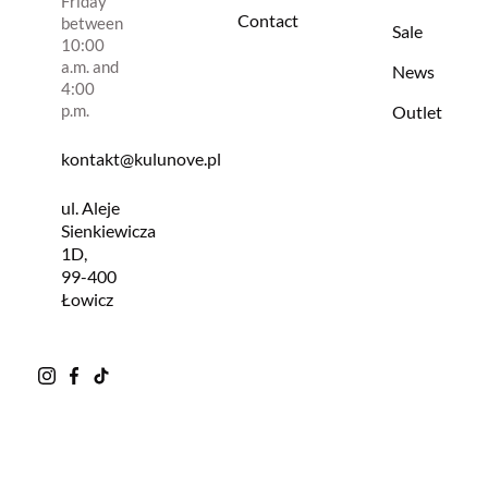
Friday
Contact
between
Sale
10:00
a.m. and
News
4:00
p.m.
Outlet
kontakt@kulunove.pl
ul. Aleje
Sienkiewicza
1D,
99-400
Łowicz