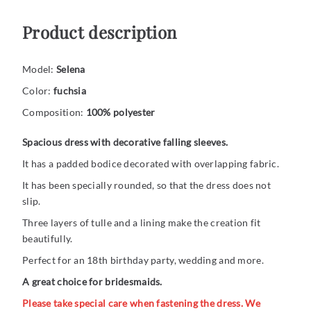
Product description
Model:
Selena
Color:
fuchsia
Composition:
100% polyester
Spacious dress with decorative falling sleeves.
It has a padded bodice decorated with overlapping fabric.
It has been specially rounded, so that the dress does not
slip.
Three layers of tulle and a lining make the creation fit
beautifully.
Perfect for an 18th birthday party, wedding and more.
A great choice for bridesmaids.
Please take special care when fastening the dress. We