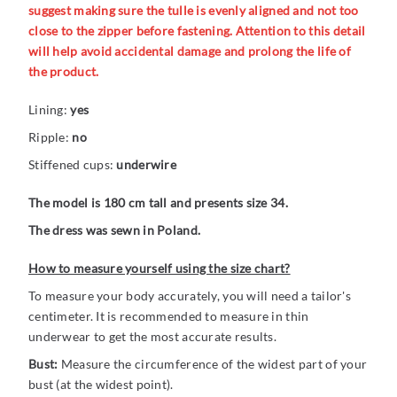
suggest making sure the tulle is evenly aligned and not too
close to the zipper before fastening. Attention to this detail
will help avoid accidental damage and prolong the life of
the product.
Lining:
yes
Ripple:
no
Stiffened cups:
underwire
The model is 180 cm tall and presents size 34.
The dress was sewn in Poland.
How to measure yourself using the size chart?
To measure your body accurately, you will need a tailor's
centimeter. It is recommended to measure in thin
underwear to get the most accurate results.
Bust:
Measure the circumference of the widest part of your
bust (at the widest point).