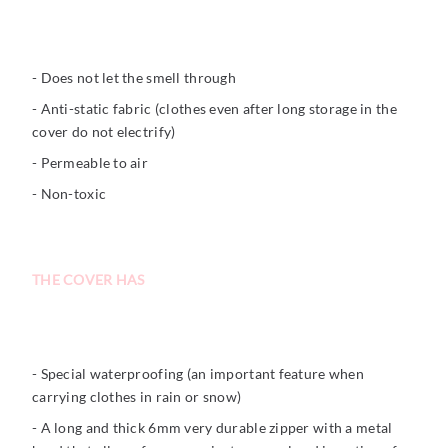
- Does not let the smell through
- Anti-static fabric (clothes even after long storage in the
cover do not electrify)
- Permeable to air
- Non-toxic
THE COVER HAS
- Special waterproofing (an important feature when
carrying clothes in rain or snow)
- A long and thick 6mm very durable zipper with a metal