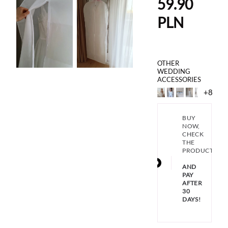
59.90
PLN
OTHER
WEDDING
ACCESSORIES
+8
BUY
NOW,
CHECK
THE
PRODUCT
AND
PAY
AFTER
30
DAYS!