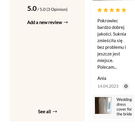
5.0
/ 5.0 (3 Opinion)
Pokrowiec
Add a new review
bardzo dobrej
jakości. Suknia
zmieściła się
bez problemu i
jeszcze jest
miejsce.
Polecam...
Ania
14.04.2023
Wedding
dress
cover for
See all
the bride