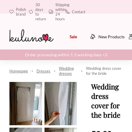
30
Shipping
Polish
days
within
Contact
brand
to
24
return
hours
Sale
New Products
Order processing within 1-2 working days <3
Wedding
Wedding dress cover
Homepage
Dresses
dresses
for the bride
Wedding
dress
cover for
the bride