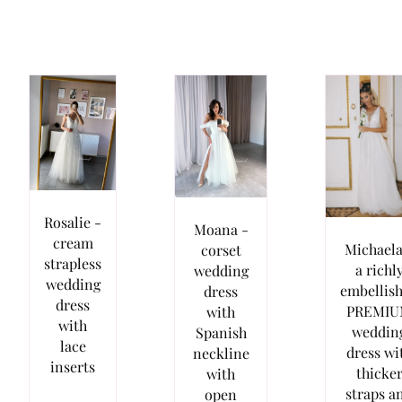
Rosalie -
Moana -
cream
Michaela
corset
strapless
a richl
wedding
wedding
embellis
dress
dress
PREMI
with
with
weddin
Spanish
lace
dress wi
neckline
inserts
thicke
with
straps a
open