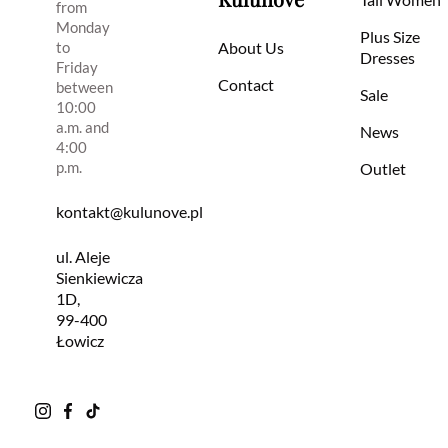
from
Monday
Plus Size
to
About Us
Dresses
Friday
Contact
between
Sale
10:00
a.m. and
News
4:00
p.m.
Outlet
kontakt@kulunove.pl
ul. Aleje
Sienkiewicza
1D,
99-400
Łowicz