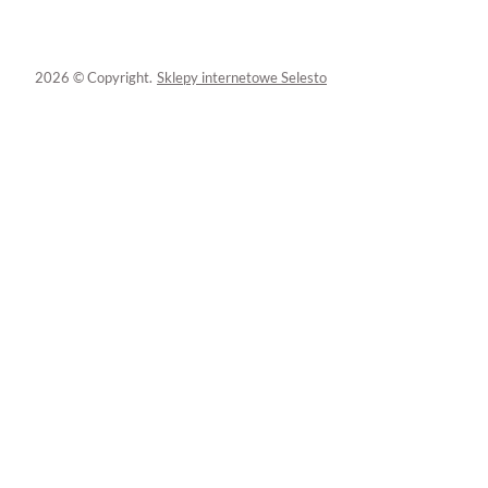
2026 © Copyright.
Sklepy internetowe Selesto