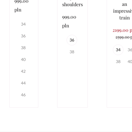
999.00
an
shoulders
pln
impressi
999.00
train
34
pln
2199.00 
36
2599.00 
36
38
34
3
38
40
38
4
42
44
46