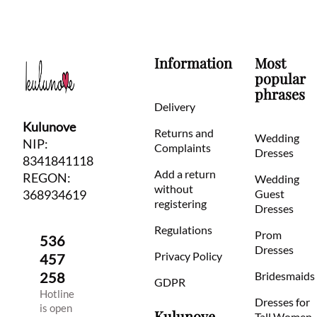
Information
Most
popular
phrases
Delivery
Kulunove
Returns and
Wedding
NIP:
Complaints
Dresses
8341841118
Add a return
REGON:
Wedding
without
368934619
Guest
registering
Dresses
Regulations
Prom
536
Dresses
Privacy Policy
457
258
Bridesmaids
GDPR
Hotline
Dresses for
is open
Kulunove
Tall Women