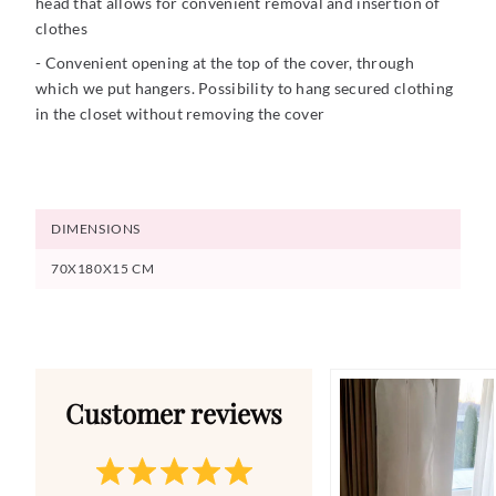
head that allows for convenient removal and insertion of
clothes
- Convenient opening at the top of the cover, through
which we put hangers. Possibility to hang secured clothing
in the closet without removing the cover
DIMENSIONS
70X180X15 CM