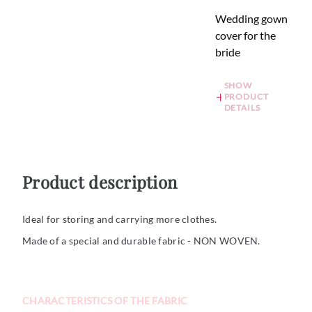
Wedding gown
cover for the
bride
SHOW
PRODUCT
DETAILS
Product description
Ideal for storing and carrying more clothes.
Made of a special and durable fabric - NON WOVEN.
CHARACTERISTICS OF THE FABRIC