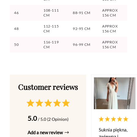
108-111
APPROX
46
88-91 CM
CM
156 CM
112-115
APPROX
48
92-95 CM
CM
156 CM
116-119
APPROX
50
96-99 CM
CM
156 CM
5.0
/ 5.0 (2 Opinion)
Suknia piękna,
Add a new review
zwiewna i