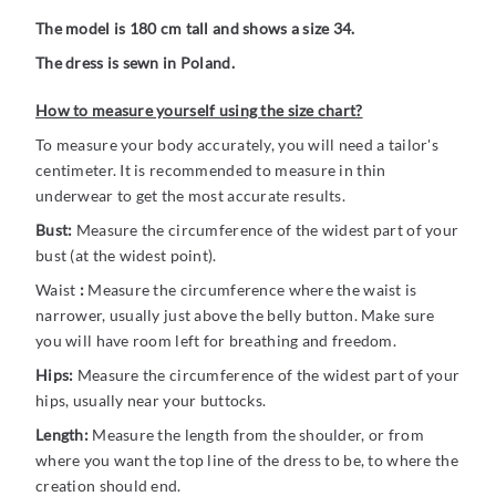
The model is 180 cm tall and shows a size 34.
The dress is sewn in Poland.
How to measure yourself using the size chart?
To measure your body accurately, you will need a tailor's
centimeter. It is recommended to measure in thin
underwear to get the most accurate results.
Bust:
Measure the circumference of the widest part of your
bust (at the widest point).
Waist
:
Measure the circumference where the waist is
narrower, usually just above the belly button. Make sure
you will have room left for breathing and freedom.
Hips:
Measure the circumference of the widest part of your
hips, usually near your buttocks.
Length:
Measure the length from the shoulder, or from
where you want the top line of the dress to be, to where the
creation should end.