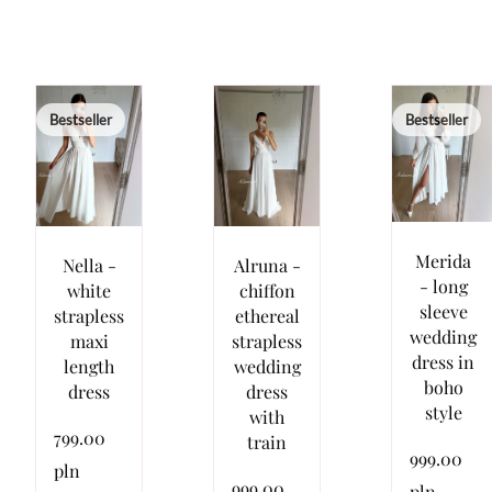
Bestseller
Bestseller
Merida
Nella -
Alruna -
- long
white
chiffon
sleeve
strapless
ethereal
wedding
maxi
strapless
dress in
length
wedding
boho
dress
dress
style
with
799.00
train
999.00
pln
999.00
pln