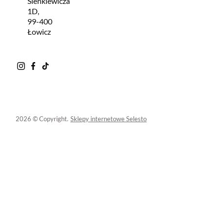
Sienkiewicza
1D,
99-400
Łowicz
2026 © Copyright.
Sklepy internetowe Selesto