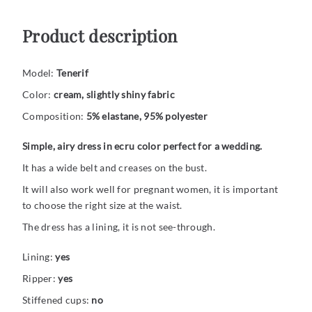
Product description
Model:
Tenerif
Color:
cream, slightly shiny fabric
Composition:
5% elastane, 95% polyester
Simple, airy dress in ecru color perfect for a wedding.
It has a wide belt and creases on the bust.
It will also work well for pregnant women, it is important
to choose the right size at the waist.
The dress has a lining, it is not see-through.
Lining:
yes
Ripper:
yes
Stiffened cups:
no