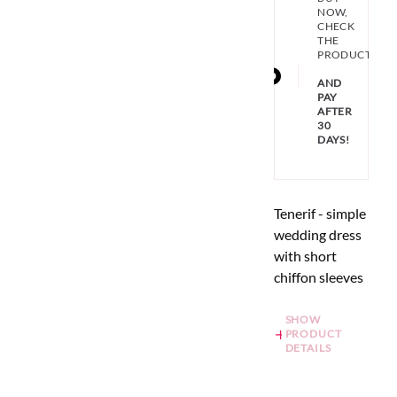
NOW,
CHECK
THE
PRODUCT
AND
PAY
AFTER
30
DAYS!
Tenerif - simple
wedding dress
with short
chiffon sleeves
SHOW
PRODUCT
DETAILS