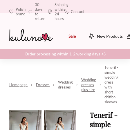
30
Shipping
Polish
days
within
Contact
brand
to
24
return
hours
Sale
New Products
Order processing within 1-2 working days <3
Tenerif -
simple
wedding
Wedding
Wedding
dress
Homepage
Dresses
dresses
dresses
with
plus size
short
chiffon
sleeves
Tenerif -
simple