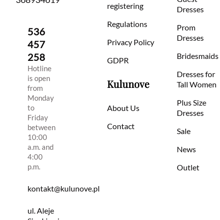
registering
Dresses
Regulations
Prom
536
Dresses
Privacy Policy
457
258
Bridesmaids
GDPR
Hotline
Dresses for
is open
Kulunove
Tall Women
from
Monday
Plus Size
to
About Us
Dresses
Friday
Contact
between
Sale
10:00
a.m. and
News
4:00
p.m.
Outlet
kontakt@kulunove.pl
ul. Aleje