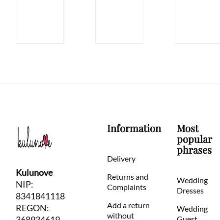
Information
Most
popular
phrases
Delivery
Kulunove
Returns and
Wedding
NIP:
Complaints
Dresses
8341841118
Add a return
REGON:
Wedding
without
368934619
Guest