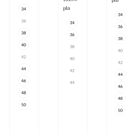
pln
34
34
36
34
36
38
36
38
40
38
40
42
40
42
44
42
44
46
44
46
48
48
50
50