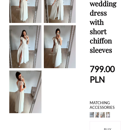
wedding
dress
with
short
chiffon
sleeves
799.00
PLN
MATCHING
ACCESSORIES
BUY