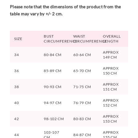
Please note that the dimensions of the product from the
table may vary by +/- 2 cm.
BUST
WAIST
OVERALL
SIZE
CIRCUMFERENCE
CIRCUMFERENCE
LENGTH
APPROX
34
80-84 CM
60-64 CM
149 CM
APPROX
36
85-89 CM
65-70 CM
150 CM
APPROX
38
90-93 CM
71-75 CM
151 CM
APPROX
40
94-97 CM
76-79 CM
152 CM
APPROX
42
98-102 CM
80-83 CM
153 CM
103-107
APPROX
44
84-87 CM
CM
155 CM