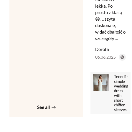
lekka. Po
prostu z klasą
🤩. Uszyta
doskonale,
widać dbałość o
szczegóły ...
Dorota
06.06.2025
Tenerif -
simple
wedding
dress
with
short
chiffon
See all
sleeves