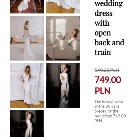
wedding
dress
with
open
back and
train
549.00
PLN
749.00
PLN
The lowest price
of the 30 days
preceding the
reduction:
749.00
PLN