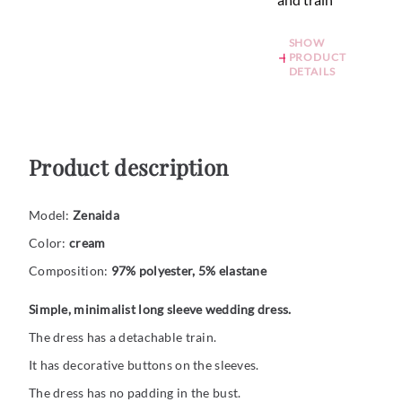
SHOW
PRODUCT
DETAILS
Product description
Model:
Zenaida
Color:
cream
Composition:
97% polyester, 5% elastane
Simple, minimalist long sleeve wedding dress.
The dress has a detachable train.
It has decorative buttons on the sleeves.
The dress has no padding in the bust.