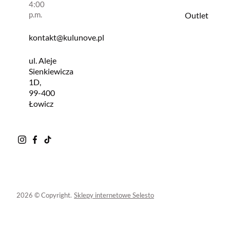
4:00
p.m.
Outlet
kontakt@kulunove.pl
ul. Aleje
Sienkiewicza
1D,
99-400
Łowicz
2026 © Copyright.
Sklepy internetowe Selesto