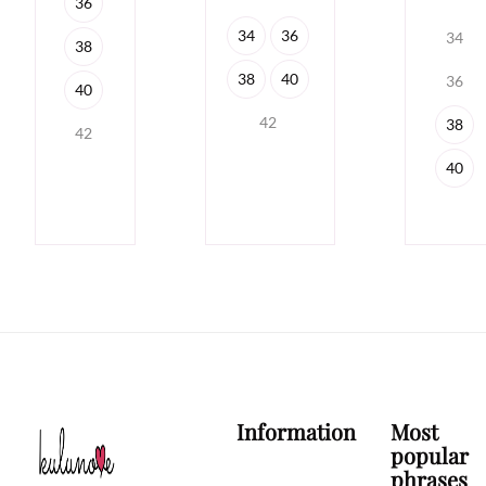
36
34
36
34
38
38
40
36
40
42
38
42
40
Information
Most
popular
phrases