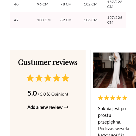
157/226
40
96 CM
78 CM
102 CM
CM
157/226
42
100 CM
82 CM
106 CM
CM
5.0
/ 5.0 (6 Opinion)
Add a new review
Suknia jest po
prostu
przepiękna.
Podczas wesela
każdy gość ją