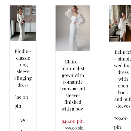
Elodie -
Bellucc
classic
- simpl
Claire -
long
weddin
minimalist
sleeve
dress
gown with
clinging
with
romantic
dress
open
transparent
back
sleeves
899.00
and buf
finished
sleeves
pln
with a bow
799.00
34
949.00 pln
pln
999.00 pln