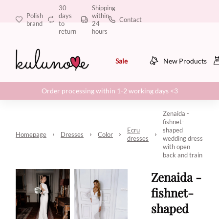
30
Shipping
Polish
days
within
Contact
brand
to
24
return
hours
Sale
New Products
Order processing within 1-2 working days <3
Zenaida -
fishnet-
Ecru
shaped
Homepage
Dresses
Color
dresses
wedding dress
with open
back and train
Zenaida -
fishnet-
shaped