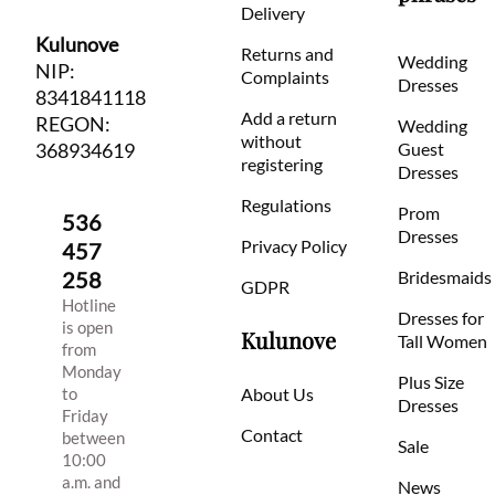
Delivery
Kulunove
Returns and
Wedding
NIP:
Complaints
Dresses
8341841118
Add a return
REGON:
Wedding
without
368934619
Guest
registering
Dresses
Regulations
Prom
536
Dresses
Privacy Policy
457
258
Bridesmaids
GDPR
Hotline
Dresses for
is open
Kulunove
Tall Women
from
Monday
Plus Size
to
About Us
Dresses
Friday
Contact
between
Sale
10:00
a.m. and
News