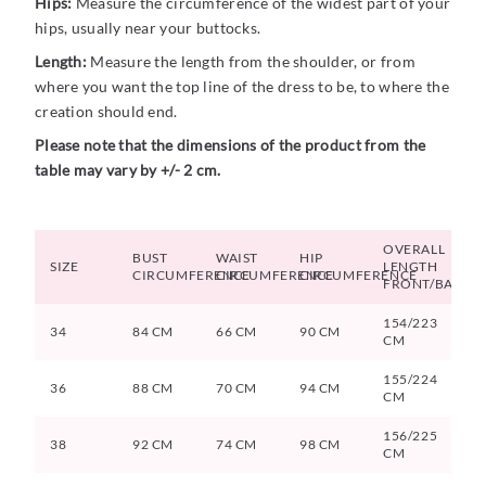
Hips:
Measure the circumference of the widest part of your
hips, usually near your buttocks.
Length:
Measure the length from the shoulder, or from
where you want the top line of the dress to be, to where the
creation should end.
Please note that the dimensions of the product from the
table may vary by +/- 2 cm.
OVERALL
BUST
WAIST
HIP
SIZE
LENGTH
CIRCUMFERENCE
CIRCUMFERENCE
CIRCUMFERENCE
FRONT/BACK
154/223
34
84 CM
66 CM
90 CM
CM
155/224
36
88 CM
70 CM
94 CM
CM
156/225
38
92 CM
74 CM
98 CM
CM