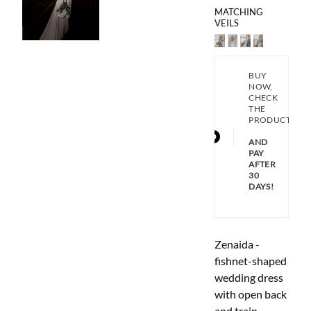
MATCHING
VEILS
BUY
NOW,
CHECK
THE
PRODUCT
AND
PAY
AFTER
30
DAYS!
Zenaida -
fishnet-shaped
wedding dress
with open back
and train