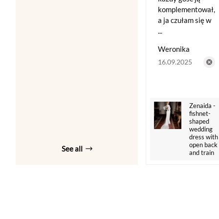
komplementował,
a ja czułam się w
...
Weronika
16.09.2025
Zenaida -
fishnet-
shaped
wedding
dress with
open back
See all
and train