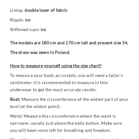
Lining:
double layer of fabric
Ripple:
no
Stiffened cups:
no
The models are 180 cm and 170 cm tall and present size 34.
The dress was sewn in Poland.
How to measure yourself using the size chart?
To measure your body accurately, you will need a tailor's
centimeter. It is recommended to measure in thin
underwear to get the most accurate results.
Bust:
Measure the circumference of the widest part of your
bust (at the widest point).
Waist
:
Measure the circumference where the waist is
narrower, usually just above the belly button. Make sure
you will have room left for breathing and freedom.