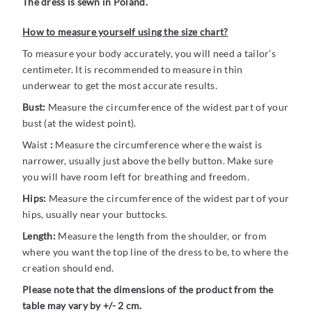
The dress is sewn in Poland.
How to measure yourself using the size chart?
To measure your body accurately, you will need a tailor's
centimeter. It is recommended to measure in thin
underwear to get the most accurate results.
Bust:
Measure the circumference of the widest part of your
bust (at the widest point).
Waist
:
Measure the circumference where the waist is
narrower, usually just above the belly button. Make sure
you will have room left for breathing and freedom.
Hips:
Measure the circumference of the widest part of your
hips, usually near your buttocks.
Length:
Measure the length from the shoulder, or from
where you want the top line of the dress to be, to where the
creation should end.
Please note that the dimensions of the product from the
table may vary by +/- 2 cm.