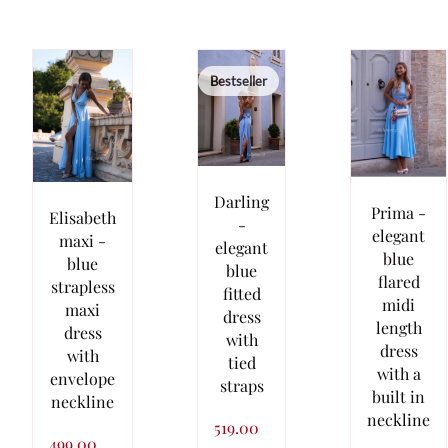
Bestseller
Darling
Prima -
Elisabeth
-
elegant
maxi -
elegant
blue
blue
blue
flared
strapless
fitted
midi
maxi
dress
length
dress
with
dress
with
tied
with a
envelope
straps
built in
neckline
neckline
519.00
499.00