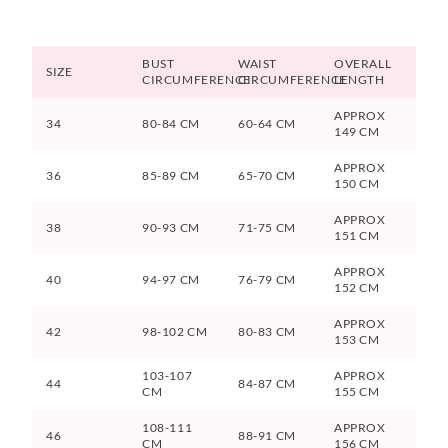
BUST
WAIST
OVERALL
SIZE
CIRCUMFERENCE
CIRCUMFERENCE
LENGTH
APPROX
34
80-84 CM
60-64 CM
149 CM
APPROX
36
85-89 CM
65-70 CM
150 CM
APPROX
38
90-93 CM
71-75 CM
151 CM
APPROX
40
94-97 CM
76-79 CM
152 CM
APPROX
42
98-102 CM
80-83 CM
153 CM
103-107
APPROX
44
84-87 CM
CM
155 CM
108-111
APPROX
46
88-91 CM
CM
156 CM