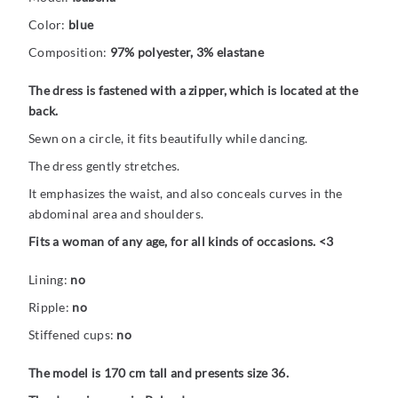
Color:
blue
Composition:
97% polyester, 3% elastane
The dress is fastened with a zipper, which is located at the
back.
Sewn on a circle, it fits beautifully while dancing.
The dress gently stretches.
It emphasizes the waist, and also conceals curves in the
abdominal area and shoulders.
Fits a woman of any age, for all kinds of occasions. <3
Lining:
no
Ripple:
no
Stiffened cups:
no
The model is 170 cm tall and presents size 36.