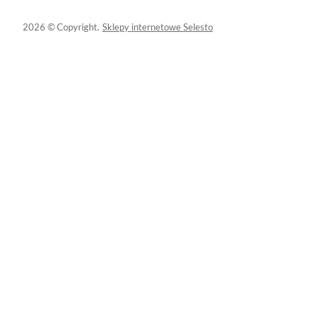
2026 © Copyright.
Sklepy internetowe Selesto