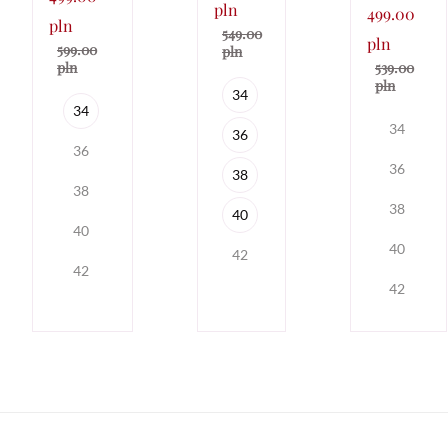
pln
499.00
pln
549.00
pln
599.00
pln
539.00
pln
pln
34
34
34
36
36
36
38
38
38
40
40
40
42
42
42