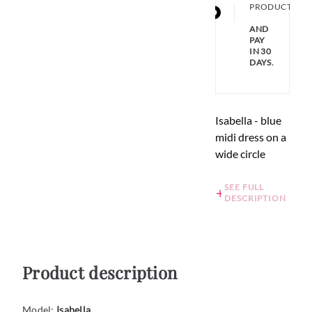
PRODUCT
AND
PAY
IN 30
DAYS.
Isabella - blue
midi dress on a
wide circle
SEE FULL
DESCRIPTION
Product description
Model:
Isabella