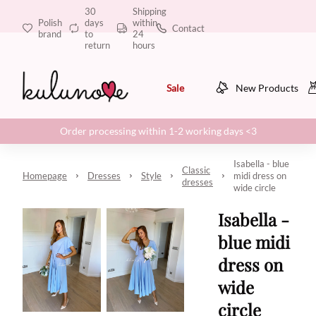
30
Shipping
Polish
days
within
Contact
brand
to
24
return
hours
Sale
New Products
Order processing within 1-2 working days <3
Isabella - blue
Classic
Homepage
Dresses
Style
midi dress on
dresses
wide circle
Isabella -
blue midi
dress on
wide
circle