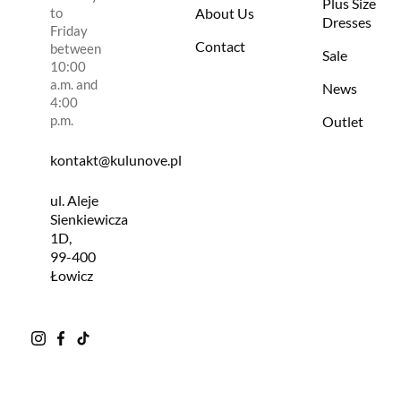
Plus Size
to
About Us
Dresses
Friday
Contact
between
Sale
10:00
a.m. and
News
4:00
p.m.
Outlet
kontakt@kulunove.pl
ul. Aleje
Sienkiewicza
1D,
99-400
Łowicz