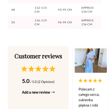
112-115
APPROX
48
92-95 CM
CM
156 CM
116-119
APPROX
50
96-99 CM
CM
156 CM
5.0
/ 5.0 (2 Opinion)
Polecam z
Add a new review
całego serca,
sukienka
piękna i robi