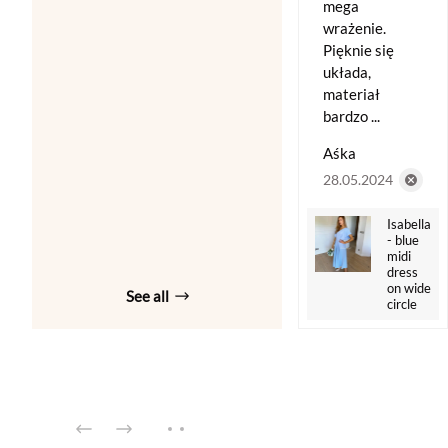
mega
wrażenie.
Pięknie się
układa,
materiał
bardzo ...
Aśka
28.05.2024
Isabella
- blue
midi
dress
on wide
See all
circle