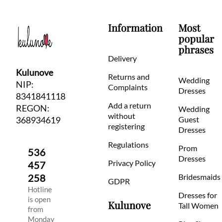
Information
Most
popular
phrases
Delivery
Kulunove
Returns and
Wedding
NIP:
Complaints
Dresses
8341841118
Add a return
REGON:
Wedding
without
368934619
Guest
registering
Dresses
Regulations
Prom
536
Dresses
Privacy Policy
457
258
Bridesmaids
GDPR
Hotline
Dresses for
is open
Kulunove
Tall Women
from
Monday