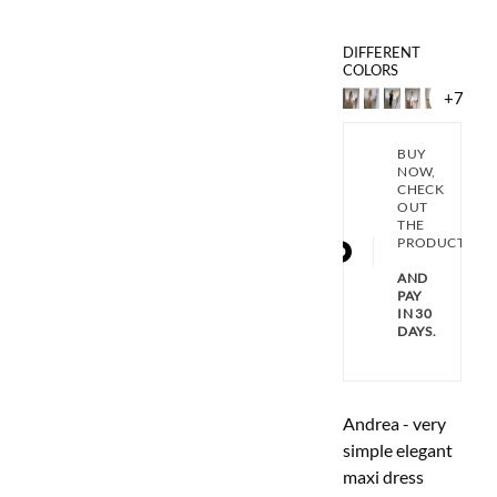
DIFFERENT
COLORS
+7
BUY
NOW,
CHECK
OUT
THE
PRODUCT
AND
PAY
IN 30
DAYS.
Andrea - very
simple elegant
maxi dress