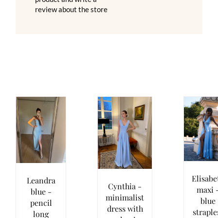
review about the store
Elisabe
Leandra
Cynthia -
maxi 
blue -
minimalist
blue
pencil
dress with
straple
long