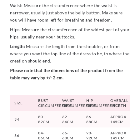
Waist
:
Measure the circumference where the waist is
narrower, usually just above the belly button. Make sure
you will have room left for breathing and freedom.
Hips:
Measure the circumference of the widest part of your
hips, usually near your buttocks.
Length:
Measure the length from the shoulder, or from
where you want the top line of the dress to be, to where the
creation should end.
Please note that the dimensions of the product from the
table may vary by +/- 2 cm.
BUST
WAIST
HIP
OVERALL
SIZE
CIRCUMFERENCE
CIRCUMFERENCE
CIRCUMFERENCE
LENGTH
80-
62-
86-
APPROX
34
82CM
64CM
88CM
145CM
84-
66-
90-
APPROX
36
86CM
68CM
92CM
145 CM