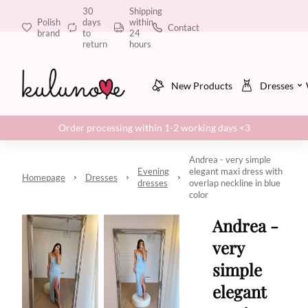
30
Shipping
Polish
days
within
Contact
brand
to
24
return
hours
New Products
Dresses
Order processing within 1-2 working days <3
Andrea - very simple
Evening
elegant maxi dress with
Homepage
Dresses
dresses
overlap neckline in blue
color
Andrea -
very
simple
elegant