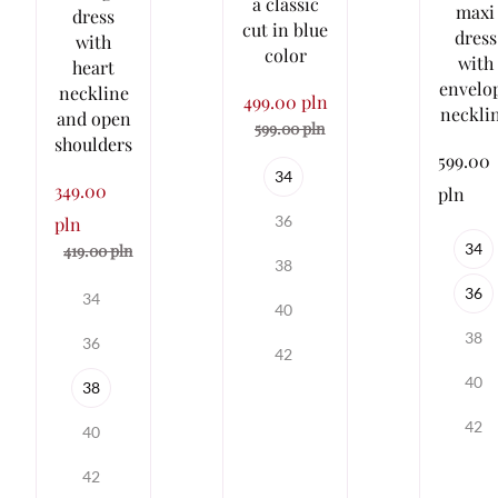
a classic
maxi
dress
cut in blue
dress
with
color
with
heart
envelo
neckline
499.00 pln
neckli
and open
599.00 pln
shoulders
599.00
34
349.00
pln
36
pln
34
419.00 pln
38
36
34
40
38
36
42
40
38
42
40
42