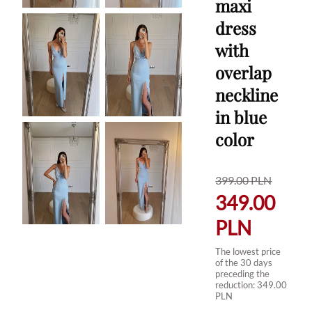
maxi
dress
with
overlap
neckline
in blue
color
399.00
PLN
349.00
PLN
The lowest price
of the 30 days
preceding the
reduction:
349.00
PLN