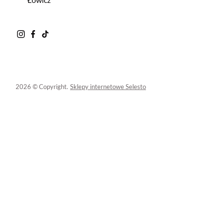
2026 © Copyright.
Sklepy internetowe Selesto