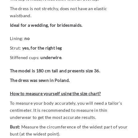
The dress is not stretchy, does not have an elastic
waistband.
Ideal for a wedding, for bridesmaids.
Lining:
no
Strut:
yes, for the right leg
Stiffened cups:
underwire
.
The model is 180 cm tall and presents size 36.
The dress was sewn in Poland.
How to measure yourself using the size chart?
To measure your body accurately, you will need a tailor's
centimeter. It is recommended to measure in thin
underwear to get the most accurate results.
Bust:
Measure the circumference of the widest part of your
bust (at the widest point).