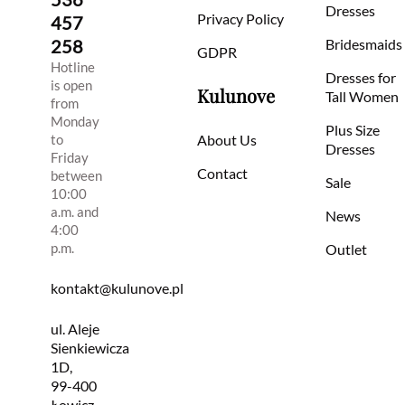
Dresses
Privacy Policy
457
258
Bridesmaids
GDPR
Hotline
Dresses for
is open
Kulunove
Tall Women
from
Monday
Plus Size
to
About Us
Dresses
Friday
Contact
between
Sale
10:00
a.m. and
News
4:00
p.m.
Outlet
kontakt@kulunove.pl
ul. Aleje
Sienkiewicza
1D,
99-400
Łowicz