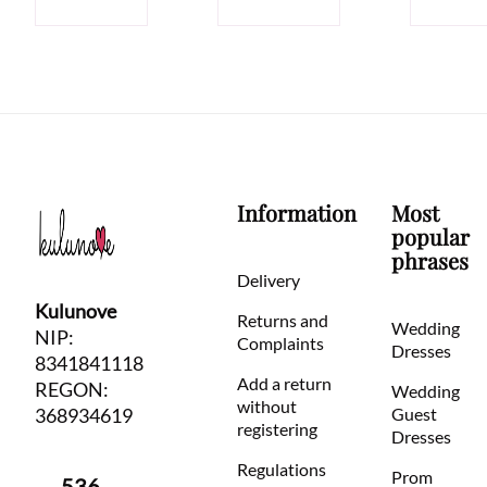
Information
Most
popular
phrases
Delivery
Kulunove
Returns and
Wedding
NIP:
Complaints
Dresses
8341841118
Add a return
REGON:
Wedding
without
368934619
Guest
registering
Dresses
Regulations
Prom
536