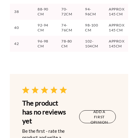
88-90
70-
94-
APPROX
38
CM
72CM
96CM
145 CM
92-94
74-
98-100
APPROX
40
CM
76CM
CM
145 CM
96-98
78-80
102-
APPROX
42
CM
CM
104CM
145CM
The product
has no reviews
ADD A
FIRST
yet
OPINION
Be the first - rate the
product and write a