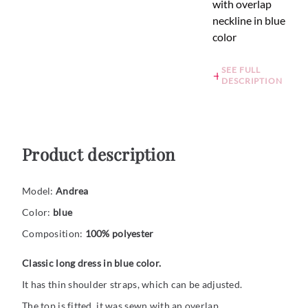
with overlap
neckline in blue
color
SEE FULL
DESCRIPTION
Product description
Model:
Andrea
Color:
blue
Composition:
100% polyester
Classic long dress in blue color.
It has thin shoulder straps, which can be adjusted.
The top is fitted, it was sewn with an overlap.