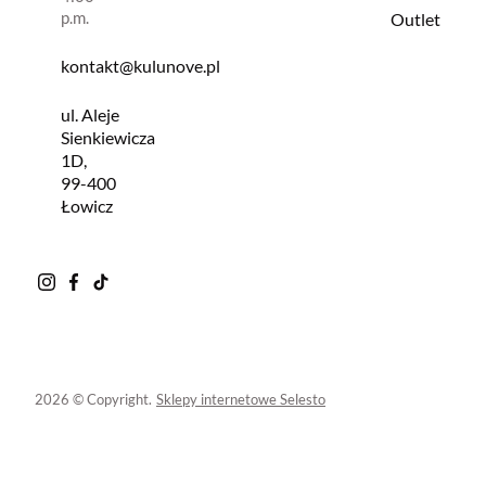
p.m.
Outlet
kontakt@kulunove.pl
ul. Aleje
Sienkiewicza
1D,
99-400
Łowicz
2026 © Copyright.
Sklepy internetowe Selesto