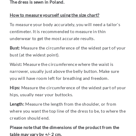
The dress is sewn in Poland.
How to measure yourself using the size chart?
To measure your body accurately, you will need a tailor's
centimeter. It is recommended to measure in thin
underwear to get the most accurate results.
Bust:
Measure the circumference of the widest part of your
bust (at the widest point).
Waist
:
Measure the circumference where the waist is
narrower, usually just above the belly button. Make sure
you will have room left for breathing and freedom.
Hips:
Measure the circumference of the widest part of your
hips, usually near your buttocks.
Length:
Measure the length from the shoulder, or from
where you want the top line of the dress to be, to where the
creation should end.
Please note that the dimensions of the product from the
table may vary by +/- 2 cm.