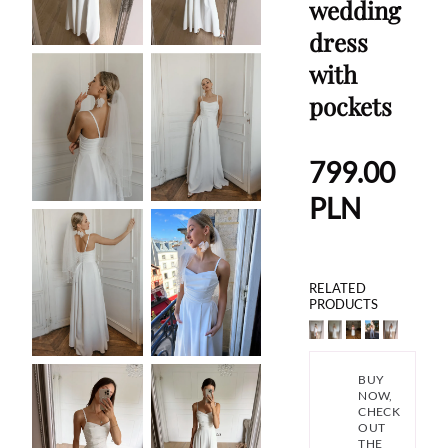
wedding
dress
with
pockets
799.00
PLN
RELATED
PRODUCTS
BUY
NOW,
CHECK
OUT
THE