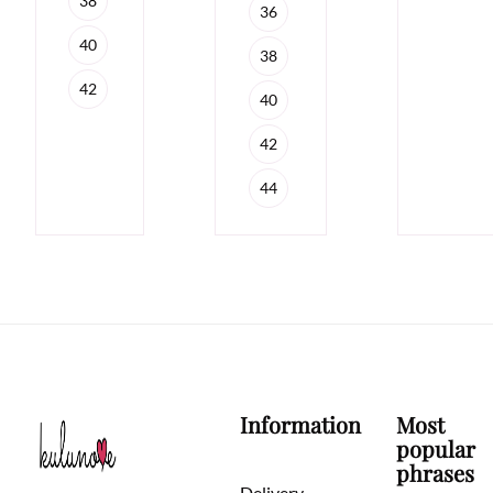
38
36
40
38
42
40
42
44
Information
Most
popular
phrases
Delivery