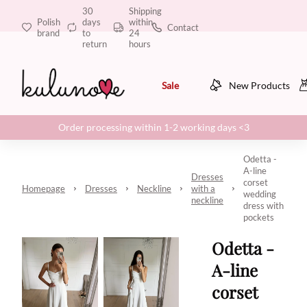
30
Shipping
Polish
days
within
Contact
brand
to
24
return
hours
Sale
New Products
Order processing within 1-2 working days <3
Odetta -
A-line
Dresses
corset
Homepage
Dresses
Neckline
with a
wedding
neckline
dress with
pockets
Odetta -
A-line
corset