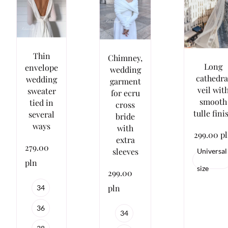
Thin
Chimney,
Long
envelope
wedding
cathedra
wedding
garment
veil wit
sweater
for ecru
smooth
tied in
cross
tulle fini
several
bride
ways
with
299.00 p
extra
279.00
sleeves
Universal
pln
size
299.00
pln
34
36
34