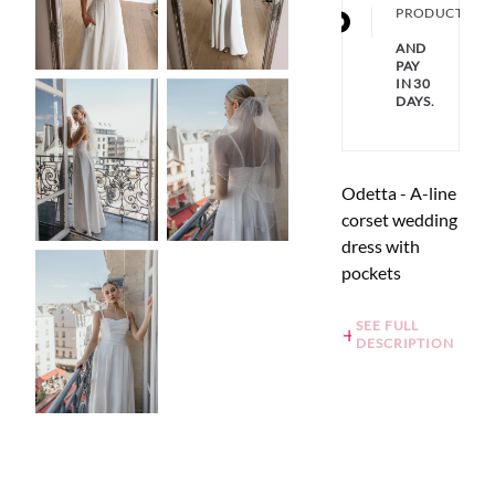
PRODUCT
AND
PAY
IN 30
DAYS.
Odetta - A-line
corset wedding
dress with
pockets
SEE FULL
DESCRIPTION