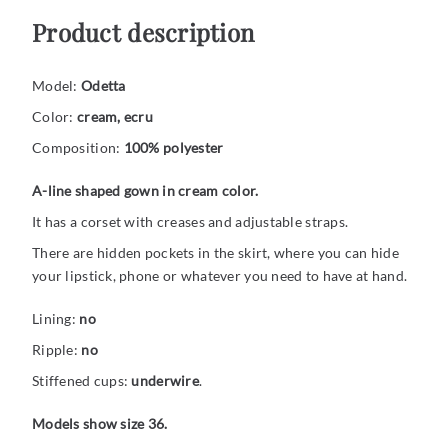
Product description
Model:
Odetta
Color:
cream, ecru
Composition:
100% polyester
A-line shaped gown in cream color.
It has a corset with creases and adjustable straps.
There are hidden pockets in the skirt, where you can hide
your lipstick, phone or whatever you need to have at hand.
Lining:
no
Ripple:
no
Stiffened cups:
underwire
.
Models show size 36.