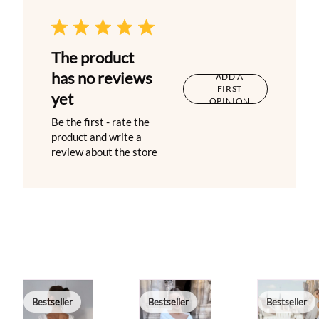
The product
has no reviews
ADD A
FIRST
yet
OPINION
Be the first - rate the
product and write a
review about the store
Bestseller
Bestseller
Bestseller