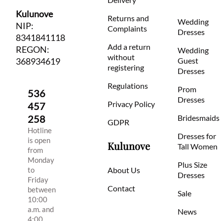
Kulunove
Returns and
Wedding
NIP:
Complaints
Dresses
8341841118
Add a return
REGON:
Wedding
without
368934619
Guest
registering
Dresses
Regulations
Prom
536
Dresses
Privacy Policy
457
258
Bridesmaids
GDPR
Hotline
Dresses for
is open
Kulunove
Tall Women
from
Monday
Plus Size
to
About Us
Dresses
Friday
Contact
between
Sale
10:00
a.m. and
News
4:00