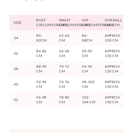
BUST
WAIST
HIP
OVERALL
SIZE
CIRCUMFERENCE
CIRCUMFERENCE
CIRCUMFERENCE
LENGTH
80-
62-64
86-
APPROX.
34
82CM
CM
88CM
150 CM
84-86
66-68
90-92
APPROX
36
CM
CM
CM
150 CM
88-90
70-72
94-96
APPROX
38
CM
CM
CM
150 CM
92-94
74-76
98-100
APPROX
40
CM
CM
CM
150 CM
96-98
78-80
102-
APPROX
42
CM
CM
104 CM
150 CM