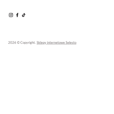
2026 © Copyright.
Sklepy internetowe Selesto