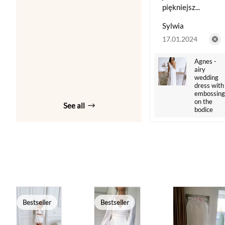
piękniejsz...
Sylwia
17.01.2024
Agnes -
airy
wedding
dress with
embossing
on the
See all
bodice
Bestseller
Bestseller