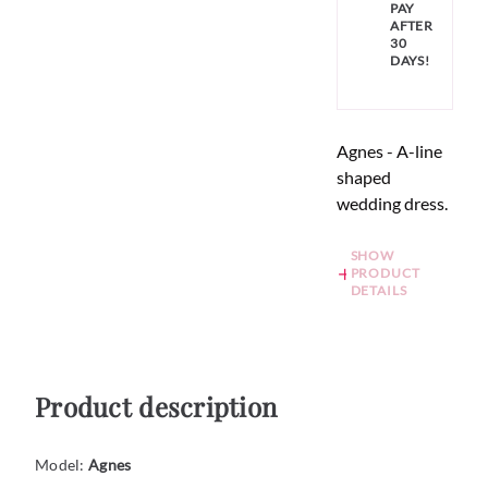
PAY
AFTER
30
DAYS!
Agnes - A-line
shaped
wedding dress.
SHOW
PRODUCT
DETAILS
Product description
Model:
Agnes