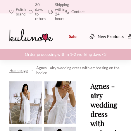
30
Shipping
Polish
days
within
Contact
brand
to
24
return
hours
Sale
New Products
Order processing within 1-2 working days <3
Agnes - airy wedding dress with embossing on the
Homepage
bodice
Agnes -
airy
wedding
dress
with