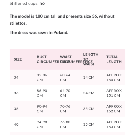
Stiffened cups:
no
The model is 180 cm tall and presents size 36, without
stilettos.
The dress was sewn in Poland.
LENGTH
BUST
WAIST
TOTAL
SIZE
TO
CIRCUMFERENCE
CIRCUMFERENCE
LENGTH
WAIST
82-86
60-64
APPROX
34
34 CM
CM
CM
150 CM
86-90
64-70
APPROX
36
34 CM
CM
CM
151 CM
90-94
70-76
APPROX
38
35 CM
CM
CM
152 CM
94-98
76-80
APPROX
40
35 CM
CM
CM
153 CM