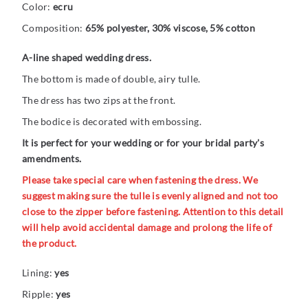
Color:
ecru
Composition:
65% polyester, 30% viscose, 5% cotton
A-line shaped wedding dress.
The bottom is made of double, airy tulle.
The dress has two zips at the front.
The bodice is decorated with embossing.
It is perfect for your wedding or for your bridal party's
amendments.
Please take special care when fastening the dress. We
suggest making sure the tulle is evenly aligned and not too
close to the zipper before fastening. Attention to this detail
will help avoid accidental damage and prolong the life of
the product.
Lining:
yes
Ripple:
yes