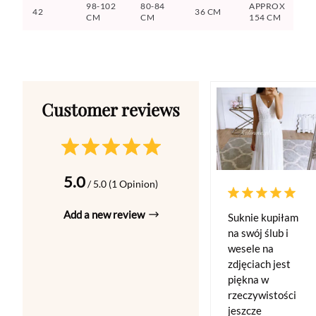
98-102
80-84
APPROX
42
36 CM
CM
CM
154 CM
5.0
/ 5.0 (1 Opinion)
Add a new review
Suknie kupiłam
na swój ślub i
wesele na
zdjęciach jest
piękna w
rzeczywistości
jeszcze