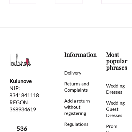
Information
Most
popular
phrases
Delivery
Kulunove
Returns and
Wedding
NIP:
Complaints
Dresses
8341841118
Add a return
REGON:
Wedding
without
368934619
Guest
registering
Dresses
Regulations
Prom
536