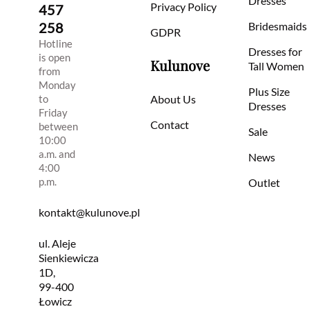
Dresses
Privacy Policy
457
258
Bridesmaids
GDPR
Hotline
Dresses for
is open
Kulunove
Tall Women
from
Monday
Plus Size
to
About Us
Dresses
Friday
Contact
between
Sale
10:00
a.m. and
News
4:00
p.m.
Outlet
kontakt@kulunove.pl
ul. Aleje
Sienkiewicza
1D,
99-400
Łowicz