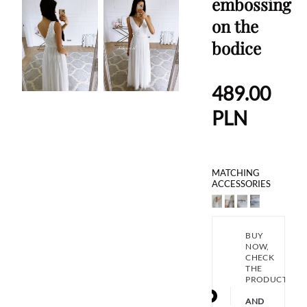
embossing
on the
bodice
489.00
PLN
MATCHING
ACCESSORIES
BUY
NOW,
CHECK
THE
PRODUCT
AND