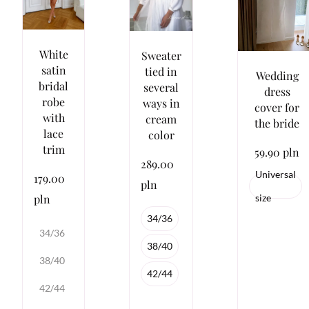
White
Sweater
satin
tied in
Wedding
bridal
several
dress
robe
ways in
cover for
with
cream
the bride
lace
color
trim
59.90 pln
289.00
Universal
179.00
pln
pln
size
34/36
34/36
38/40
38/40
42/44
42/44