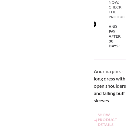
NOW,
CHECK
THE
PRODUCT
AND
PAY
AFTER
30
DAYS!
Andrina pink -
long dress with
open shoulders
and falling buff
sleeves
SHOW
PRODUCT
DETAILS