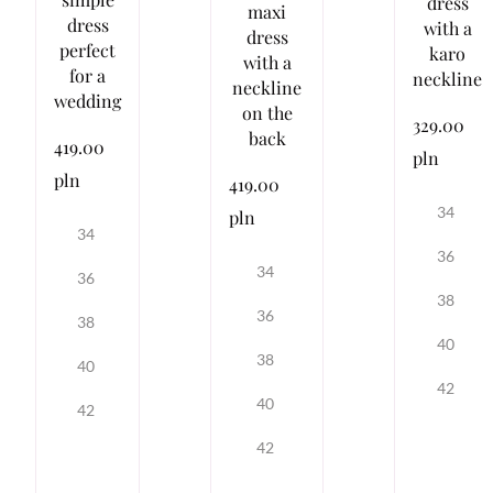
dress
maxi
dress
with a
dress
perfect
karo
with a
for a
neckline
neckline
wedding
on the
329.00
back
419.00
pln
pln
419.00
34
pln
34
36
34
36
38
36
38
40
38
40
42
40
42
42