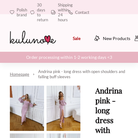
30
Shipping
Polish
days
within
Contact
brand
to
24
return
hours
Sale
New Products
Order processing within 1-2 working days <3
Andrina pink - long dress with open shoulders and
Homepage
falling buff sleeves
Andrina
pink -
long
dress
with