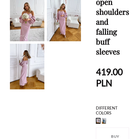
open
shoulders
and
falling
buff
sleeves
419.00
PLN
DIFFERENT
COLORS
BUY