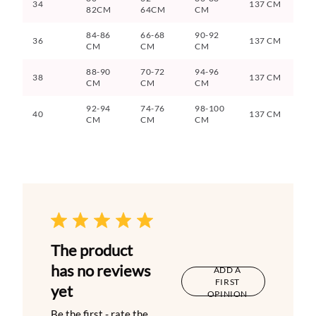
34
137 CM
82CM
64CM
CM
84-86
66-68
90-92
36
137 CM
CM
CM
CM
88-90
70-72
94-96
38
137 CM
CM
CM
CM
92-94
74-76
98-100
40
137 CM
CM
CM
CM
The product
has no reviews
ADD A
FIRST
yet
OPINION
Be the first - rate the