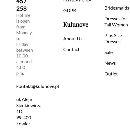
457
258
Bridesmaids
GDPR
Hotline
Dresses for
is open
Kulunove
Tall Women
from
Monday
Plus Size
to
About Us
Dresses
Friday
Contact
between
Sale
10:00
a.m. and
News
4:00
p.m.
Outlet
kontakt@kulunove.pl
ul. Aleje
Sienkiewicza
1D,
99-400
Łowicz