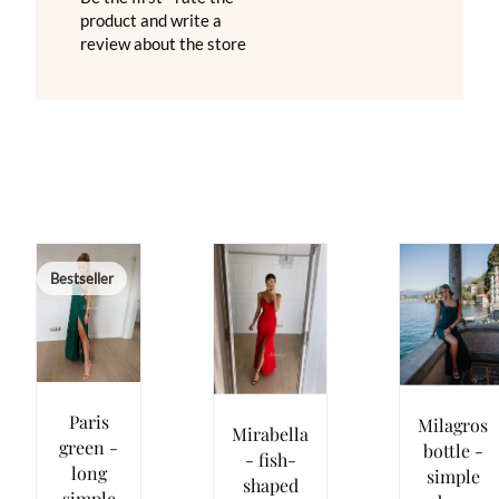
product and write a
review about the store
Bestseller
Paris
Milagros
Mirabella
green -
bottle -
- fish-
long
simple
shaped
simple