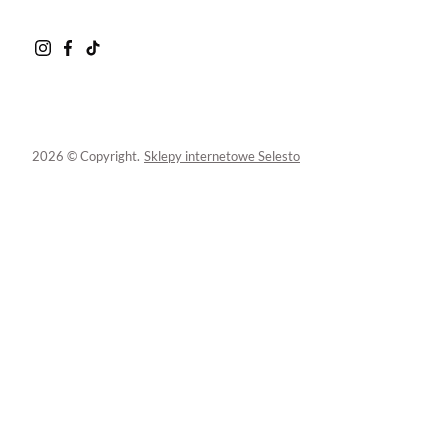
2026 © Copyright.
Sklepy internetowe Selesto