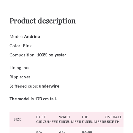
Product description
Model:
Andrina
Color:
Pink
Composition:
100% polyester
Lining:
no
Ripple:
yes
Stiffened cups:
underwire
The model is 170 cm tall.
BUST
WAIST
HIP
OVERALL
SIZE
CIRCUMFERENCE
CIRCUMFERENCE
CIRCUMFERENCE
LENGTH
80-
62-
86-88