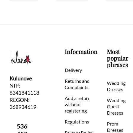
Information
Most
popular
phrases
Delivery
Kulunove
Returns and
Wedding
NIP:
Complaints
Dresses
8341841118
Add a return
REGON:
Wedding
without
368934619
Guest
registering
Dresses
Regulations
Prom
536
Dresses
Privacy Policy